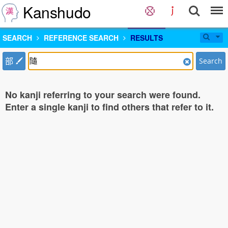
Kanshudo
SEARCH
REFERENCE SEARCH
RESULTS
部
Search
No kanji referring to your search were found.
Enter a single kanji to find others that refer to it.