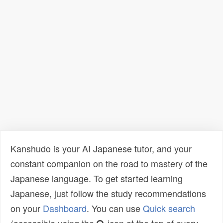
Kanshudo is your AI Japanese tutor, and your
constant companion on the road to mastery of the
Japanese language. To get started learning
Japanese, just follow the study recommendations
on your
Dashboard
. You can use
Quick search