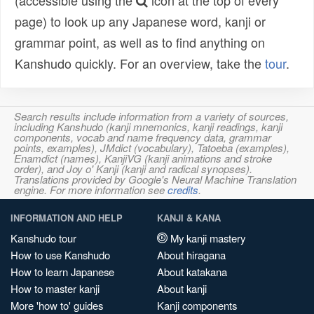
(accessible using the
icon at the top of every
page) to look up any Japanese word, kanji or
grammar point, as well as to find anything on
Kanshudo quickly. For an overview, take the
tour
.
Search results include information from a variety of sources,
including Kanshudo (kanji mnemonics, kanji readings, kanji
components, vocab and name frequency data, grammar
points, examples), JMdict (vocabulary), Tatoeba (examples),
Enamdict (names), KanjiVG (kanji animations and stroke
order), and Joy o' Kanji (kanji and radical synopses).
Translations provided by Google's Neural Machine Translation
engine. For more information see
credits
.
INFORMATION AND HELP
KANJI & KANA
Kanshudo tour
My kanji mastery
How to use Kanshudo
About hiragana
How to learn Japanese
About katakana
How to master kanji
About kanji
More 'how to' guides
Kanji components