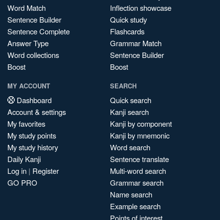
Word Match
Inflection showcase
Sentence Builder
Quick study
Sentence Complete
Flashcards
Answer Type
Grammar Match
Word collections
Sentence Builder
Boost
Boost
MY ACCOUNT
SEARCH
Dashboard
Quick search
Account & settings
Kanji search
My favorites
Kanji by component
My study points
Kanji by mnemonic
My study history
Word search
Daily Kanji
Sentence translate
Log in
|
Register
Multi-word search
GO PRO
Grammar search
Name search
Example search
Points of interest