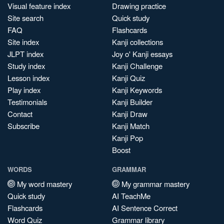
Visual feature index
Drawing practice
Site search
Quick study
FAQ
Flashcards
Site index
Kanji collections
JLPT index
Joy o' Kanji essays
Study index
Kanji Challenge
Lesson index
Kanji Quiz
Play index
Kanji Keywords
Testimonials
Kanji Builder
Contact
Kanji Draw
Subscribe
Kanji Match
Kanji Pop
Boost
WORDS
GRAMMAR
My word mastery
My grammar mastery
Quick study
AI TeachMe
Flashcards
AI Sentence Correct
Word Quiz
Grammar library