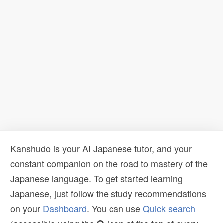
Kanshudo is your AI Japanese tutor, and your
constant companion on the road to mastery of the
Japanese language. To get started learning
Japanese, just follow the study recommendations
on your
Dashboard
. You can use
Quick search