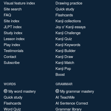
Visual feature index
Drawing practice
Site search
Quick study
FAQ
Flashcards
Site index
Kanji collections
JLPT index
Joy o' Kanji essays
Study index
Kanji Challenge
Lesson index
Kanji Quiz
Play index
Kanji Keywords
Testimonials
Kanji Builder
Contact
Kanji Draw
Subscribe
Kanji Match
Kanji Pop
Boost
WORDS
GRAMMAR
My word mastery
My grammar mastery
Quick study
AI TeachMe
Flashcards
AI Sentence Correct
Word Quiz
Grammar library