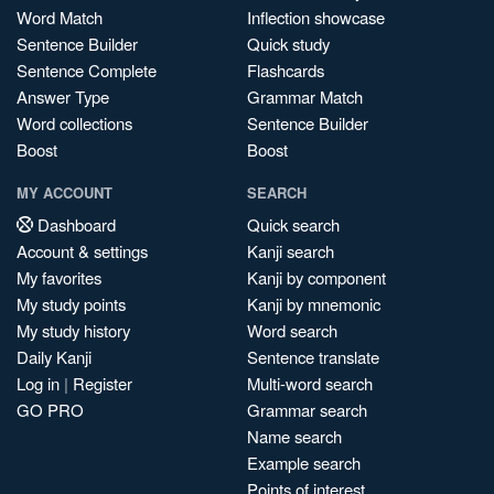
Word Match
Inflection showcase
Sentence Builder
Quick study
Sentence Complete
Flashcards
Answer Type
Grammar Match
Word collections
Sentence Builder
Boost
Boost
MY ACCOUNT
SEARCH
Dashboard
Quick search
Account & settings
Kanji search
My favorites
Kanji by component
My study points
Kanji by mnemonic
My study history
Word search
Daily Kanji
Sentence translate
Log in
|
Register
Multi-word search
GO PRO
Grammar search
Name search
Example search
Points of interest