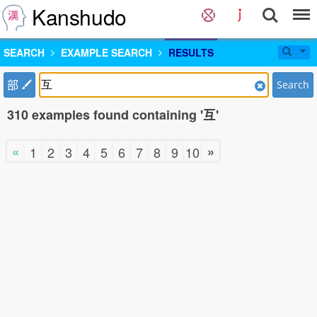
Kanshudo
SEARCH
EXAMPLE SEARCH
RESULTS
部
Search
310 examples found containing '互'
«
»
1
2
3
4
5
6
7
8
9
10