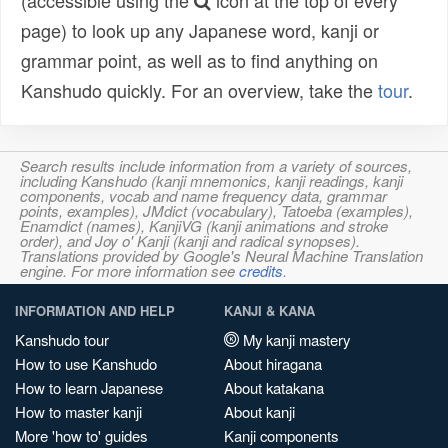
(accessible using the
icon at the top of every
page) to look up any Japanese word, kanji or
grammar point, as well as to find anything on
Kanshudo quickly. For an overview, take the
tour
.
Search results include information from a variety of sources,
including Kanshudo (kanji mnemonics, kanji readings, kanji
components, vocab and name frequency data, grammar
points, examples), JMdict (vocabulary), Tatoeba (examples),
Enamdict (names), KanjiVG (kanji animations and stroke
order), and Joy o' Kanji (kanji and radical synopses).
Translations provided by Google's Neural Machine Translation
engine. For more information see
credits
.
INFORMATION AND HELP
KANJI & KANA
Kanshudo tour
My kanji mastery
How to use Kanshudo
About hiragana
How to learn Japanese
About katakana
How to master kanji
About kanji
More 'how to' guides
Kanji components