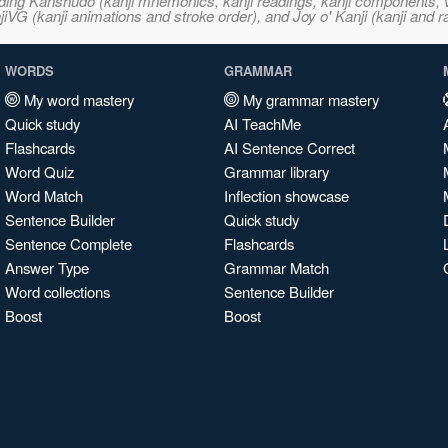
ncluding Kanshudo (kanji mnemonics, kanji readings, kanji component
VG (kanji animations and stroke order), and Joy o' Kanji (kanji and r
WORDS
GRAMMAR
My word mastery
My grammar mastery
Quick study
AI TeachMe
Flashcards
AI Sentence Correct
Word Quiz
Grammar library
Word Match
Inflection showcase
Sentence Builder
Quick study
Sentence Complete
Flashcards
Answer Type
Grammar Match
Word collections
Sentence Builder
Boost
Boost