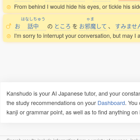
From behind I would hide his eyes, or tickle his side
はなしちゅう
ゃま
お
話中
の
ところ
を
お
邪魔
して
、
すみませ
I'm sorry to interrupt your conversation, but may I
Kanshudo is your AI Japanese tutor, and your constan
the study recommendations on your
Dashboard
. You
kanji or grammar point, as well as to find anything o