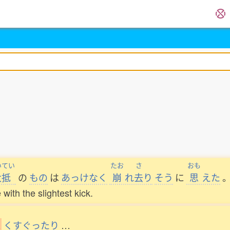
いてい
たお
さ
おも
大抵
の
もの
は
あっけなく
崩
れ
去
り
そう
に
思
えた
 with the slightest kick.
と
くすぐったり
…