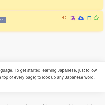
eful
uage. To get started learning Japanese, just follow
e top of every page) to look up any Japanese word,