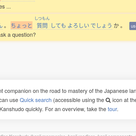
s ...
しつもん
ん
。
ち
ょ
っ
と
質問
しても
よろしい
でしょう
か
。
us
 ask a question?
t companion on the road to mastery of the Japanese lang
 can use
Quick search
(accessible using the
icon at th
n Kanshudo quickly. For an overview, take the
tour
.