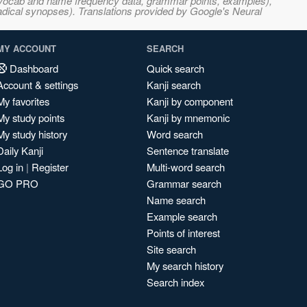
s, vocab and name frequency data, grammar points, examples),
adical synopses). Translations provided by Google's Neural
MY ACCOUNT
SEARCH
Dashboard
Quick search
Account & settings
Kanji search
My favorites
Kanji by component
My study points
Kanji by mnemonic
My study history
Word search
Daily Kanji
Sentence translate
Log in
|
Register
Multi-word search
GO PRO
Grammar search
Name search
Example search
Points of interest
Site search
My search history
Search index