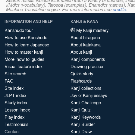
Search results include information from a variety of sources, i
JMdict (vocabulary), Tatoeba (examples), Enamdict (names), Kanji
Machine Translation engine. For more information see
credits
.
INFORMATION AND HELP
KANJI & KANA
Kanshudo tour
My kanji mastery
How to use Kanshudo
About hiragana
How to learn Japanese
About katakana
How to master kanji
About kanji
More 'how to' guides
Kanji components
Visual feature index
Drawing practice
Site search
Quick study
FAQ
Flashcards
Site index
Kanji collections
JLPT index
Joy o' Kanji essays
Study index
Kanji Challenge
Lesson index
Kanji Quiz
Play index
Kanji Keywords
Testimonials
Kanji Builder
Contact
Kanji Draw