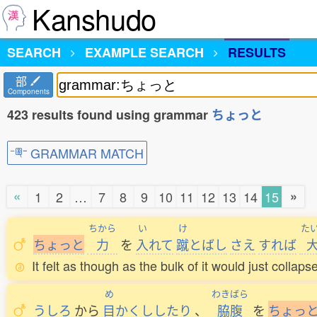
Kanshudo
SEARCH
EXAMPLE SEARCH
RESULTS
部
Components
423 results found using grammar
ちょっと
GRAMMAR MATCH
«
»
1
2
…
7
8
9
10
11
12
13
14
15
ちから
い
け
た
ち
ょ
っ
と
力
を
入
れて
蹴
とばし
さえ
すれば
It felt as though as the bulk of it would just collapse
め
わきばら
うしろ
から
目
かくししたり
、
脇腹
を
ち
ょ
っ