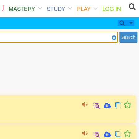
MASTERY
STUDY
PLAY
LOG IN
Search
。