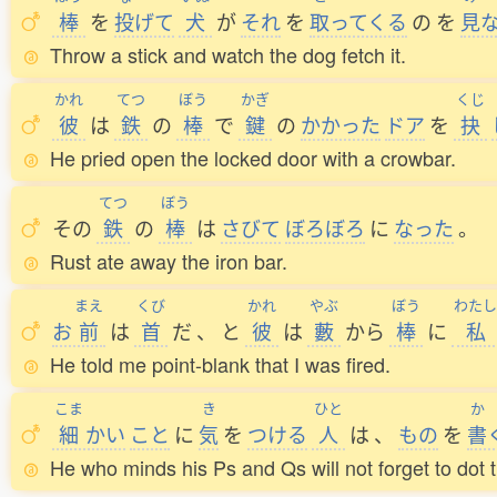
棒
を
投
げて
犬
が
それ
を
取
ってくる
の
を
見
Throw a stick and watch the dog fetch it.
かれ
てつ
ぼう
かぎ
くじ
彼
は
鉄
の
棒
で
鍵
の
かかった
ドア
を
抉
He pried open the locked door with a crowbar.
てつ
ぼう
その
鉄
の
棒
は
さびて
ぼろぼろ
に
なった
。
Rust ate away the iron bar.
まえ
くび
かれ
やぶ
ぼう
わたし
お
前
は
首
だ
、
と
彼
は
藪
から
棒
に
私
He told me point-blank that I was fired.
こま
き
ひと
か
細
かい
こと
に
気
を
つける
人
は
、
もの
を
書
He who minds his Ps and Qs will not forget to dot th