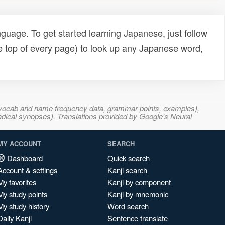
uage. To get started learning Japanese, just follow
e top of every page) to look up any Japanese word,
s, vocab and name frequency data, grammar points, examples),
adical synopses). Translations provided by Google's Neural
MY ACCOUNT
SEARCH
Dashboard
Quick search
Account & settings
Kanji search
My favorites
Kanji by component
My study points
Kanji by mnemonic
My study history
Word search
Daily Kanji
Sentence translate