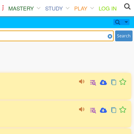
MASTERY
STUDY
PLAY
LOG IN
Search