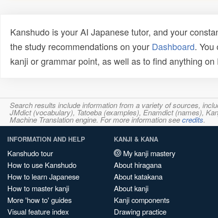
Kanshudo is your AI Japanese tutor, and your constan
the study recommendations on your
Dashboard
. You
kanji or grammar point, as well as to find anything o
Search results include information from a variety of sources, i
JMdict (vocabulary), Tatoeba (examples), Enamdict (names), Kanji
Machine Translation engine. For more information see
credits
.
INFORMATION AND HELP
KANJI & KANA
Kanshudo tour
My kanji mastery
How to use Kanshudo
About hiragana
How to learn Japanese
About katakana
How to master kanji
About kanji
More 'how to' guides
Kanji components
Visual feature index
Drawing practice