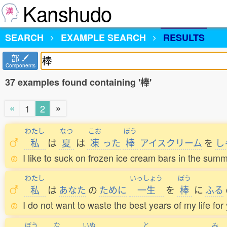
Kanshudo
SEARCH
EXAMPLE SEARCH
RESULTS
部
Components
37 examples found containing '棒'
«
»
1
2
わたし
なつ
こお
ぼう
私
は
夏
は
凍
った
棒
アイスクリーム
を
し
I like to suck on frozen ice cream bars in the summ
わたし
いっしょう
ぼう
私
は
あなた
の
ために
一生
を
棒
に
ふる
I do not want to waste the best years of my life for
ぼう
な
いぬ
と
み