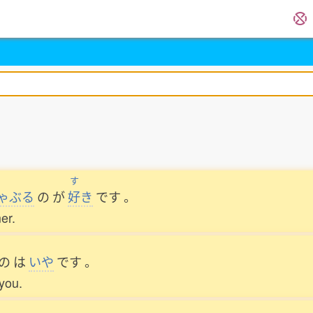
す
ゃぶる
の
が
好
き
です
。
er.
の
は
いや
です
。
 you.