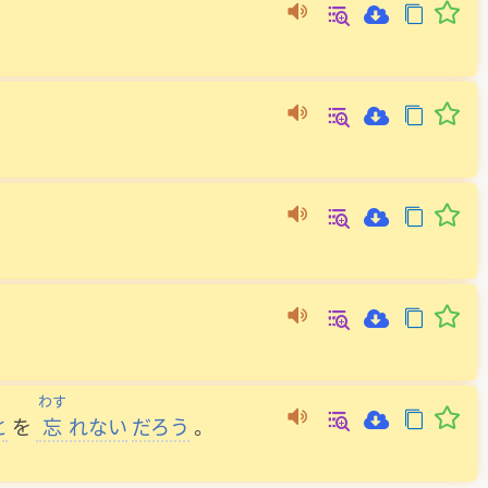
わす
と
を
忘
れない
だろう
。