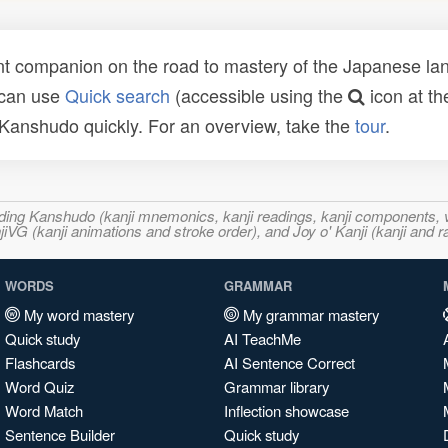
t companion on the road to mastery of the Japanese lang
 can use
Quick search
(accessible using the
icon at th
n Kanshudo quickly. For an overview, take the
tour
.
ncluding Kanshudo (kanji mnemonics, kanji readings, kanji component
VG (kanji animations and stroke order), and Joy o' Kanji (kanji and r
WORDS
GRAMMAR
My word mastery
My grammar mastery
Quick study
AI TeachMe
Flashcards
AI Sentence Correct
Word Quiz
Grammar library
Word Match
Inflection showcase
Sentence Builder
Quick study