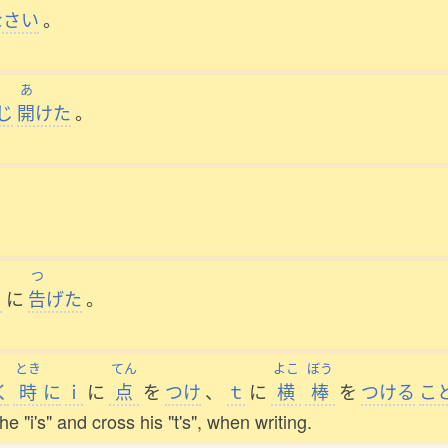
なさい
。
あ
じ
開
けた
。
つ
に
告
げた
。
とき
てん
よこ
ぼう
く
時
に
ｉ
に
点
を
つけ
、
ｔ
に
横
棒
を
つける
こ
e "i's" and cross his "t's", when writing.