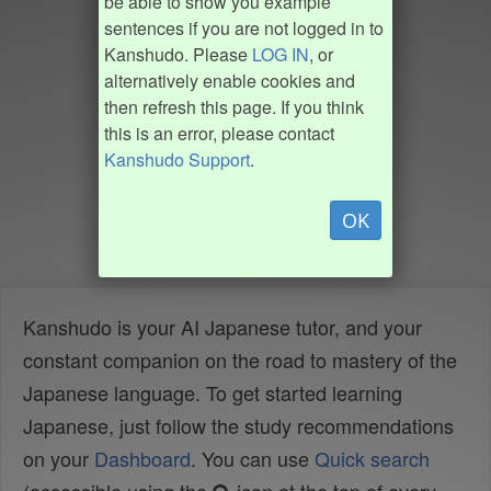
be able to show you example
sentences if you are not logged in to
Kanshudo. Please
LOG IN
, or
alternatively enable cookies and
then refresh this page. If you think
this is an error, please contact
Kanshudo Support
.
OK
Kanshudo is your AI Japanese tutor, and your
constant companion on the road to mastery of the
Japanese language. To get started learning
Japanese, just follow the study recommendations
on your
Dashboard
. You can use
Quick search