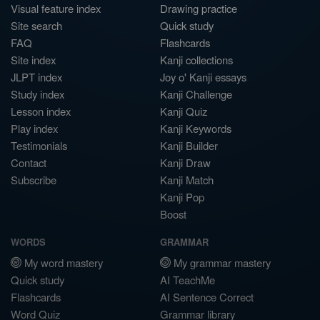
Visual feature index
Drawing practice
Site search
Quick study
FAQ
Flashcards
Site index
Kanji collections
JLPT index
Joy o' Kanji essays
Study index
Kanji Challenge
Lesson index
Kanji Quiz
Play index
Kanji Keywords
Testimonials
Kanji Builder
Contact
Kanji Draw
Subscribe
Kanji Match
Kanji Pop
Boost
WORDS
GRAMMAR
My word mastery
My grammar mastery
Quick study
AI TeachMe
Flashcards
AI Sentence Correct
Word Quiz
Grammar library