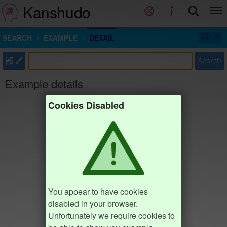
Kanshudo
SEARCH
EXAMPLE
DETAIL
部
Search
Example details
Cookies Disabled
You appear to have cookies
disabled in your browser.
Unfortunately we require cookies to