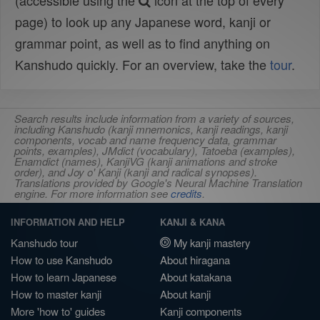
(accessible using the
icon at the top of every
page) to look up any Japanese word, kanji or
grammar point, as well as to find anything on
Kanshudo quickly. For an overview, take the
tour
.
Search results include information from a variety of sources,
including Kanshudo (kanji mnemonics, kanji readings, kanji
components, vocab and name frequency data, grammar
points, examples), JMdict (vocabulary), Tatoeba (examples),
Enamdict (names), KanjiVG (kanji animations and stroke
order), and Joy o' Kanji (kanji and radical synopses).
Translations provided by Google's Neural Machine Translation
engine. For more information see
credits
.
INFORMATION AND HELP
KANJI & KANA
Kanshudo tour
My kanji mastery
How to use Kanshudo
About hiragana
How to learn Japanese
About katakana
How to master kanji
About kanji
More 'how to' guides
Kanji components