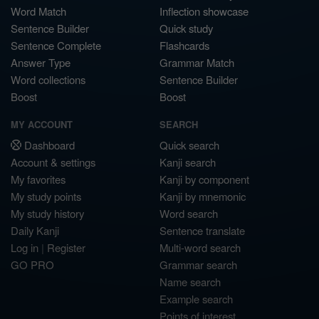
Word Match
Inflection showcase
Sentence Builder
Quick study
Sentence Complete
Flashcards
Answer Type
Grammar Match
Word collections
Sentence Builder
Boost
Boost
MY ACCOUNT
SEARCH
Dashboard
Quick search
Account & settings
Kanji search
My favorites
Kanji by component
My study points
Kanji by mnemonic
My study history
Word search
Daily Kanji
Sentence translate
Log in
|
Register
Multi-word search
GO PRO
Grammar search
Name search
Example search
Points of interest