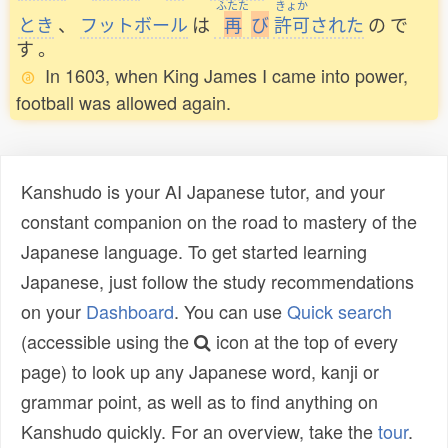
ふたた
きょか
とき
、
フットボール
は
再
び
許可
された
の
で
す
。
In 1603, when King James I came into power,
football was allowed again.
Kanshudo is your AI Japanese tutor, and your
constant companion on the road to mastery of the
Japanese language. To get started learning
Japanese, just follow the study recommendations
on your
Dashboard
. You can use
Quick search
(accessible using the
icon at the top of every
page) to look up any Japanese word, kanji or
grammar point, as well as to find anything on
Kanshudo quickly. For an overview, take the
tour
.