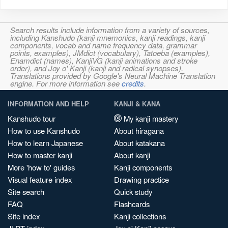
Search results include information from a variety of sources,
including Kanshudo (kanji mnemonics, kanji readings, kanji
components, vocab and name frequency data, grammar
points, examples), JMdict (vocabulary), Tatoeba (examples),
Enamdict (names), KanjiVG (kanji animations and stroke
order), and Joy o' Kanji (kanji and radical synopses).
Translations provided by Google's Neural Machine Translation
engine. For more information see
credits
.
INFORMATION AND HELP
KANJI & KANA
Kanshudo tour
My kanji mastery
How to use Kanshudo
About hiragana
How to learn Japanese
About katakana
How to master kanji
About kanji
More 'how to' guides
Kanji components
Visual feature index
Drawing practice
Site search
Quick study
FAQ
Flashcards
Site index
Kanji collections