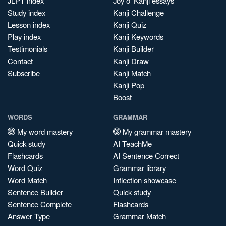
JLPT index
Joy o' Kanji essays
Study index
Kanji Challenge
Lesson index
Kanji Quiz
Play index
Kanji Keywords
Testimonials
Kanji Builder
Contact
Kanji Draw
Subscribe
Kanji Match
Kanji Pop
Boost
WORDS
GRAMMAR
My word mastery
My grammar mastery
Quick study
AI TeachMe
Flashcards
AI Sentence Correct
Word Quiz
Grammar library
Word Match
Inflection showcase
Sentence Builder
Quick study
Sentence Complete
Flashcards
Answer Type
Grammar Match