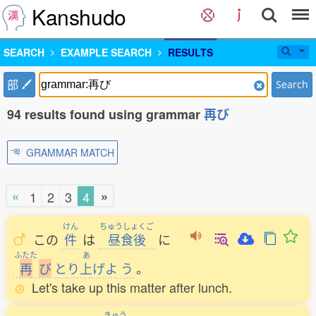
Kanshudo
SEARCH
EXAMPLE SEARCH
RESULTS
部
Search
94 results found using grammar
再び
GRAMMAR MATCH
«
»
1
2
3
4
けん
ちゅうしょくご
この
件
は
昼食後
に
ふたた
あ
再
び
とり
上
げよ
う
。
Let's take up this matter after lunch.
きゅう