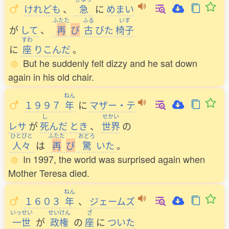
けれども
、
急
に
めまい
ふたた
ふる
いす
が
して
、
再
び
古
びた
椅子
すわ
に
座
りこんだ
。
But he suddenly felt dizzy and he sat down
again in his old chair.
ねん
１９９７
年
に
マザー・テ
し
せかい
レサ
が
死
んだ
とき
、
世界
の
ひとびと
ふたた
おどろ
人々
は
再
び
驚
いた
。
In 1997, the world was surprised again when
Mother Teresa died.
ねん
１６０３
年
、
ジェームズ
いっせい
せいけん
ざ
一世
が
政権
の
座
に
ついた