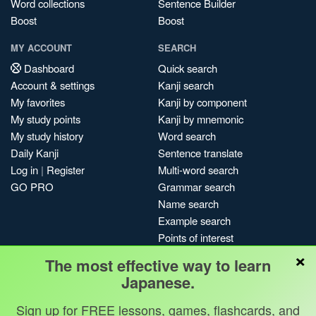
Word collections
Sentence Builder
Boost
Boost
MY ACCOUNT
SEARCH
Dashboard
Quick search
Account & settings
Kanji search
My favorites
Kanji by component
My study points
Kanji by mnemonic
My study history
Word search
Daily Kanji
Sentence translate
Log in
|
Register
Multi-word search
GO PRO
Grammar search
Name search
Example search
Points of interest
×
Site search
The most effective way to learn
My search history
Japanese.
Search index
Sign up for FREE lessons, games, flashcards, and
Blog