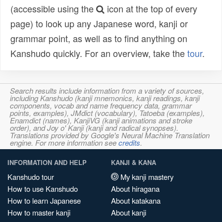
(accessible using the
icon at the top of every
page) to look up any Japanese word, kanji or
grammar point, as well as to find anything on
Kanshudo quickly. For an overview, take the
tour
.
Search results include information from a variety of sources,
including Kanshudo (kanji mnemonics, kanji readings, kanji
components, vocab and name frequency data, grammar
points, examples), JMdict (vocabulary), Tatoeba (examples),
Enamdict (names), KanjiVG (kanji animations and stroke
order), and Joy o' Kanji (kanji and radical synopses).
Translations provided by Google's Neural Machine Translation
engine. For more information see
credits
.
INFORMATION AND HELP
KANJI & KANA
Kanshudo tour
My kanji mastery
How to use Kanshudo
About hiragana
How to learn Japanese
About katakana
How to master kanji
About kanji