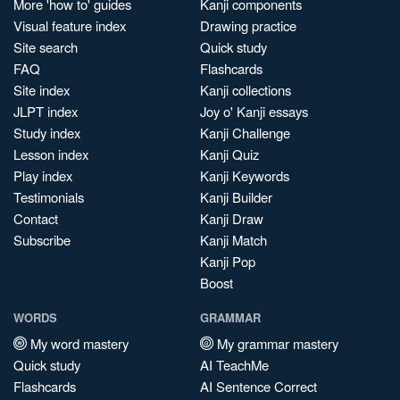
More 'how to' guides
Kanji components
Visual feature index
Drawing practice
Site search
Quick study
FAQ
Flashcards
Site index
Kanji collections
JLPT index
Joy o' Kanji essays
Study index
Kanji Challenge
Lesson index
Kanji Quiz
Play index
Kanji Keywords
Testimonials
Kanji Builder
Contact
Kanji Draw
Subscribe
Kanji Match
Kanji Pop
Boost
WORDS
GRAMMAR
My word mastery
My grammar mastery
Quick study
AI TeachMe
Flashcards
AI Sentence Correct