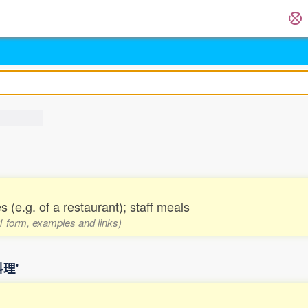
(e.g. of a restaurant); staff meals
 1 form, examples and links)
料理'