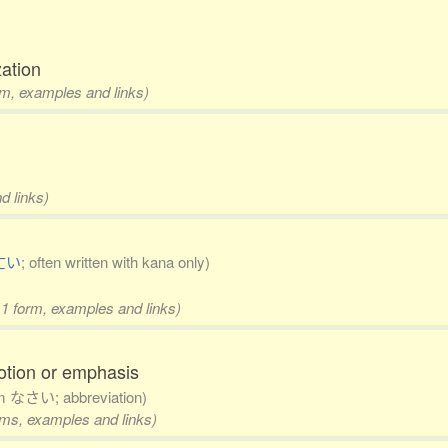
zation
rm, examples and links)
d links)
亡い
; often written with kana only)
 1 form, examples and links)
otion or emphasis
om なさい; abbreviation)
orms, examples and links)