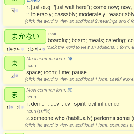
just (e.g. "just wait here"); come now; no
1.
ま
1
tolerably; passably; moderately; reasonably
2.
(click the word to view an additional 2 meanings and 4 
noun
まかない
boarding; board; meals; catering; 
(click the word to view an additional 1 form, 
ま
か
な
い
0
ま
か
な
い
3
Most common form:
間
ま
noun
space; room; time; pause
ま
0
(click the word to view an additional 1 form, useful expr
Most common form:
魔
ま
noun
demon; devil; evil spirit; evil influence
1.
ま
0
ま
1
noun (suffix)
someone who (habitually) performs some (
2.
(click the word to view an additional 1 form, examples an