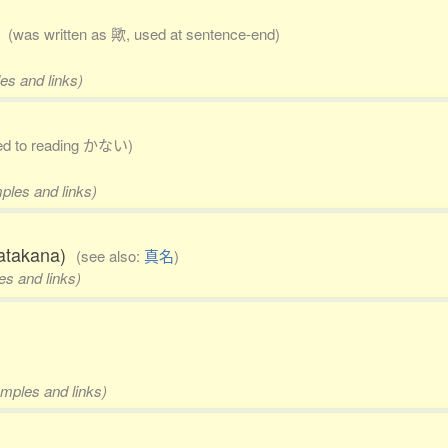
)
(was written as 歟, used at sentence-end)
es and links)
cted to reading かない)
mples and links)
 katakana)
(see also:
真名
)
es and links)
amples and links)