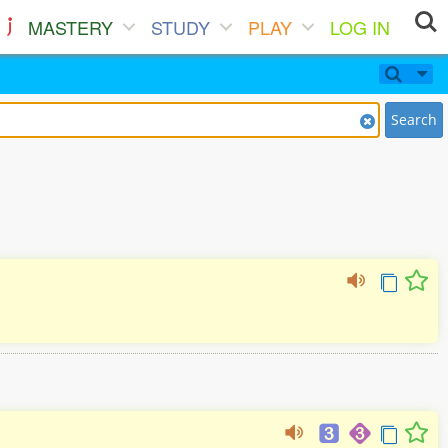
MASTERY
STUDY
PLAY
LOG IN
Search