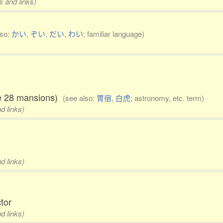
s and links)
lso:
かい
,
ぞい
,
だい
,
わい
; familiar language)
the 28 mansions)
(see also:
胃宿
,
白虎
; astronomy, etc. term)
d links)
d links)
ctor
d links)