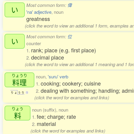
Most common form:
偉
い
'na' adjective
, noun
greatness
(click the word to view an additional 1 form, examples an
Most common form:
位
い
counter
rank; place (e.g. first place)
1.
decimal place
2.
(click the word to view an additional 1 meaning and 1 fo
りょうり
noun,
'suru' verb
料理
cooking; cookery; cuisine
1.
dealing with something; handling; ad
2.
り
ょ
う
り
1
(click the word for examples and links)
りょう
noun (suffix), noun
料
fee; charge; rate
1.
material
2.
(click the word for examples and links)