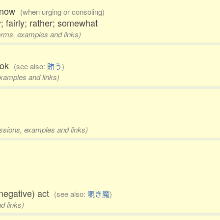
w, now
(when urging or consoling)
; fairly; rather; somewhat
forms, examples and links)
cook
(see also:
賄う
)
examples and links)
essions, examples and links)
negative) act
(see also:
覗き魔
)
d links)