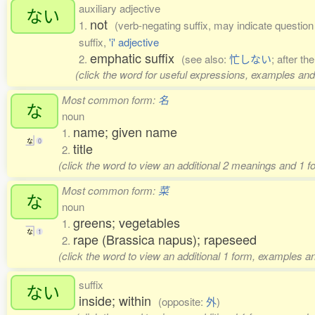
auxiliary adjective
ない
not
1.
(verb-negating suffix, may indicate question o
suffix,
'i' adjective
emphatic suffix
2.
(see also:
忙しない
; after th
(click the word for useful expressions, examples and
Most common form:
名
な
noun
name; given name
1.
な
0
title
2.
(click the word to view an additional 2 meanings and 1 
Most common form:
菜
な
noun
greens; vegetables
1.
な
1
rape (Brassica napus); rapeseed
2.
(click the word to view an additional 1 form, examples an
suffix
ない
inside; within
(opposite:
外
)