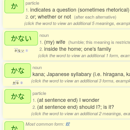
particle
か
indicates a question (sometimes rhetorical
1.
or; whether or not
2.
(after each alternative)
(click the word to view an additional 5 meanings, exampl
noun
かない
(my) wife
1.
(humble; this meaning is restri
inside the home; one's family
2.
か
な
い
1
(click the word to view an additional 1 form, exa
noun
かな
kana; Japanese syllabary (i.e. hiragana,
(click the word to view an additional 3 forms, exampl
か
な
0
particle
かな
(at sentence end) I wonder
1.
(at sentence end) should I?; is it?
2.
(click the word to view an additional 2 meanings, ex
Most common form:
蚊
か