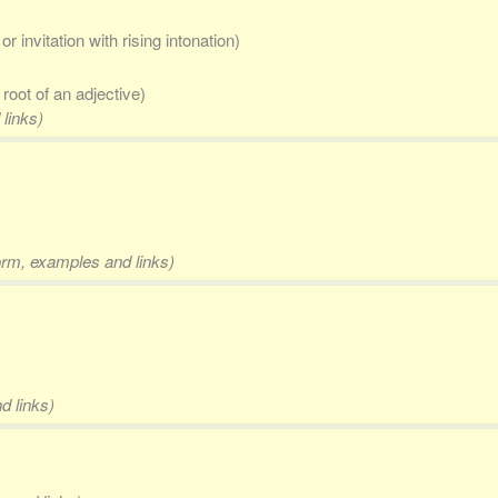
r invitation with rising intonation)
e root of an adjective)
 links)
form, examples and links)
d links)