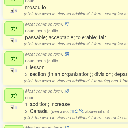
noun
mosquito
か
0
(click the word to view an additional 1 form, examples an
Most common form:
可
か
noun, noun (suffix)
passable; acceptable; tolerable; fair
か
1
(click the word to view an additional 1 form, examples an
Most common form:
課
か
noun, noun (suffix)
lesson
1.
か
1
section (in an organization); division; depa
2.
(click the word to view an additional 1 meaning and 1 fo
Most common form:
加
か
noun
addition; increase
1.
か
1
Canada
2.
(see also:
加奈陀
; abbreviation)
(click the word to view an additional 1 form, examples an
Most common form:
科