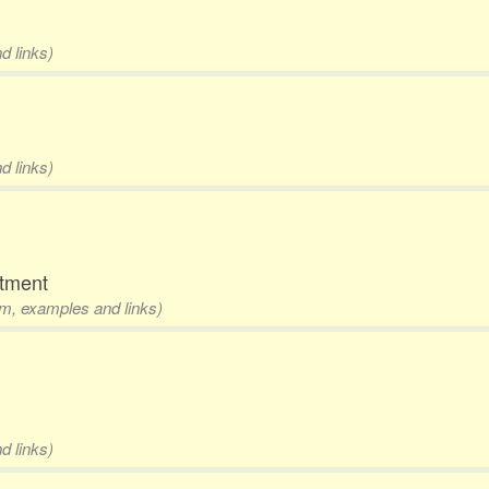
d links)
d links)
rtment
rm, examples and links)
d links)