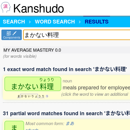
Kanshudo
SEARCH
WORD SEARCH
RESULTS
部
Components
MY AVERAGE MASTERY
0.0
(for words visible)
1 exact word match found in search 'まかない料理'
りょうり
noun
まかない
料理
meals prepared for employees 
(click the word to view an additional
ま
か
な
い
り
ょ
う
り
5
31 partial word matches found in search 'まかない
Most common form:
まあ
ま
adverb