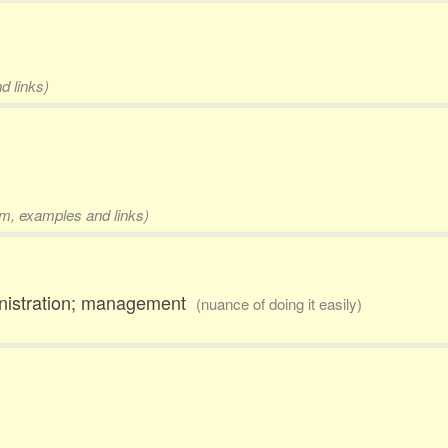
d links)
rm, examples and links)
ministration; management
(nuance of doing it easily)