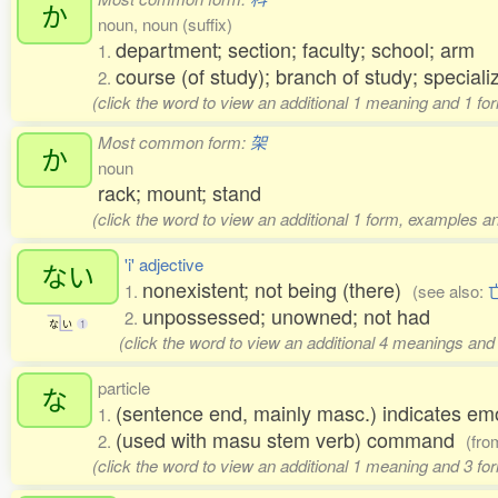
か
noun, noun (suffix)
department; section; faculty; school; arm
1.
course (of study); branch of study; speciali
2.
(click the word to view an additional 1 meaning and 1 fo
Most common form:
架
か
noun
rack; mount; stand
(click the word to view an additional 1 form, examples an
'i' adjective
ない
nonexistent; not being (there)
1.
(see also:
unpossessed; unowned; not had
2.
な
い
1
(click the word to view an additional 4 meanings and
particle
な
(sentence end, mainly masc.) indicates em
1.
(used with masu stem verb) command
2.
(fr
(click the word to view an additional 1 meaning and 3 f