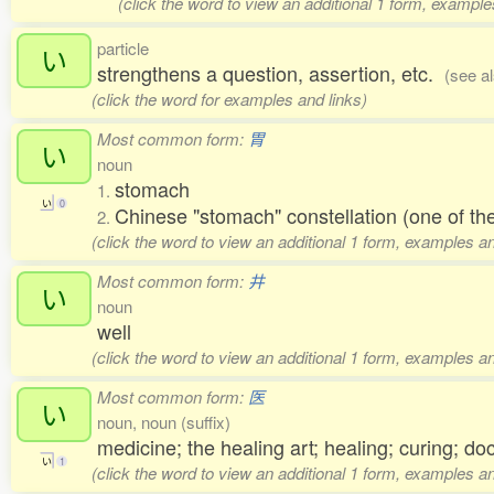
(click the word to view an additional 1 form, example
particle
い
strengthens a question, assertion, etc.
(see a
(click the word for examples and links)
Most common form:
胃
い
noun
stomach
1.
い
0
Chinese "stomach" constellation (one of 
2.
(click the word to view an additional 1 form, examples an
Most common form:
井
い
noun
well
(click the word to view an additional 1 form, examples an
Most common form:
医
い
noun, noun (suffix)
medicine; the healing art; healing; curing; do
い
1
(click the word to view an additional 1 form, examples an