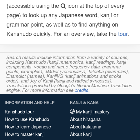
(accessible using the
icon at the top of every
page) to look up any Japanese word, kanji or
grammar point, as well as to find anything on
Kanshudo quickly. For an overview, take the
tour
.
Search results include information from a variety of sources,
including Kanshudo (kanji mnemonics, kanji readings, kanji
components, vocab and name frequency data, grammar
points, examples), JMdict (vocabulary), Tatoeba (examples),
Enamdict (names), KanjiVG (kanji animations and stroke
order), and Joy o' Kanji (kanji and radical synopses).
Translations provided by Google's Neural Machine Translation
engine. For more information see
credits
.
INFORMATION AND HELP
KANJI & KANA
Kanshudo tour
My kanji mastery
How to use Kanshudo
About hiragana
How to learn Japanese
About katakana
How to master kanji
About kanji