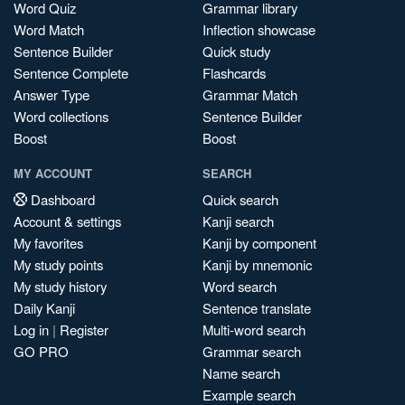
Word Quiz
Grammar library
Word Match
Inflection showcase
Sentence Builder
Quick study
Sentence Complete
Flashcards
Answer Type
Grammar Match
Word collections
Sentence Builder
Boost
Boost
MY ACCOUNT
SEARCH
Dashboard
Quick search
Account & settings
Kanji search
My favorites
Kanji by component
My study points
Kanji by mnemonic
My study history
Word search
Daily Kanji
Sentence translate
Log in
|
Register
Multi-word search
GO PRO
Grammar search
Name search
Example search