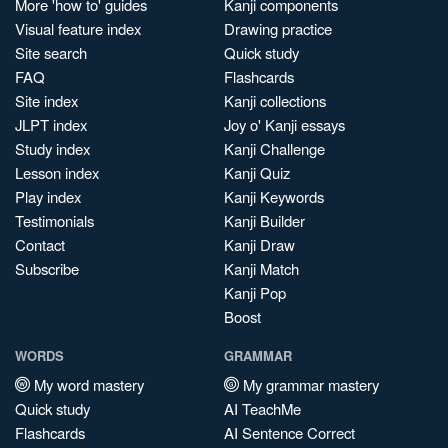
More 'how to' guides
Kanji components
Visual feature index
Drawing practice
Site search
Quick study
FAQ
Flashcards
Site index
Kanji collections
JLPT index
Joy o' Kanji essays
Study index
Kanji Challenge
Lesson index
Kanji Quiz
Play index
Kanji Keywords
Testimonials
Kanji Builder
Contact
Kanji Draw
Subscribe
Kanji Match
Kanji Pop
Boost
WORDS
GRAMMAR
My word mastery
My grammar mastery
Quick study
AI TeachMe
Flashcards
AI Sentence Correct