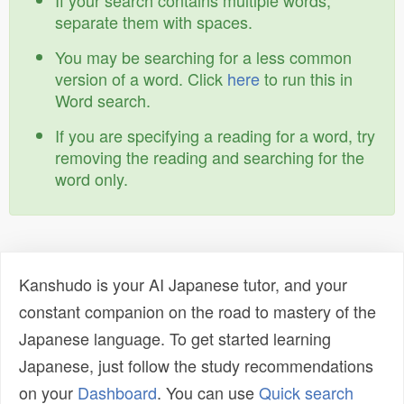
If your search contains multiple words,
separate them with spaces.
You may be searching for a less common
version of a word. Click
here
to run this in
Word search.
If you are specifying a reading for a word, try
removing the reading and searching for the
word only.
Kanshudo is your AI Japanese tutor, and your
constant companion on the road to mastery of the
Japanese language. To get started learning
Japanese, just follow the study recommendations
on your
Dashboard
. You can use
Quick search