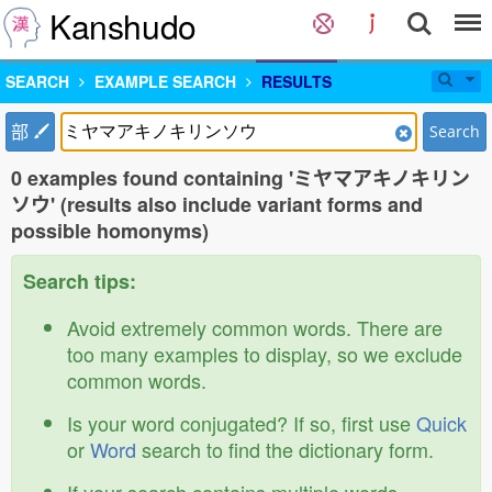
Kanshudo
SEARCH
EXAMPLE SEARCH
RESULTS
部
Search
0 examples found containing 'ミヤマアキノキリン
ソウ' (results also include variant forms and
possible homonyms)
Search tips:
Avoid extremely common words. There are
too many examples to display, so we exclude
common words.
Is your word conjugated? If so, first use
Quick
or
Word
search to find the dictionary form.