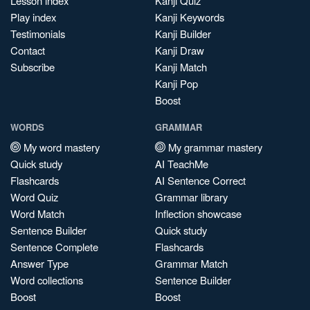
Lesson index
Kanji Quiz
Play index
Kanji Keywords
Testimonials
Kanji Builder
Contact
Kanji Draw
Subscribe
Kanji Match
Kanji Pop
Boost
WORDS
GRAMMAR
My word mastery
My grammar mastery
Quick study
AI TeachMe
Flashcards
AI Sentence Correct
Word Quiz
Grammar library
Word Match
Inflection showcase
Sentence Builder
Quick study
Sentence Complete
Flashcards
Answer Type
Grammar Match
Word collections
Sentence Builder
Boost
Boost