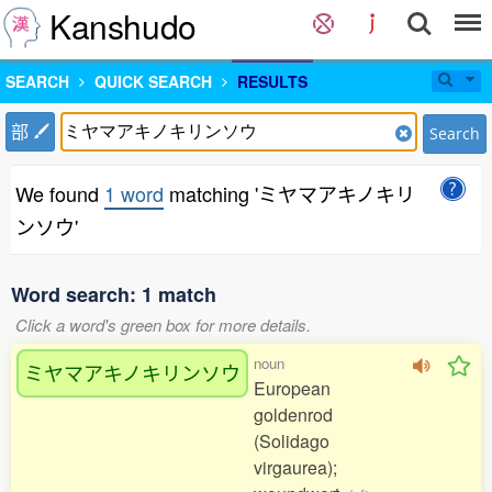
Kanshudo
SEARCH
QUICK SEARCH
RESULTS
部
Search
We found
1 word
matching 'ミヤマアキノキリ
ンソウ'
Word search: 1 match
Click a word's green box for more details.
noun
ミヤマアキノキリンソウ
European
goldenrod
(Solidago
virgaurea);