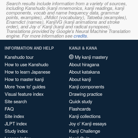
Search results include information from a variety of sources,
including Kanshudo (kanji mnemonics, kanji readings, kanji
components, vocab and name frequency data, grammar
points, examples), JMdict (vocabulary), Tatoeba (examples),
Enamdict (names), KanjiVG (kanji animations and stroke
order), and Joy o' Kanji (kanji and radical synopses).
Translations provided by Google's Neural Machine Translation
engine. For more information see
credits
.
INFORMATION AND HELP
KANJI & KANA
Kanshudo tour
My kanji mastery
How to use Kanshudo
About hiragana
How to learn Japanese
About katakana
How to master kanji
About kanji
More 'how to' guides
Kanji components
Visual feature index
Drawing practice
Site search
Quick study
FAQ
Flashcards
Site index
Kanji collections
JLPT index
Joy o' Kanji essays
Study index
Kanji Challenge