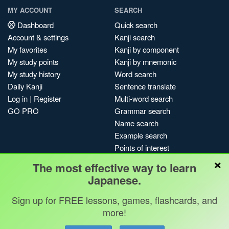
MY ACCOUNT
SEARCH
Dashboard
Quick search
Account & settings
Kanji search
My favorites
Kanji by component
My study points
Kanji by mnemonic
My study history
Word search
Daily Kanji
Sentence translate
Log in
|
Register
Multi-word search
GO PRO
Grammar search
Name search
Example search
Points of interest
×
Site search
The most effective way to learn
My search history
Japanese.
Search index
Sign up for FREE lessons, games, flashcards, and
Blog
more!
Jobs & opportunities
Privacy
Credits
Copyright ©