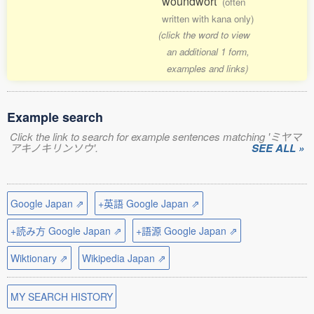
woundwort
(often
written with kana only)
(click the word to view
an additional 1 form,
examples and links)
Example search
Click the link to search for example sentences matching 'ミヤマ
アキノキリンソウ'.
SEE ALL »
Google Japan ⇗
+英語 Google Japan ⇗
+読み方 Google Japan ⇗
+語源 Google Japan ⇗
Wiktionary ⇗
Wikipedia Japan ⇗
MY SEARCH HISTORY