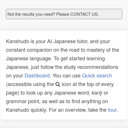
Not the results you need? Please CONTACT US.
Kanshudo is your AI Japanese tutor, and your
constant companion on the road to mastery of the
Japanese language. To get started learning
Japanese, just follow the study recommendations
on your
Dashboard
. You can use
Quick search
(accessible using the
icon at the top of every
page) to look up any Japanese word, kanji or
grammar point, as well as to find anything on
Kanshudo quickly. For an overview, take the
tour
.