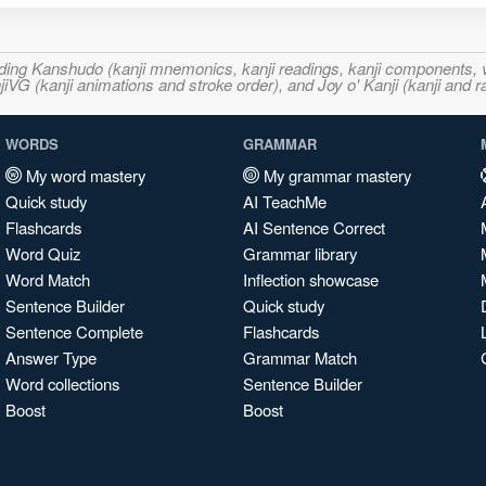
ncluding Kanshudo (kanji mnemonics, kanji readings, kanji component
VG (kanji animations and stroke order), and Joy o' Kanji (kanji and r
WORDS
GRAMMAR
My word mastery
My grammar mastery
Quick study
AI TeachMe
Flashcards
AI Sentence Correct
Word Quiz
Grammar library
Word Match
Inflection showcase
Sentence Builder
Quick study
Sentence Complete
Flashcards
Answer Type
Grammar Match
Word collections
Sentence Builder
Boost
Boost