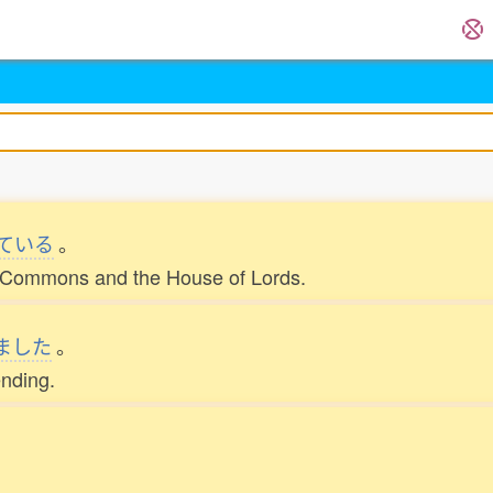
ている
。
of Commons and the House of Lords.
ました
。
ending.