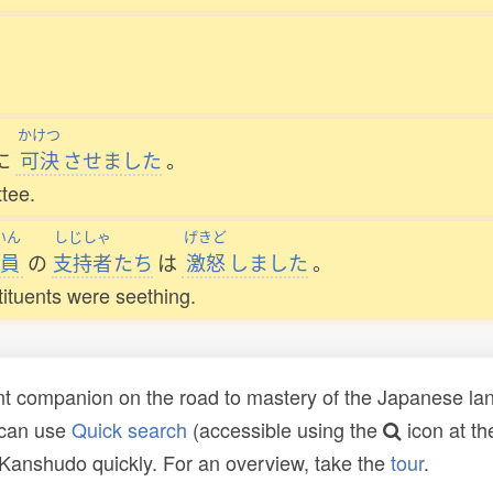
かけつ
に
可決
させました
。
tee.
いん
しじしゃ
げきど
員
の
支持者
たち
は
激怒
しました
。
ituents were seething.
t companion on the road to mastery of the Japanese lang
 can use
Quick search
(accessible using the
icon at th
n Kanshudo quickly. For an overview, take the
tour
.