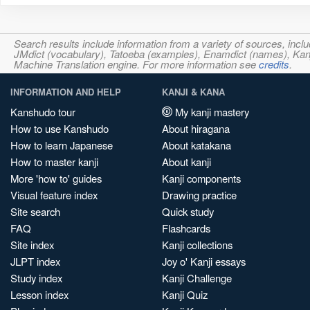
Search results include information from a variety of sources, i
JMdict (vocabulary), Tatoeba (examples), Enamdict (names), Kanji
Machine Translation engine. For more information see
credits
.
INFORMATION AND HELP
KANJI & KANA
Kanshudo tour
My kanji mastery
How to use Kanshudo
About hiragana
How to learn Japanese
About katakana
How to master kanji
About kanji
More 'how to' guides
Kanji components
Visual feature index
Drawing practice
Site search
Quick study
FAQ
Flashcards
Site index
Kanji collections
JLPT index
Joy o' Kanji essays
Study index
Kanji Challenge
Lesson index
Kanji Quiz