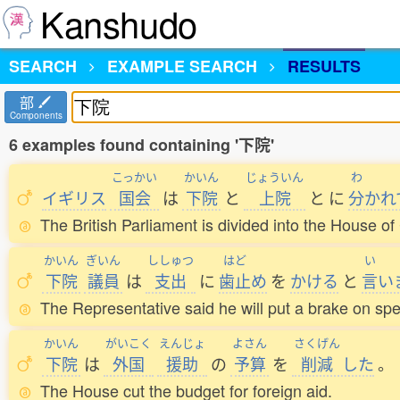
Kanshudo
SEARCH
EXAMPLE SEARCH
RESULTS
部
Components
6 examples found containing '下院'
こっかい
かいん
じょういん
わ
イギリス
国会
は
下院
と
上院
と
に
分
かれ
The British Parliament is divided into the House 
かいん
ぎいん
ししゅつ
はど
い
下院
議員
は
支出
に
歯止
め
を
かける
と
言
い
The Representative said he will put a brake on sp
かいん
がいこく
えんじょ
よさん
さくげん
下院
は
外国
援助
の
予算
を
削減
した
。
The House cut the budget for foreign aid.