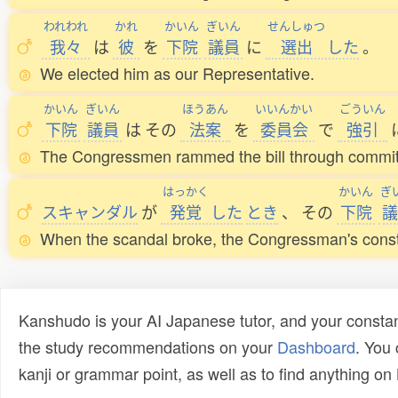
われわれ
かれ
かいん
ぎいん
せんしゅつ
我々
は
彼
を
下院
議員
に
選出
した
。
We elected him as our Representative.
かいん
ぎいん
ほうあん
いいんかい
ごういん
下院
議員
は
その
法案
を
委員会
で
強引
The Congressmen rammed the bill through commit
はっかく
かいん
ぎ
スキャンダル
が
発覚
した
とき
、
その
下院
議
When the scandal broke, the Congressman's const
Kanshudo is your AI Japanese tutor, and your constan
the study recommendations on your
Dashboard
. You
kanji or grammar point, as well as to find anything o