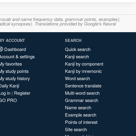
s, vocab and name frequency data, grammar points, examples),
adical synopses). Translations provided by Google's Neural
MY ACCOUNT
SEARCH
Dashboard
Quick search
Account & settings
Kanji search
My favorites
Kanji by component
My study points
Kanji by mnemonic
My study history
Word search
Daily Kanji
Sentence translate
Log in
|
Register
Multi-word search
GO PRO
Grammar search
Name search
Example search
Points of interest
Site search