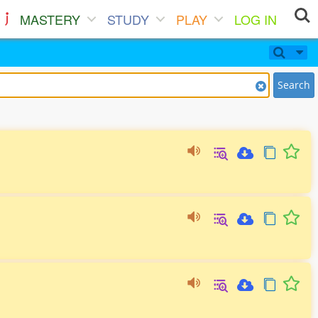
MASTERY
STUDY
PLAY
LOG IN
Search