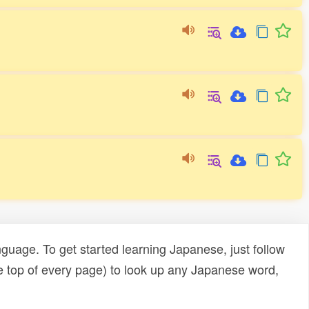
uage. To get started learning Japanese, just follow
e top of every page) to look up any Japanese word,