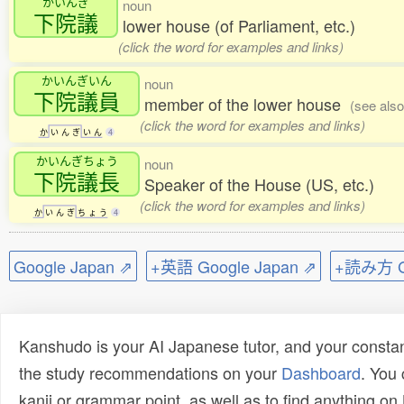
かいんぎ
noun
下院議
lower house (of Parliament, etc.)
(click the word for examples and links)
かいんぎいん
noun
下院議員
member of the lower house
(see als
(click the word for examples and links)
か
い
ん
ぎ
い
ん
4
かいんぎちょう
noun
下院議長
Speaker of the House (US, etc.)
(click the word for examples and links)
か
い
ん
ぎ
ち
ょ
う
4
Google Japan ⇗
+英語 Google Japan ⇗
+読み方 Go
Kanshudo is your AI Japanese tutor, and your constan
the study recommendations on your
Dashboard
. You
kanji or grammar point, as well as to find anything o