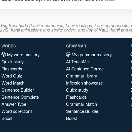
ncluding Kanshudo (kanji mnemonics, kanji readings, kanji component
VG (kanji animations and stroke order), and Joy o' Kanji (kanji and r
WORDS
GRAMMAR
My word mastery
My grammar mastery
Quick study
AI TeachMe
Flashcards
AI Sentence Correct
Word Quiz
Grammar library
Word Match
Inflection showcase
Sentence Builder
Quick study
Sentence Complete
Flashcards
Answer Type
Grammar Match
Word collections
Sentence Builder
Boost
Boost