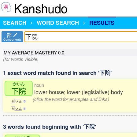
Kanshudo
SEARCH
WORD SEARCH
RESULTS
部
Components
MY AVERAGE MASTERY
0.0
(for words visible)
1 exact word match found in search '下院'
かいん
noun
下院
lower house; lower (legislative) body
(click the word for examples and links)
か
い
ん
0
か
い
ん
1
3 words found beginning with '下院'