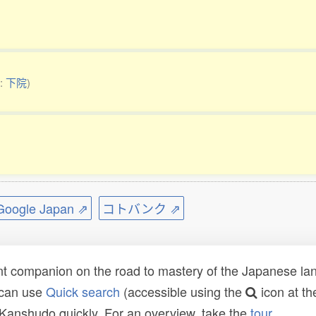
o:
下院
)
ogle Japan ⇗
コトバンク ⇗
t companion on the road to mastery of the Japanese lang
 can use
Quick search
(accessible using the
icon at th
n Kanshudo quickly. For an overview, take the
tour
.