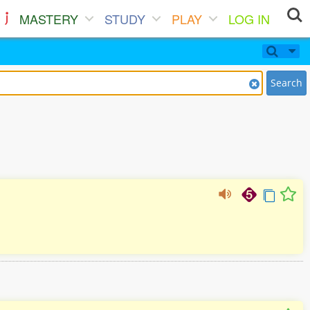
MASTERY
STUDY
PLAY
LOG IN
Search