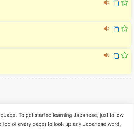
uage. To get started learning Japanese, just follow
e top of every page) to look up any Japanese word,