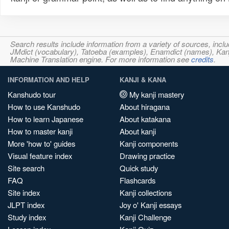
Search results include information from a variety of sources, i
JMdict (vocabulary), Tatoeba (examples), Enamdict (names), Kanji
Machine Translation engine. For more information see
credits
.
INFORMATION AND HELP
KANJI & KANA
Kanshudo tour
My kanji mastery
How to use Kanshudo
About hiragana
How to learn Japanese
About katakana
How to master kanji
About kanji
More 'how to' guides
Kanji components
Visual feature index
Drawing practice
Site search
Quick study
FAQ
Flashcards
Site index
Kanji collections
JLPT index
Joy o' Kanji essays
Study index
Kanji Challenge