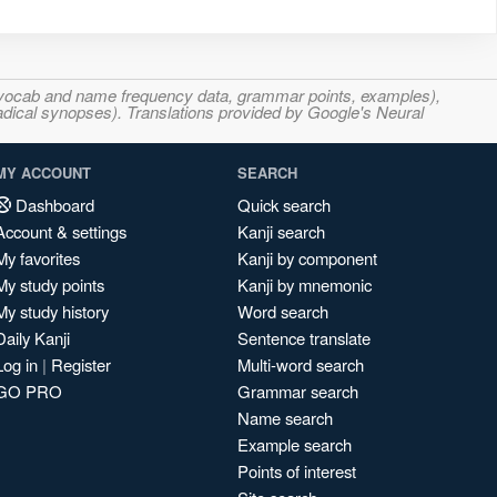
s, vocab and name frequency data, grammar points, examples),
adical synopses). Translations provided by Google's Neural
MY ACCOUNT
SEARCH
Dashboard
Quick search
Account & settings
Kanji search
My favorites
Kanji by component
My study points
Kanji by mnemonic
My study history
Word search
Daily Kanji
Sentence translate
Log in
|
Register
Multi-word search
GO PRO
Grammar search
Name search
Example search
Points of interest