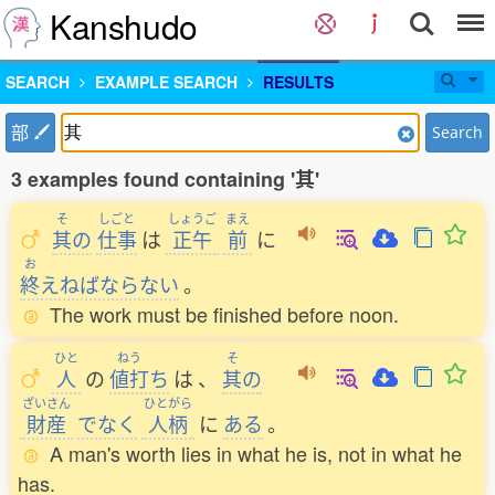
Kanshudo
SEARCH
EXAMPLE SEARCH
RESULTS
部
Search
3 examples found containing '其'
そ
しごと
しょうご
まえ
其
の
仕事
は
正午
前
に
お
終
えねばならない
。
The work must be finished before noon.
ひと
ねう
そ
人
の
値打
ち
は
、
其
の
ざいさん
ひとがら
財産
でなく
人柄
に
ある
。
A man's worth lies in what he is, not in what he
has.