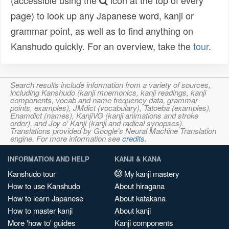
(accessible using the
icon at the top of every
page) to look up any Japanese word, kanji or
grammar point, as well as to find anything on
Kanshudo quickly. For an overview, take the
tour
.
Search results include information from a variety of sources,
including Kanshudo (kanji mnemonics, kanji readings, kanji
components, vocab and name frequency data, grammar
points, examples), JMdict (vocabulary), Tatoeba (examples),
Enamdict (names), KanjiVG (kanji animations and stroke
order), and Joy o' Kanji (kanji and radical synopses).
Translations provided by Google's Neural Machine Translation
engine. For more information see
credits
.
INFORMATION AND HELP
KANJI & KANA
Kanshudo tour
My kanji mastery
How to use Kanshudo
About hiragana
How to learn Japanese
About katakana
How to master kanji
About kanji
More 'how to' guides
Kanji components