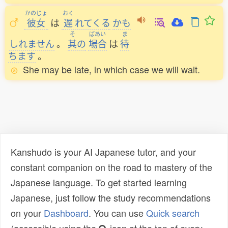
かのじょ
おく
彼女
は
遅
れてくる
かも
そ
ばあい
ま
しれません
。
其
の
場合
は
待
ちます
。
She may be late, in which case we will wait.
Kanshudo is your AI Japanese tutor, and your
constant companion on the road to mastery of the
Japanese language. To get started learning
Japanese, just follow the study recommendations
on your
Dashboard
. You can use
Quick search