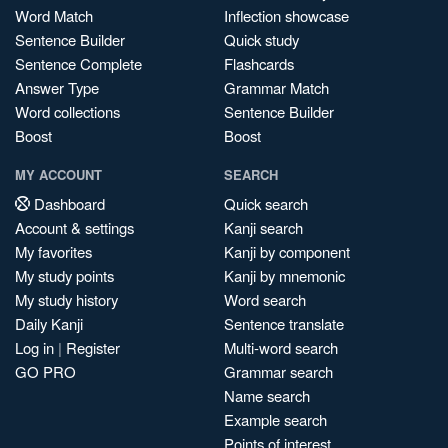
Word Match
Inflection showcase
Sentence Builder
Quick study
Sentence Complete
Flashcards
Answer Type
Grammar Match
Word collections
Sentence Builder
Boost
Boost
MY ACCOUNT
SEARCH
Dashboard
Quick search
Account & settings
Kanji search
My favorites
Kanji by component
My study points
Kanji by mnemonic
My study history
Word search
Daily Kanji
Sentence translate
Log in
|
Register
Multi-word search
GO PRO
Grammar search
Name search
Example search
Points of interest