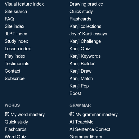
Visual feature index
Drawing practice
Site search
Quick study
FAQ
Flashcards
Site index
Kanji collections
JLPT index
Joy o' Kanji essays
Study index
Kanji Challenge
Lesson index
Kanji Quiz
Play index
Kanji Keywords
Testimonials
Kanji Builder
Contact
Kanji Draw
Subscribe
Kanji Match
Kanji Pop
Boost
WORDS
GRAMMAR
My word mastery
My grammar mastery
Quick study
AI TeachMe
Flashcards
AI Sentence Correct
Word Quiz
Grammar library