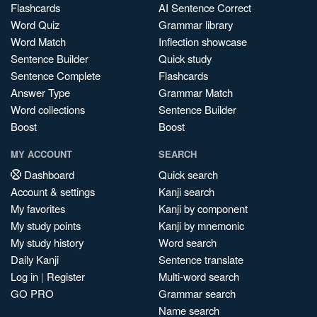
Flashcards
AI Sentence Correct
Word Quiz
Grammar library
Word Match
Inflection showcase
Sentence Builder
Quick study
Sentence Complete
Flashcards
Answer Type
Grammar Match
Word collections
Sentence Builder
Boost
Boost
MY ACCOUNT
SEARCH
Dashboard
Quick search
Account & settings
Kanji search
My favorites
Kanji by component
My study points
Kanji by mnemonic
My study history
Word search
Daily Kanji
Sentence translate
Log in
|
Register
Multi-word search
GO PRO
Grammar search
Name search