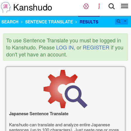
Kanshudo
SEARCH
SENTENCE TRANSLATE
RESULTS
To use Sentence Translate you must be logged in
to Kanshudo. Please
LOG IN
, or
REGISTER
if you
don't yet have an account.
Japanese Sentence Translate
Kanshudo can translate and analyze entire Japanese
sentences (up to 100 characters). Just paste one or more