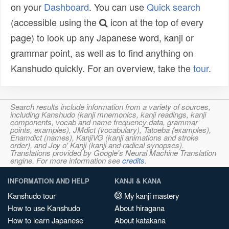
on your
Dashboard
. You can use
Quick search
(accessible using the
icon at the top of every
page) to look up any Japanese word, kanji or
grammar point, as well as to find anything on
Kanshudo quickly. For an overview, take the
tour
.
Search results include information from a variety of sources,
including Kanshudo (kanji mnemonics, kanji readings, kanji
components, vocab and name frequency data, grammar
points, examples), JMdict (vocabulary), Tatoeba (examples),
Enamdict (names), KanjiVG (kanji animations and stroke
order), and Joy o' Kanji (kanji and radical synopses).
Translations provided by Google's Neural Machine Translation
engine. For more information see
credits
.
INFORMATION AND HELP
KANJI & KANA
Kanshudo tour
My kanji mastery
How to use Kanshudo
About hiragana
How to learn Japanese
About katakana