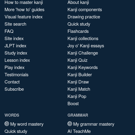
How to master kanji
About kanji
More 'how to' guides
Kanji components
Visual feature index
Drawing practice
Site search
Quick study
FAQ
Flashcards
Site index
Kanji collections
JLPT index
Joy o' Kanji essays
Study index
Kanji Challenge
Lesson index
Kanji Quiz
Play index
Kanji Keywords
Testimonials
Kanji Builder
Contact
Kanji Draw
Subscribe
Kanji Match
Kanji Pop
Boost
WORDS
GRAMMAR
My word mastery
My grammar mastery
Quick study
AI TeachMe