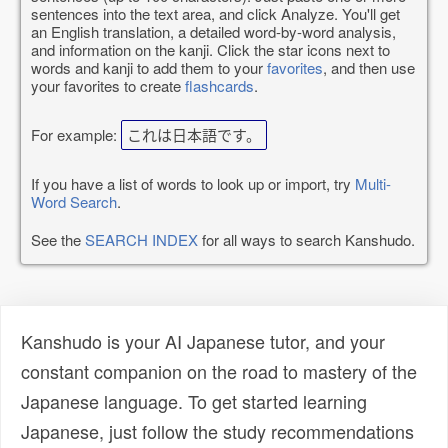
sentences into the text area, and click Analyze. You'll get
an English translation, a detailed word-by-word analysis,
and information on the kanji. Click the star icons next to
words and kanji to add them to your
favorites
, and then use
your favorites to create
flashcards
.
For example:
これは日本語です。
If you have a list of words to look up or import, try
Multi-
Word Search
.
See the
SEARCH INDEX
for all ways to search Kanshudo.
Kanshudo is your AI Japanese tutor, and your
constant companion on the road to mastery of the
Japanese language. To get started learning
Japanese, just follow the study recommendations