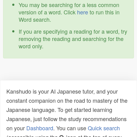
You may be searching for a less common
version of a word. Click
here
to run this in
Word search.
If you are specifying a reading for a word, try
removing the reading and searching for the
word only.
Kanshudo is your AI Japanese tutor, and your
constant companion on the road to mastery of the
Japanese language. To get started learning
Japanese, just follow the study recommendations
on your
Dashboard
. You can use
Quick search