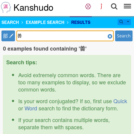
Kanshudo
SEARCH
EXAMPLE SEARCH
RESULTS
部
Search
0 examples found containing '兽'
Search tips:
Avoid extremely common words. There are
too many examples to display, so we exclude
common words.
Is your word conjugated? If so, first use
Quick
or
Word
search to find the dictionary form.
If your search contains multiple words,
separate them with spaces.