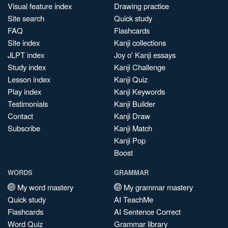
Visual feature index
Drawing practice
Site search
Quick study
FAQ
Flashcards
Site index
Kanji collections
JLPT index
Joy o' Kanji essays
Study index
Kanji Challenge
Lesson index
Kanji Quiz
Play index
Kanji Keywords
Testimonials
Kanji Builder
Contact
Kanji Draw
Subscribe
Kanji Match
Kanji Pop
Boost
WORDS
GRAMMAR
My word mastery
My grammar mastery
Quick study
AI TeachMe
Flashcards
AI Sentence Correct
Word Quiz
Grammar library