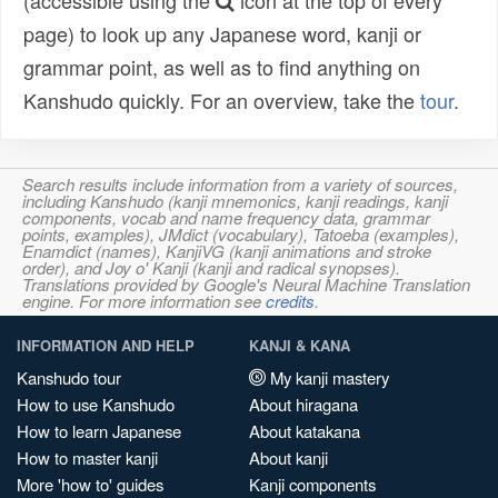
(accessible using the
icon at the top of every
page) to look up any Japanese word, kanji or
grammar point, as well as to find anything on
Kanshudo quickly. For an overview, take the
tour
.
Search results include information from a variety of sources,
including Kanshudo (kanji mnemonics, kanji readings, kanji
components, vocab and name frequency data, grammar
points, examples), JMdict (vocabulary), Tatoeba (examples),
Enamdict (names), KanjiVG (kanji animations and stroke
order), and Joy o' Kanji (kanji and radical synopses).
Translations provided by Google's Neural Machine Translation
engine. For more information see
credits
.
INFORMATION AND HELP
KANJI & KANA
Kanshudo tour
My kanji mastery
How to use Kanshudo
About hiragana
How to learn Japanese
About katakana
How to master kanji
About kanji
More 'how to' guides
Kanji components