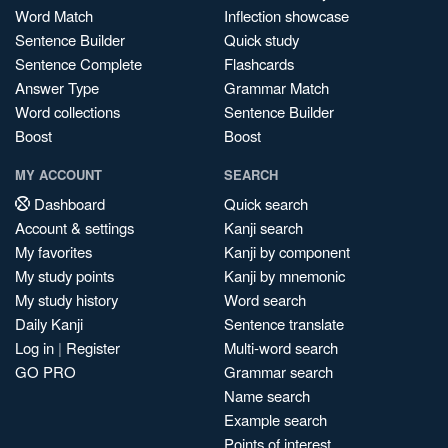
Word Match
Inflection showcase
Sentence Builder
Quick study
Sentence Complete
Flashcards
Answer Type
Grammar Match
Word collections
Sentence Builder
Boost
Boost
MY ACCOUNT
SEARCH
Dashboard
Quick search
Account & settings
Kanji search
My favorites
Kanji by component
My study points
Kanji by mnemonic
My study history
Word search
Daily Kanji
Sentence translate
Log in
|
Register
Multi-word search
GO PRO
Grammar search
Name search
Example search
Points of interest