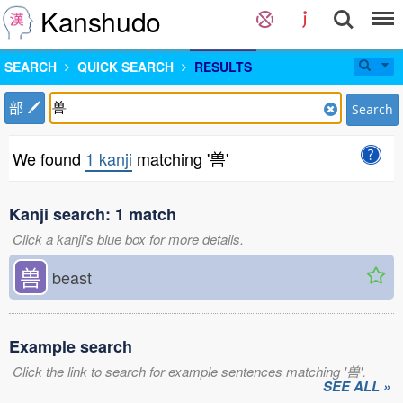
Kanshudo
SEARCH
QUICK SEARCH
RESULTS
部
Search
We found
1 kanji
matching '兽'
Kanji search: 1 match
Click a kanji's blue box for more details.
兽
beast
Example search
Click the link to search for example sentences matching '兽'.
SEE ALL »