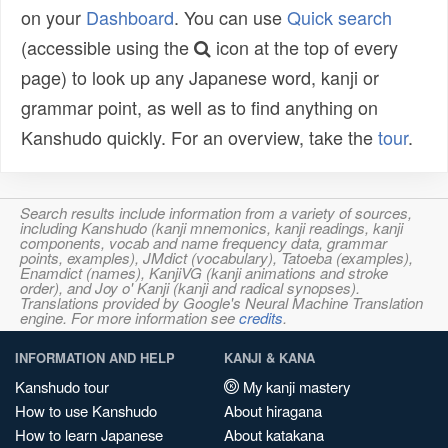
on your
Dashboard
. You can use
Quick search
(accessible using the
icon at the top of every
page) to look up any Japanese word, kanji or
grammar point, as well as to find anything on
Kanshudo quickly. For an overview, take the
tour
.
Search results include information from a variety of sources,
including Kanshudo (kanji mnemonics, kanji readings, kanji
components, vocab and name frequency data, grammar
points, examples), JMdict (vocabulary), Tatoeba (examples),
Enamdict (names), KanjiVG (kanji animations and stroke
order), and Joy o' Kanji (kanji and radical synopses).
Translations provided by Google's Neural Machine Translation
engine. For more information see
credits
.
INFORMATION AND HELP
KANJI & KANA
Kanshudo tour
My kanji mastery
How to use Kanshudo
About hiragana
How to learn Japanese
About katakana