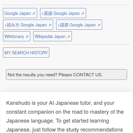
Google Japan ⇗
+英語 Google Japan ⇗
+読み方 Google Japan ⇗
+語源 Google Japan ⇗
Wiktionary ⇗
Wikipedia Japan ⇗
MY SEARCH HISTORY
Not the results you need? Please CONTACT US.
Kanshudo is your AI Japanese tutor, and your
constant companion on the road to mastery of the
Japanese language. To get started learning
Japanese, just follow the study recommendations