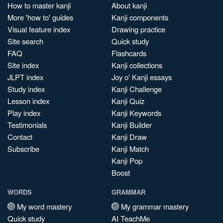
How to master kanji
About kanji
More 'how to' guides
Kanji components
Visual feature index
Drawing practice
Site search
Quick study
FAQ
Flashcards
Site index
Kanji collections
JLPT index
Joy o' Kanji essays
Study index
Kanji Challenge
Lesson index
Kanji Quiz
Play index
Kanji Keywords
Testimonials
Kanji Builder
Contact
Kanji Draw
Subscribe
Kanji Match
Kanji Pop
Boost
WORDS
GRAMMAR
My word mastery
My grammar mastery
Quick study
AI TeachMe