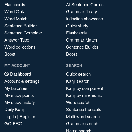
Flashcards
AI Sentence Correct
Word Quiz
Grammar library
Word Match
Inflection showcase
Sentence Builder
Quick study
Sentence Complete
Flashcards
Answer Type
Grammar Match
Word collections
Sentence Builder
Boost
Boost
MY ACCOUNT
SEARCH
Dashboard
Quick search
Account & settings
Kanji search
My favorites
Kanji by component
My study points
Kanji by mnemonic
My study history
Word search
Daily Kanji
Sentence translate
Log in
|
Register
Multi-word search
GO PRO
Grammar search
Name search