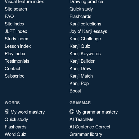
Visual feature index
Drawing practice
Site search
Quick study
FAQ
Flashcards
Site index
Kanji collections
JLPT index
Joy o' Kanji essays
Study index
Kanji Challenge
Lesson index
Kanji Quiz
Play index
Kanji Keywords
Testimonials
Kanji Builder
Contact
Kanji Draw
Subscribe
Kanji Match
Kanji Pop
Boost
WORDS
GRAMMAR
My word mastery
My grammar mastery
Quick study
AI TeachMe
Flashcards
AI Sentence Correct
Word Quiz
Grammar library