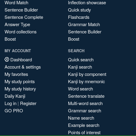
Word Match
Inflection showcase
Sentence Builder
Quick study
Sentence Complete
Flashcards
Answer Type
Grammar Match
Word collections
Sentence Builder
Boost
Boost
MY ACCOUNT
SEARCH
Dashboard
Quick search
Account & settings
Kanji search
My favorites
Kanji by component
My study points
Kanji by mnemonic
My study history
Word search
Daily Kanji
Sentence translate
Log in
|
Register
Multi-word search
GO PRO
Grammar search
Name search
Example search
Points of interest