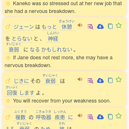
Kaneko was so stressed out at her new job that
she had a nervous breakdown.
きゅうけい
ジェーン
は
もっと
休憩
しんけい
を
とらない
と
、
神経
すいじゃく
衰弱
に
なる
かもしれない
。
If Jane does not rest more, she may have a
nervous breakdown.
すいじゃく
じきに
その
衰弱
は
かいふく
回復
します
よ
。
You will recover from your weakness soon.
ふくすう
こきゅうき
しっかん
複数
の
呼吸器
疾患
に
すいじゃく
かれ
よる
衰弱
の
ため
、
彼
は