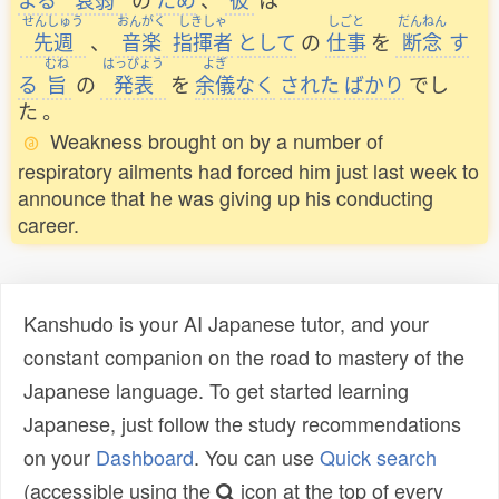
せんしゅう
おんがく
しきしゃ
しごと
だんねん
先週
、
音楽
指揮者
として
の
仕事
を
断念
す
むね
はっぴょう
よぎ
る
旨
の
発表
を
余儀
なく
された
ばかり
でし
た
。
Weakness brought on by a number of
respiratory ailments had forced him just last week to
announce that he was giving up his conducting
career.
Kanshudo is your AI Japanese tutor, and your
constant companion on the road to mastery of the
Japanese language. To get started learning
Japanese, just follow the study recommendations
on your
Dashboard
. You can use
Quick search
(accessible using the
icon at the top of every