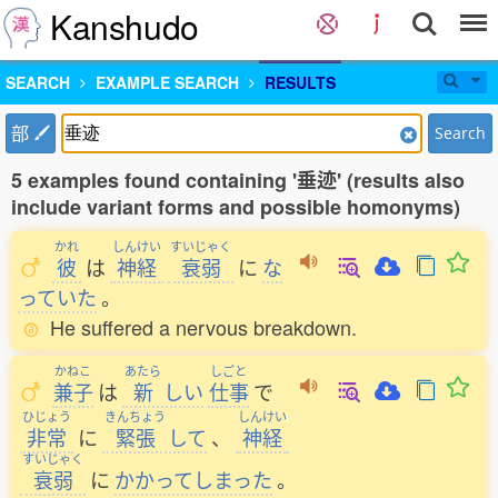
Kanshudo
SEARCH
EXAMPLE SEARCH
RESULTS
部
Search
5 examples found containing '垂迹' (results also
include variant forms and possible homonyms)
かれ
しんけい
すいじゃく
彼
は
神経
衰弱
に
な
っていた
。
He suffered a nervous breakdown.
かねこ
あたら
しごと
兼子
は
新
しい
仕事
で
ひじょう
きんちょう
しんけい
非常
に
緊張
して
、
神経
すいじゃく
衰弱
に
かかってしまった
。