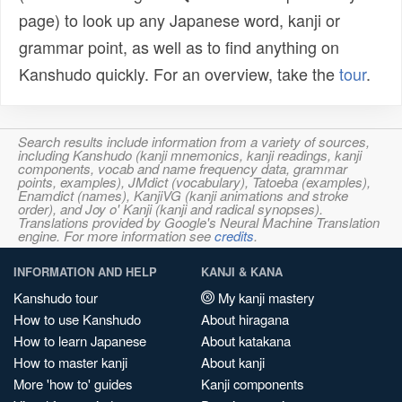
page) to look up any Japanese word, kanji or
grammar point, as well as to find anything on
Kanshudo quickly. For an overview, take the
tour
.
Search results include information from a variety of sources,
including Kanshudo (kanji mnemonics, kanji readings, kanji
components, vocab and name frequency data, grammar
points, examples), JMdict (vocabulary), Tatoeba (examples),
Enamdict (names), KanjiVG (kanji animations and stroke
order), and Joy o' Kanji (kanji and radical synopses).
Translations provided by Google's Neural Machine Translation
engine. For more information see
credits
.
INFORMATION AND HELP
KANJI & KANA
Kanshudo tour
My kanji mastery
How to use Kanshudo
About hiragana
How to learn Japanese
About katakana
How to master kanji
About kanji
More 'how to' guides
Kanji components