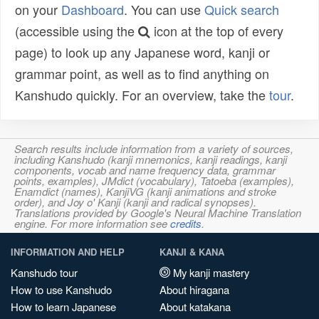
on your
Dashboard
. You can use
Quick search
(accessible using the
icon at the top of every
page) to look up any Japanese word, kanji or
grammar point, as well as to find anything on
Kanshudo quickly. For an overview, take the
tour
.
Search results include information from a variety of sources,
including Kanshudo (kanji mnemonics, kanji readings, kanji
components, vocab and name frequency data, grammar
points, examples), JMdict (vocabulary), Tatoeba (examples),
Enamdict (names), KanjiVG (kanji animations and stroke
order), and Joy o' Kanji (kanji and radical synopses).
Translations provided by Google's Neural Machine Translation
engine. For more information see
credits
.
INFORMATION AND HELP
KANJI & KANA
Kanshudo tour
My kanji mastery
How to use Kanshudo
About hiragana
How to learn Japanese
About katakana