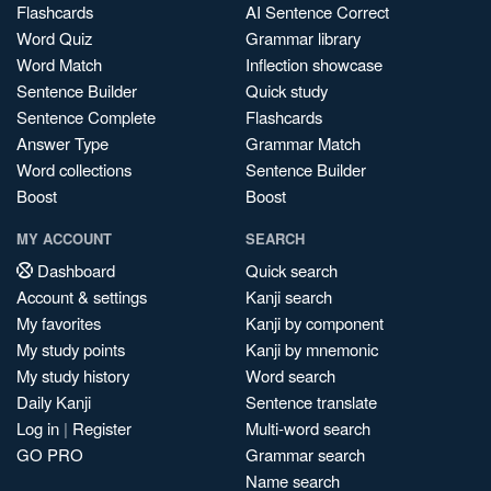
Flashcards
AI Sentence Correct
Word Quiz
Grammar library
Word Match
Inflection showcase
Sentence Builder
Quick study
Sentence Complete
Flashcards
Answer Type
Grammar Match
Word collections
Sentence Builder
Boost
Boost
MY ACCOUNT
SEARCH
Dashboard
Quick search
Account & settings
Kanji search
My favorites
Kanji by component
My study points
Kanji by mnemonic
My study history
Word search
Daily Kanji
Sentence translate
Log in
|
Register
Multi-word search
GO PRO
Grammar search
Name search