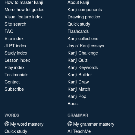
How to master kanji
About kanji
More 'how to' guides
Kanji components
Visual feature index
Drawing practice
Site search
Quick study
FAQ
Flashcards
Site index
Kanji collections
JLPT index
Joy o' Kanji essays
Study index
Kanji Challenge
Lesson index
Kanji Quiz
Play index
Kanji Keywords
Testimonials
Kanji Builder
Contact
Kanji Draw
Subscribe
Kanji Match
Kanji Pop
Boost
WORDS
GRAMMAR
My word mastery
My grammar mastery
Quick study
AI TeachMe