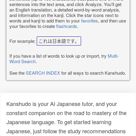
sentences into the text area, and click Analyze. You'll get
an English translation, a detailed word-by-word analysis,
and information on the kanji. Click the star icons next to
words and kanji to add them to your
favorites
, and then use
your favorites to create
flashcards
.
For example:
これは日本語です。
If you have a list of words to look up or import, try
Multi-
Word Search
.
See the
SEARCH INDEX
for all ways to search Kanshudo.
Kanshudo is your AI Japanese tutor, and your
constant companion on the road to mastery of the
Japanese language. To get started learning
Japanese, just follow the study recommendations