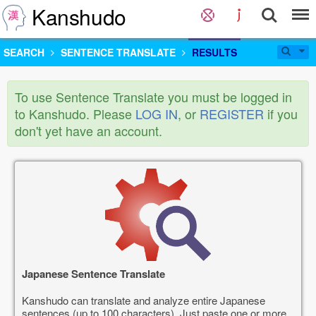
Kanshudo
SEARCH
SENTENCE TRANSLATE
RESULTS
To use Sentence Translate you must be logged in
to Kanshudo. Please
LOG IN
, or
REGISTER
if you
don't yet have an account.
Japanese Sentence Translate
Kanshudo can translate and analyze entire Japanese
sentences (up to 100 characters). Just paste one or more