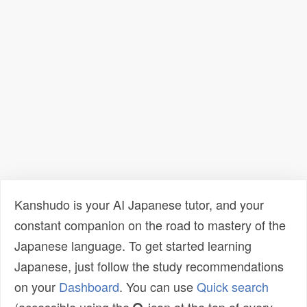
Kanshudo is your AI Japanese tutor, and your
constant companion on the road to mastery of the
Japanese language. To get started learning
Japanese, just follow the study recommendations
on your
Dashboard
. You can use
Quick search