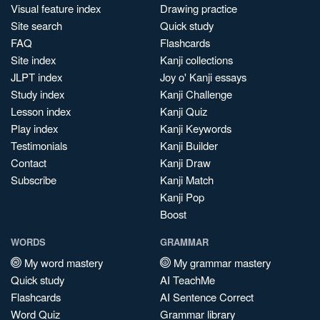
Visual feature index
Drawing practice
Site search
Quick study
FAQ
Flashcards
Site index
Kanji collections
JLPT index
Joy o' Kanji essays
Study index
Kanji Challenge
Lesson index
Kanji Quiz
Play index
Kanji Keywords
Testimonials
Kanji Builder
Contact
Kanji Draw
Subscribe
Kanji Match
Kanji Pop
Boost
WORDS
GRAMMAR
My word mastery
My grammar mastery
Quick study
AI TeachMe
Flashcards
AI Sentence Correct
Word Quiz
Grammar library