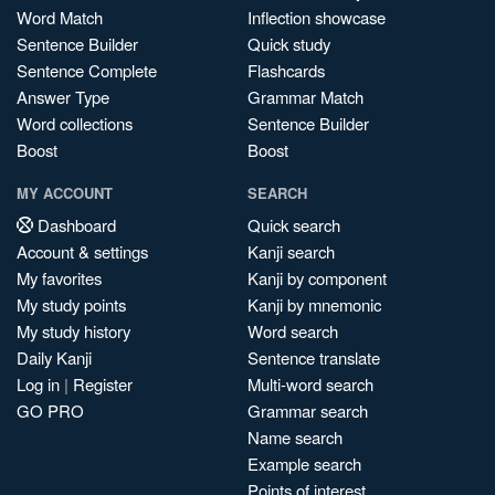
Word Match
Inflection showcase
Sentence Builder
Quick study
Sentence Complete
Flashcards
Answer Type
Grammar Match
Word collections
Sentence Builder
Boost
Boost
MY ACCOUNT
SEARCH
Dashboard
Quick search
Account & settings
Kanji search
My favorites
Kanji by component
My study points
Kanji by mnemonic
My study history
Word search
Daily Kanji
Sentence translate
Log in
|
Register
Multi-word search
GO PRO
Grammar search
Name search
Example search
Points of interest