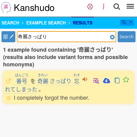
Kanshudo
SEARCH
EXAMPLE SEARCH
RESULTS
部
Search
1 example found containing '奇麗さっぱり'
(results also include variant forms and possible
homonyms)
ばんごう
きれい
わす
番号
を
奇麗
さっぱり
忘
れてしまった
。
I completely forgot the number.