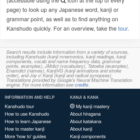
(accessible using the
icon at the top of every
page) to look up any Japanese word, kanji or
grammar point, as well as to find anything on
Kanshudo quickly. For an overview, take the
tour
.
Search results include information from a variety of sources,
including Kanshudo (kanji mnemonics, kanji readings, kanji
components, vocab and name frequency data, grammar
points, examples), JMdict (vocabulary), Tatoeba (examples),
Enamdict (names), KanjiVG (kanji animations and stroke
order), and Joy o' Kanji (kanji and radical synopses).
Translations provided by Google's Neural Machine Translation
engine. For more information see
credits
.
INFORMATION AND HELP
KANJI & KANA
Kanshudo tour
My kanji mastery
How to use Kanshudo
About hiragana
How to learn Japanese
About katakana
How to master kanji
About kanji
More 'how to' guides
Kanji components