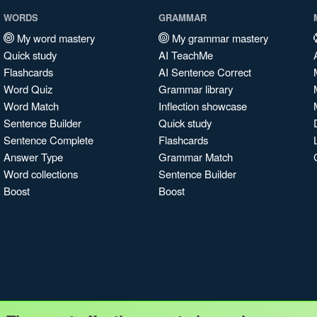
WORDS
GRAMMAR
My word mastery
My grammar mastery
Quick study
AI TeachMe
Flashcards
AI Sentence Correct
Word Quiz
Grammar library
Word Match
Inflection showcase
Sentence Builder
Quick study
Sentence Complete
Flashcards
Answer Type
Grammar Match
Word collections
Sentence Builder
Boost
Boost