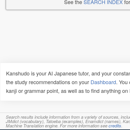
See the
SEARCH INDEX
for
Kanshudo is your AI Japanese tutor, and your constan
the study recommendations on your
Dashboard
. You
kanji or grammar point, as well as to find anything o
Search results include information from a variety of sources, i
JMdict (vocabulary), Tatoeba (examples), Enamdict (names), Kanji
Machine Translation engine. For more information see
credits
.