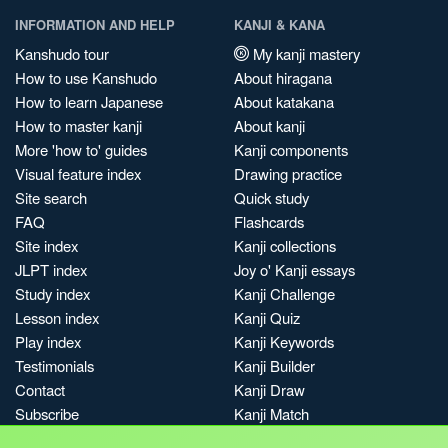
INFORMATION AND HELP
KANJI & KANA
Kanshudo tour
My kanji mastery
How to use Kanshudo
About hiragana
How to learn Japanese
About katakana
How to master kanji
About kanji
More 'how to' guides
Kanji components
Visual feature index
Drawing practice
Site search
Quick study
FAQ
Flashcards
Site index
Kanji collections
JLPT index
Joy o' Kanji essays
Study index
Kanji Challenge
Lesson index
Kanji Quiz
Play index
Kanji Keywords
Testimonials
Kanji Builder
Contact
Kanji Draw
Subscribe
Kanji Match
Kanji Pop