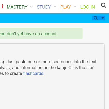
MASTERY
STUDY
PLAY
LOG IN
you don't yet have an account.
). Just paste one or more sentences into the text
lysis, and information on the kanji. Click the star
tes to create
flashcards
.