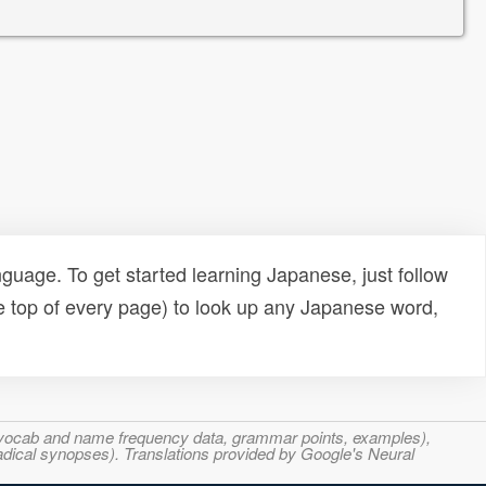
uage. To get started learning Japanese, just follow
e top of every page) to look up any Japanese word,
s, vocab and name frequency data, grammar points, examples),
adical synopses). Translations provided by Google's Neural