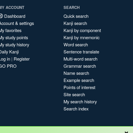
MY ACCOUNT
SEARCH
Dashboard
Quick search
Account & settings
Kanji search
My favorites
Kanji by component
My study points
Kanji by mnemonic
My study history
Word search
Daily Kanji
Sentence translate
Log in
|
Register
Multi-word search
GO PRO
Grammar search
Name search
Example search
Points of interest
Site search
My search history
Search index
×