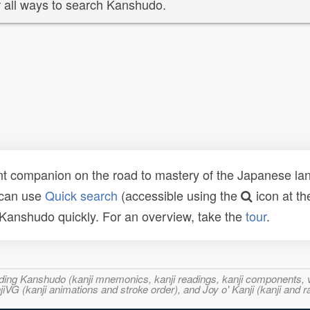
 all ways to search Kanshudo.
t companion on the road to mastery of the Japanese lang
 can use
Quick search
(accessible using the
icon at th
n Kanshudo quickly. For an overview, take the
tour
.
ncluding Kanshudo (kanji mnemonics, kanji readings, kanji component
VG (kanji animations and stroke order), and Joy o' Kanji (kanji and r