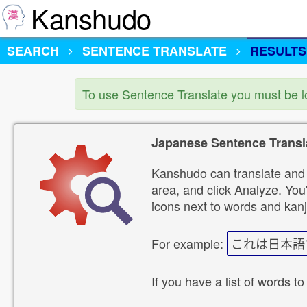
Kanshudo
SEARCH
SENTENCE TRANSLATE
RESULTS
To use Sentence Translate you must be 
Japanese Sentence Transl
Kanshudo can translate and 
area, and click Analyze. You'
icons next to words and kanj
For example:
これは日本語
If you have a list of words to