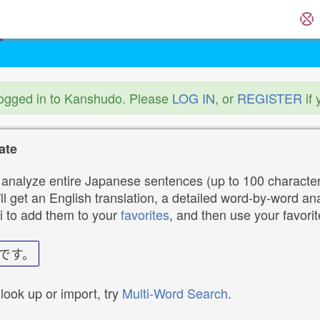
logged in to Kanshudo. Please
LOG IN
, or
REGISTER
if 
ate
analyze entire Japanese sentences (up to 100 characters
ll get an English translation, a detailed word-by-word ana
i to add them to your
favorites
, and then use your favori
です。
 look up or import, try
Multi-Word Search
.