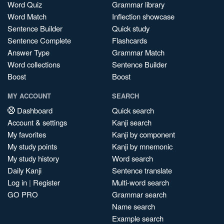
Word Quiz
Grammar library
Word Match
Inflection showcase
Sentence Builder
Quick study
Sentence Complete
Flashcards
Answer Type
Grammar Match
Word collections
Sentence Builder
Boost
Boost
MY ACCOUNT
SEARCH
Dashboard
Quick search
Account & settings
Kanji search
My favorites
Kanji by component
My study points
Kanji by mnemonic
My study history
Word search
Daily Kanji
Sentence translate
Log in
|
Register
Multi-word search
GO PRO
Grammar search
Name search
Example search