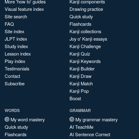
More 'how to' guides
Kanji components
Visual feature index
Drawing practice
Site search
Quick study
FAQ
Flashcards
Site index
Kanji collections
JLPT index
Joy o' Kanji essays
Study index
Kanji Challenge
Lesson index
Kanji Quiz
Play index
Kanji Keywords
Testimonials
Kanji Builder
Contact
Kanji Draw
Subscribe
Kanji Match
Kanji Pop
Boost
WORDS
GRAMMAR
My word mastery
My grammar mastery
Quick study
AI TeachMe
Flashcards
AI Sentence Correct