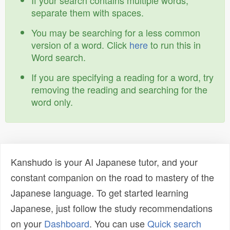
If your search contains multiple words,
separate them with spaces.
You may be searching for a less common
version of a word. Click
here
to run this in
Word search.
If you are specifying a reading for a word, try
removing the reading and searching for the
word only.
Kanshudo is your AI Japanese tutor, and your
constant companion on the road to mastery of the
Japanese language. To get started learning
Japanese, just follow the study recommendations
on your
Dashboard
. You can use
Quick search