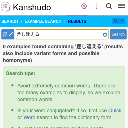
Kanshudo
SEARCH
EXAMPLE SEARCH
RESULTS
部
Search
0 examples found containing '差し違える' (results
also include variant forms and possible
homonyms)
Search tips:
Avoid extremely common words. There are
too many examples to display, so we exclude
common words.
Is your word conjugated? If so, first use
Quick
or
Word
search to find the dictionary form.