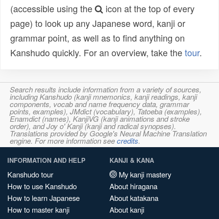
(accessible using the
icon at the top of every
page) to look up any Japanese word, kanji or
grammar point, as well as to find anything on
Kanshudo quickly. For an overview, take the
tour
.
Search results include information from a variety of sources,
including Kanshudo (kanji mnemonics, kanji readings, kanji
components, vocab and name frequency data, grammar
points, examples), JMdict (vocabulary), Tatoeba (examples),
Enamdict (names), KanjiVG (kanji animations and stroke
order), and Joy o' Kanji (kanji and radical synopses).
Translations provided by Google's Neural Machine Translation
engine. For more information see
credits
.
INFORMATION AND HELP
KANJI & KANA
Kanshudo tour
My kanji mastery
How to use Kanshudo
About hiragana
How to learn Japanese
About katakana
How to master kanji
About kanji