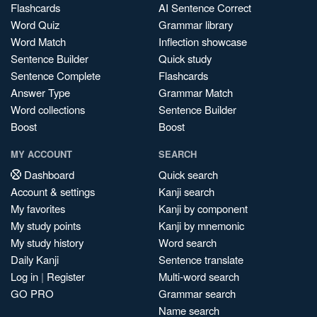
Flashcards
AI Sentence Correct
Word Quiz
Grammar library
Word Match
Inflection showcase
Sentence Builder
Quick study
Sentence Complete
Flashcards
Answer Type
Grammar Match
Word collections
Sentence Builder
Boost
Boost
MY ACCOUNT
SEARCH
Dashboard
Quick search
Account & settings
Kanji search
My favorites
Kanji by component
My study points
Kanji by mnemonic
My study history
Word search
Daily Kanji
Sentence translate
Log in
|
Register
Multi-word search
GO PRO
Grammar search
Name search