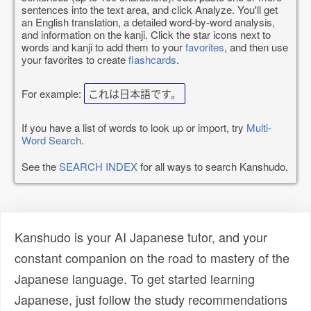
sentences into the text area, and click Analyze. You'll get
an English translation, a detailed word-by-word analysis,
and information on the kanji. Click the star icons next to
words and kanji to add them to your
favorites
, and then use
your favorites to create
flashcards
.
For example:
これは日本語です。
If you have a list of words to look up or import, try
Multi-
Word Search
.
See the
SEARCH INDEX
for all ways to search Kanshudo.
Kanshudo is your AI Japanese tutor, and your
constant companion on the road to mastery of the
Japanese language. To get started learning
Japanese, just follow the study recommendations