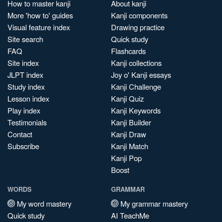
How to master kanji
About kanji
More 'how to' guides
Kanji components
Visual feature index
Drawing practice
Site search
Quick study
FAQ
Flashcards
Site index
Kanji collections
JLPT index
Joy o' Kanji essays
Study index
Kanji Challenge
Lesson index
Kanji Quiz
Play index
Kanji Keywords
Testimonials
Kanji Builder
Contact
Kanji Draw
Subscribe
Kanji Match
Kanji Pop
Boost
WORDS
GRAMMAR
My word mastery
My grammar mastery
Quick study
AI TeachMe