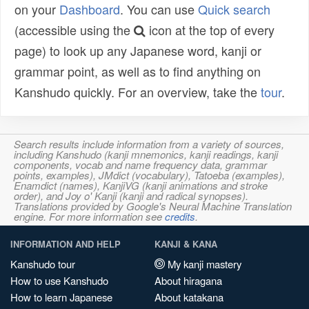
on your
Dashboard
. You can use
Quick search
(accessible using the
icon at the top of every
page) to look up any Japanese word, kanji or
grammar point, as well as to find anything on
Kanshudo quickly. For an overview, take the
tour
.
Search results include information from a variety of sources,
including Kanshudo (kanji mnemonics, kanji readings, kanji
components, vocab and name frequency data, grammar
points, examples), JMdict (vocabulary), Tatoeba (examples),
Enamdict (names), KanjiVG (kanji animations and stroke
order), and Joy o' Kanji (kanji and radical synopses).
Translations provided by Google's Neural Machine Translation
engine. For more information see
credits
.
INFORMATION AND HELP
KANJI & KANA
Kanshudo tour
My kanji mastery
How to use Kanshudo
About hiragana
How to learn Japanese
About katakana