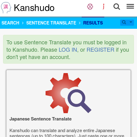
Kanshudo
SEARCH
SENTENCE TRANSLATE
RESULTS
To use Sentence Translate you must be logged in
to Kanshudo. Please
LOG IN
, or
REGISTER
if you
don't yet have an account.
Japanese Sentence Translate
Kanshudo can translate and analyze entire Japanese
sentences (up to 100 characters). Just paste one or more