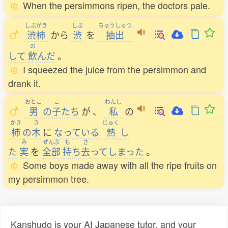
When the persimmons ripen, the doctors pale.
しぶがき
しぶ
ちゅうしゅつ
渋柿
から
渋
を
抽出
の
して
飲
んだ
。
I squeezed the juice from the persimmon and
drank it.
おとこ
こ
わたし
男
の
子
たち
が
、
私
の
かき
き
じゅく
柿
の
木
に
なっている
熟
し
み
ぜんぶ
も
さ
た
実
を
全部
持
ち
去
ってしまった
。
Some boys made away with all the ripe fruits on
my persimmon tree.
Kanshudo is your AI Japanese tutor, and your