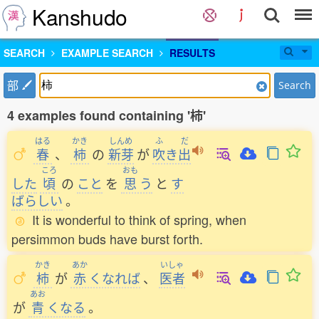
Kanshudo
SEARCH
EXAMPLE SEARCH
RESULTS
部
Search
4 examples found containing '柿'
はる
かき
しんめ
ふ
だ
春
、
柿
の
新芽
が
吹
き
出
ころ
おも
した
頃
の
こと
を
思
う
と
す
ばらしい
。
It is wonderful to think of spring, when
persimmon buds have burst forth.
かき
あか
いしゃ
柿
が
赤
くなれば
、
医者
あお
が
青
くなる
。