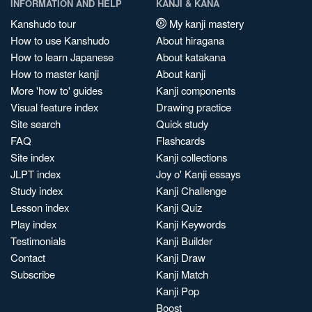
INFORMATION AND HELP
KANJI & KANA
Kanshudo tour
My kanji mastery
How to use Kanshudo
About hiragana
How to learn Japanese
About katakana
How to master kanji
About kanji
More 'how to' guides
Kanji components
Visual feature index
Drawing practice
Site search
Quick study
FAQ
Flashcards
Site index
Kanji collections
JLPT index
Joy o' Kanji essays
Study index
Kanji Challenge
Lesson index
Kanji Quiz
Play index
Kanji Keywords
Testimonials
Kanji Builder
Contact
Kanji Draw
Subscribe
Kanji Match
Kanji Pop
Boost