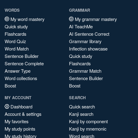
WORDS
GRAMMAR
My word mastery
My grammar mastery
Quick study
AI TeachMe
Flashcards
AI Sentence Correct
Word Quiz
Grammar library
Word Match
Inflection showcase
Sentence Builder
Quick study
Sentence Complete
Flashcards
Answer Type
Grammar Match
Word collections
Sentence Builder
Boost
Boost
MY ACCOUNT
SEARCH
Dashboard
Quick search
Account & settings
Kanji search
My favorites
Kanji by component
My study points
Kanji by mnemonic
My study history
Word search