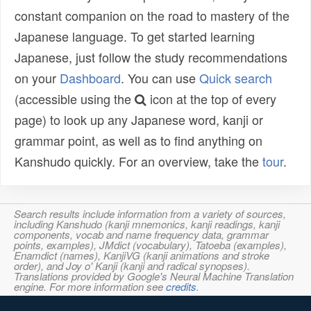
constant companion on the road to mastery of the
Japanese language. To get started learning
Japanese, just follow the study recommendations
on your
Dashboard
. You can use
Quick search
(accessible using the
icon at the top of every
page) to look up any Japanese word, kanji or
grammar point, as well as to find anything on
Kanshudo quickly. For an overview, take the
tour
.
Search results include information from a variety of sources,
including Kanshudo (kanji mnemonics, kanji readings, kanji
components, vocab and name frequency data, grammar
points, examples), JMdict (vocabulary), Tatoeba (examples),
Enamdict (names), KanjiVG (kanji animations and stroke
order), and Joy o' Kanji (kanji and radical synopses).
Translations provided by Google's Neural Machine Translation
engine. For more information see
credits
.