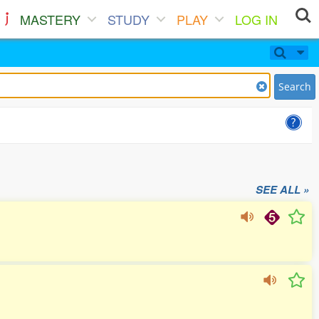
MASTERY
STUDY
PLAY
LOG IN
Search
SEE ALL »