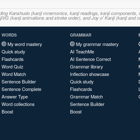
ncluding Kanshudo (kanji mnemonics, kanji readings, kanji component
VG (kanji animations and stroke order), and Joy o' Kanji (kanji and r
WORDS
GRAMMAR
My word mastery
My grammar mastery
Quick study
AI TeachMe
Flashcards
AI Sentence Correct
Word Quiz
Grammar library
Word Match
Inflection showcase
Sentence Builder
Quick study
Sentence Complete
Flashcards
Answer Type
Grammar Match
Word collections
Sentence Builder
Boost
Boost