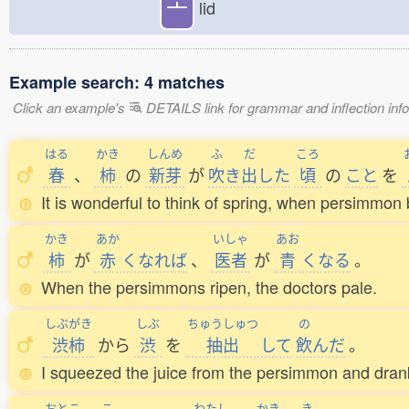
亠
lid
Example search: 4 matches
Click an example's
DETAILS link for grammar and inflection infor
はる
かき
しんめ
ふ
だ
ころ
春
、
柿
の
新芽
が
吹
き
出
した
頃
の
こと
を
It is wonderful to think of spring, when persimmon 
かき
あか
いしゃ
あお
柿
が
赤
くなれば
、
医者
が
青
くなる
。
When the persimmons ripen, the doctors pale.
しぶがき
しぶ
ちゅうしゅつ
の
渋柿
から
渋
を
抽出
して
飲
んだ
。
I squeezed the juice from the persimmon and drank
おとこ
こ
わたし
かき
き