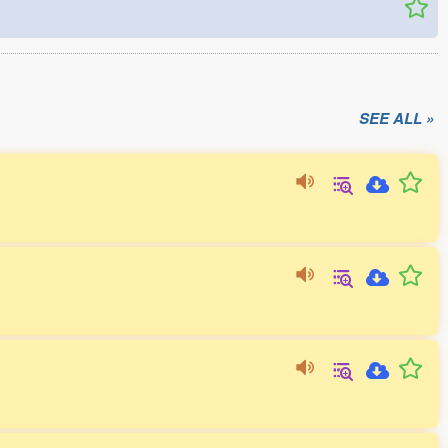
SEE ALL »