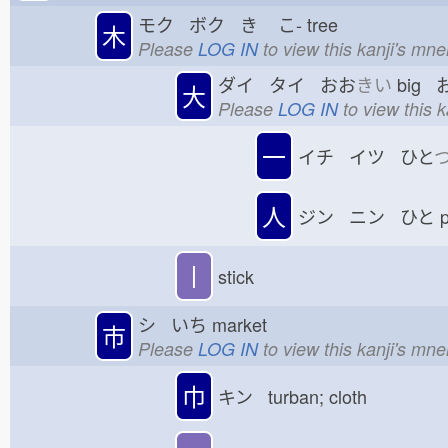
モク ボク き
こ-
tree
木
Please
LOG IN
to view this kanji's mn
ダイ タイ おお
きい
big 
大
Please
LOG IN
to view this 
一
イチ イツ ひと
人
ジン ニン ひと
p
丨
stick
シ いち
market
市
Please
LOG IN
to view this kanji's mn
巾
キン turban; cloth