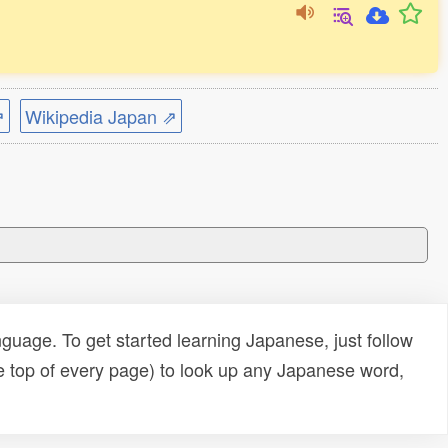
⇗
Wikipedia Japan ⇗
uage. To get started learning Japanese, just follow
e top of every page) to look up any Japanese word,