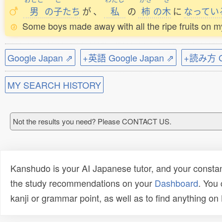
男
の
子
たち
が
、
私
の
柿
の
木
に
なってい
Some boys made away with all the ripe fruits on 
Google Japan ⇗
+英語 Google Japan ⇗
+読み方 Go
MY SEARCH HISTORY
Not the results you need? Please CONTACT US.
Kanshudo is your AI Japanese tutor, and your constan
the study recommendations on your
Dashboard
. You
kanji or grammar point, as well as to find anything o