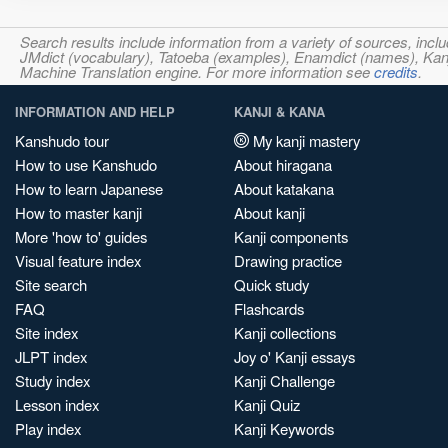
Search results include information from a variety of sources, i
JMdict (vocabulary), Tatoeba (examples), Enamdict (names), Kanji
Machine Translation engine. For more information see
credits
.
INFORMATION AND HELP
KANJI & KANA
Kanshudo tour
My kanji mastery
How to use Kanshudo
About hiragana
How to learn Japanese
About katakana
How to master kanji
About kanji
More 'how to' guides
Kanji components
Visual feature index
Drawing practice
Site search
Quick study
FAQ
Flashcards
Site index
Kanji collections
JLPT index
Joy o' Kanji essays
Study index
Kanji Challenge
Lesson index
Kanji Quiz
Play index
Kanji Keywords