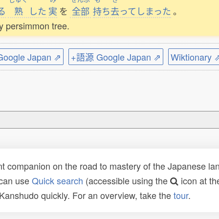
る
熟
した
実
を
全部
持
ち
去
ってしまった
。
my persimmon tree.
ogle Japan ⇗
+語源 Google Japan ⇗
Wiktionary 
t companion on the road to mastery of the Japanese lang
 can use
Quick search
(accessible using the
icon at th
n Kanshudo quickly. For an overview, take the
tour
.