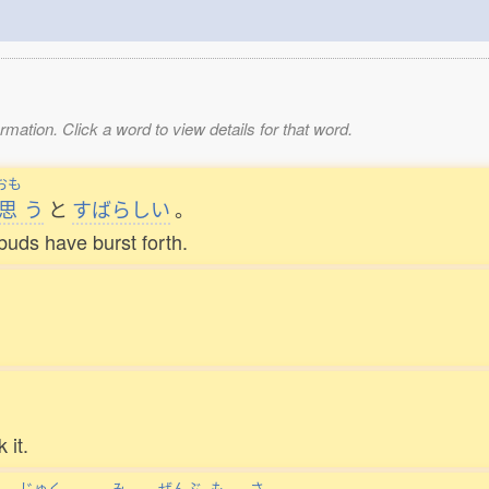
mation. Click a word to view details for that word.
おも
思
う
と
すばらしい
。
buds have burst forth.
 it.
じゅく
み
ぜんぶ
も
さ