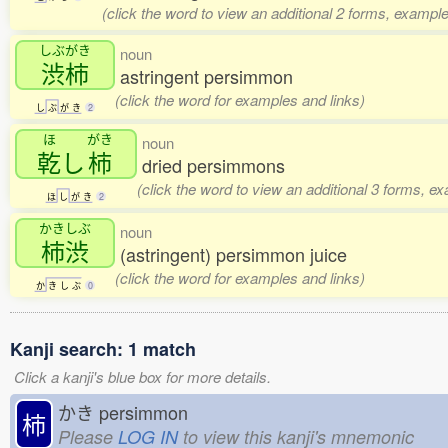
(click the word to view an additional 2 forms, example
しぶがき
noun
渋柿
astringent persimmon
(click the word for examples and links)
し
ぶ
が
き
2
ほ
がき
noun
乾
し
柿
dried persimmons
(click the word to view an additional 3 forms, e
ほ
し
が
き
2
かきしぶ
noun
柿渋
(astringent) persimmon juice
(click the word for examples and links)
か
き
し
ぶ
0
Kanji search: 1 match
Click a kanji's blue box for more details.
かき
persimmon
柿
Please
LOG IN
to view this kanji's mnemonic