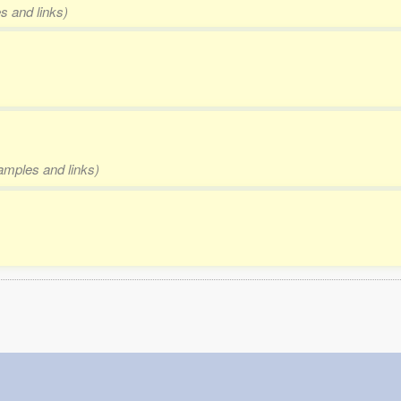
s and links)
xamples and links)