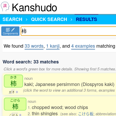
Kanshudo
SEARCH
QUICK SEARCH
RESULTS
部
Components
We found
33 words
,
1 kanji
, and
4 examples
matching 
Word search: 33 matches
Click a word's green box for more details. Showing first 5 matches
かき
noun
柿
kaki; Japanese persimmon (Diospyros kaki)
(click the word to view an additional 3 forms, examples 
か
き
0
こけら
noun
柿
chopped wood; wood chips
1.
thin shingles
2.
(see also:
こけら板
; abbreviation
こ
け
ら
0