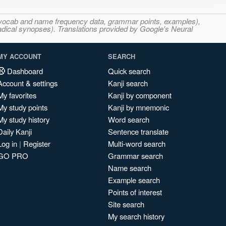
s, vocab and name frequency data, grammar points, examples),
adical synopses). Translations provided by Google's Neural
MY ACCOUNT
SEARCH
Dashboard
Quick search
Account & settings
Kanji search
My favorites
Kanji by component
My study points
Kanji by mnemonic
My study history
Word search
Daily Kanji
Sentence translate
Log in
|
Register
Multi-word search
GO PRO
Grammar search
Name search
Example search
Points of interest
Site search
My search history