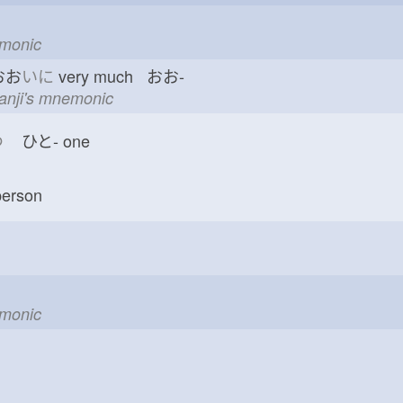
emonic
おお
いに
very much おお-
kanji's mnemonic
つ
ひと-
one
erson
emonic