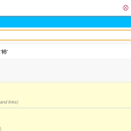
'柿'
.
and links)
)