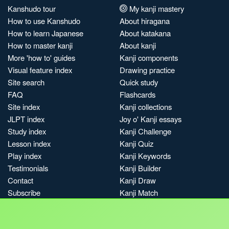
Kanshudo tour
My kanji mastery
How to use Kanshudo
About hiragana
How to learn Japanese
About katakana
How to master kanji
About kanji
More 'how to' guides
Kanji components
Visual feature index
Drawing practice
Site search
Quick study
FAQ
Flashcards
Site index
Kanji collections
JLPT index
Joy o' Kanji essays
Study index
Kanji Challenge
Lesson index
Kanji Quiz
Play index
Kanji Keywords
Testimonials
Kanji Builder
Contact
Kanji Draw
Subscribe
Kanji Match
Kanji Pop
Boost