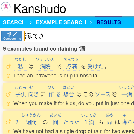
Kanshudo
SEARCH
EXAMPLE SEARCH
RESULTS
部
Components
9 examples found containing '滴'
わたし
びょういん
てんてき
う
私
は
病院
で
点滴
を
受
けた
。
I had an intravenous drip in hospital.
こども
む
つく
ばあい
いって
子供
向
き
に
作
る
場合
は
この
ソース
を
一滴
When you make it for kids, do you put in just one d
しゅうかん
あいだ
いってき
あめ
ふ
２
週間
の
間
たった
１滴
も
雨
は
降
ら
We have not had a single drop of rain for two week