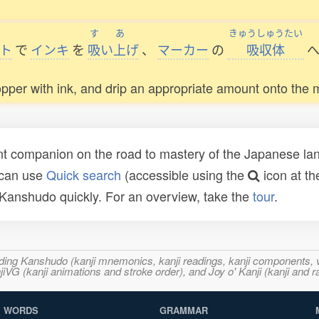
す
あ
きゅうしゅうたい
ト
で
インキ
を
吸
い
上
げ
、
マーカー
の
吸収体
dropper with ink, and drip an appropriate amount onto the 
t companion on the road to mastery of the Japanese lang
 can use
Quick search
(accessible using the
icon at th
n Kanshudo quickly. For an overview, take the
tour
.
ncluding Kanshudo (kanji mnemonics, kanji readings, kanji component
VG (kanji animations and stroke order), and Joy o' Kanji (kanji and r
WORDS
GRAMMAR