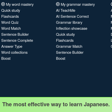
My word mastery
My grammar mastery
Quick study
AI TeachMe
Flashcards
AI Sentence Correct
Word Quiz
Grammar library
Word Match
Inflection showcase
Sentence Builder
Quick study
Sentence Complete
Flashcards
Answer Type
Grammar Match
Word collections
Sentence Builder
Boost
Boost
The most effective way to learn Japanese.