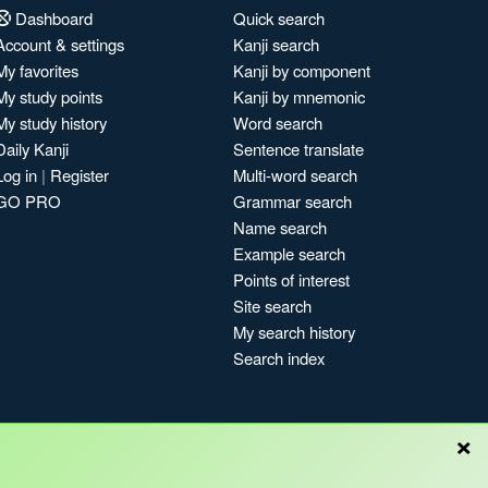
Dashboard
Quick search
Account & settings
Kanji search
My favorites
Kanji by component
My study points
Kanji by mnemonic
My study history
Word search
Daily Kanji
Sentence translate
Log in
|
Register
Multi-word search
GO PRO
Grammar search
Name search
Example search
Points of interest
Site search
My search history
Search index
×