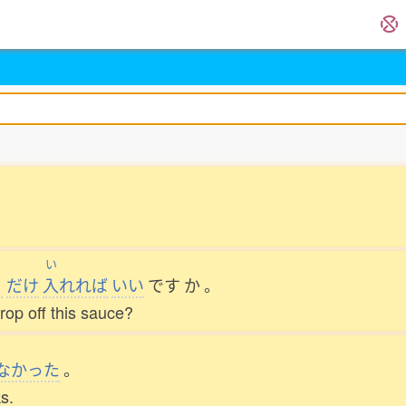
き
い
だけ
入
れれば
いい
です
か
。
rop off this sauce?
なかった
。
s.