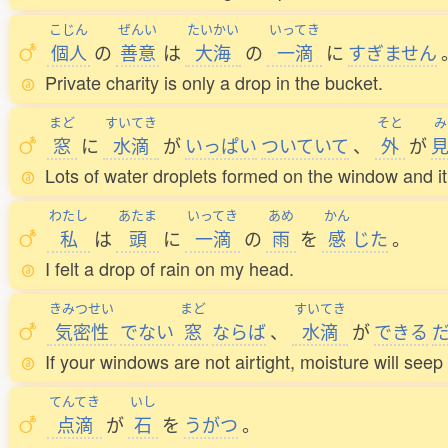
こじん
ぜんい
たいかい
いってき
個人
の
善意
は
大海
の
一滴
に
すぎません
Private charity is only a drop in the bucket.
まど
すいてき
そと
み
窓
に
水滴
が
いっぱい
ついていて
、
外
が
Lots of water droplets formed on the window and it 
わたし
あたま
いってき
あめ
かん
私
は
頭
に
一滴
の
雨
を
感
じた
。
I felt a drop of rain on my head.
きみつせい
まど
すいてき
気密性
でない
窓
ならば
、
水滴
が
できる
If your windows are not airtight, moisture will seep 
てんてき
いし
点滴
が
石
を
うがつ
。