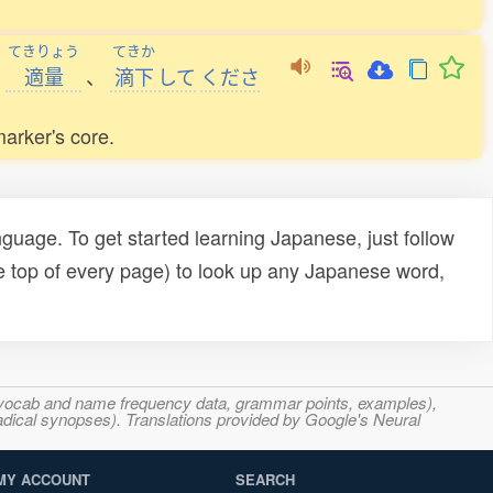
てきりょう
てきか
へ
適量
、
滴下
して
くださ
marker's core.
uage. To get started learning Japanese, just follow
e top of every page) to look up any Japanese word,
s, vocab and name frequency data, grammar points, examples),
adical synopses). Translations provided by Google's Neural
MY ACCOUNT
SEARCH