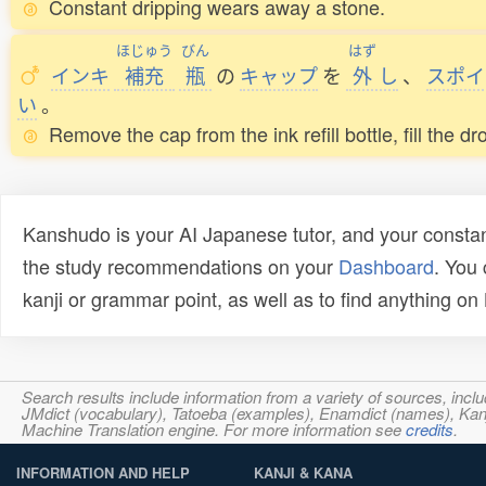
Constant dripping wears away a stone.
ほじゅう
びん
はず
インキ
補充
瓶
の
キャップ
を
外
し
、
スポイ
い
。
Remove the cap from the ink refill bottle, fill the 
Kanshudo is your AI Japanese tutor, and your constan
the study recommendations on your
Dashboard
. You
kanji or grammar point, as well as to find anything o
Search results include information from a variety of sources, i
JMdict (vocabulary), Tatoeba (examples), Enamdict (names), Kanji
Machine Translation engine. For more information see
credits
.
INFORMATION AND HELP
KANJI & KANA