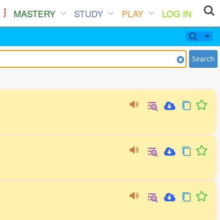
MASTERY
STUDY
PLAY
LOG IN
Search