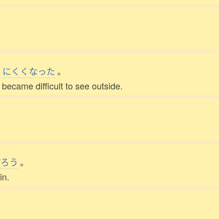
。
見
にくくなった
。
became difficult to see outside.
だろう
。
in.