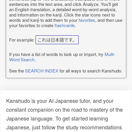
sentences into the text area, and click Analyze. You'll get
an English translation, a detailed word-by-word analysis,
and information on the kanji. Click the star icons next to
words and kanji to add them to your
favorites
, and then use
your favorites to create
flashcards
.
For example:
これは日本語です。
If you have a list of words to look up or import, try
Multi-
Word Search
.
See the
SEARCH INDEX
for all ways to search Kanshudo.
Kanshudo is your AI Japanese tutor, and your
constant companion on the road to mastery of the
Japanese language. To get started learning
Japanese, just follow the study recommendations