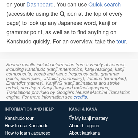
on your
Dashboard
. You can use
Quick search
(accessible using the
icon at the top of every
page) to look up any Japanese word, kanji or
grammar point, as well as to find anything on
Kanshudo quickly. For an overview, take the
tour
.
Search results include information from a variety of sources,
including Kanshudo (kanji mnemonics, kanji readings, kanji
components, vocab and name frequency data, grammar
points, examples), JMdict (vocabulary), Tatoeba (examples),
Enamdict (names), KanjiVG (kanji animations and stroke
order), and Joy o' Kanji (kanji and radical synopses).
Translations provided by Google's Neural Machine Translation
engine. For more information see
credits
.
INFORMATION AND HELP
KANJI & KANA
Kanshudo tour
My kanji mastery
How to use Kanshudo
About hiragana
How to learn Japanese
About katakana