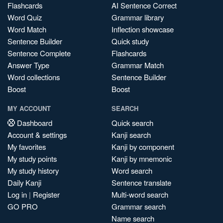
Flashcards
AI Sentence Correct
Word Quiz
Grammar library
Word Match
Inflection showcase
Sentence Builder
Quick study
Sentence Complete
Flashcards
Answer Type
Grammar Match
Word collections
Sentence Builder
Boost
Boost
MY ACCOUNT
SEARCH
Dashboard
Quick search
Account & settings
Kanji search
My favorites
Kanji by component
My study points
Kanji by mnemonic
My study history
Word search
Daily Kanji
Sentence translate
Log in
|
Register
Multi-word search
GO PRO
Grammar search
Name search