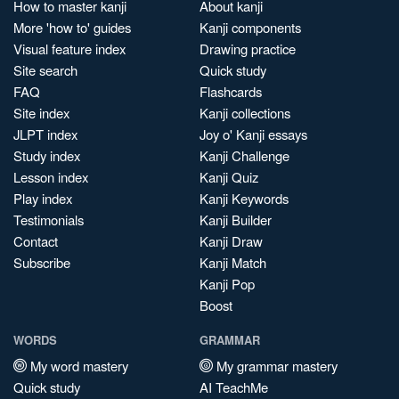
How to master kanji
About kanji
More 'how to' guides
Kanji components
Visual feature index
Drawing practice
Site search
Quick study
FAQ
Flashcards
Site index
Kanji collections
JLPT index
Joy o' Kanji essays
Study index
Kanji Challenge
Lesson index
Kanji Quiz
Play index
Kanji Keywords
Testimonials
Kanji Builder
Contact
Kanji Draw
Subscribe
Kanji Match
Kanji Pop
Boost
WORDS
GRAMMAR
My word mastery
My grammar mastery
Quick study
AI TeachMe