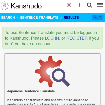
Kanshudo
SEARCH
SENTENCE TRANSLATE
RESULTS
To use Sentence Translate you must be logged in
to Kanshudo. Please
LOG IN
, or
REGISTER
if you
don't yet have an account.
Japanese Sentence Translate
Kanshudo can translate and analyze entire Japanese
sentences (up to 100 characters). Just paste one or more