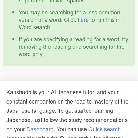
separate them with spaces.
You may be searching for a less common
version of a word. Click
here
to run this in
Word search.
If you are specifying a reading for a word, try
removing the reading and searching for the
word only.
Kanshudo is your AI Japanese tutor, and your
constant companion on the road to mastery of the
Japanese language. To get started learning
Japanese, just follow the study recommendations
on your
Dashboard
. You can use
Quick search