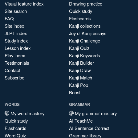
Visual feature index
Drawing practice
Site search
Quick study
FAQ
Flashcards
Site index
Kanji collections
JLPT index
Joy o' Kanji essays
Study index
Kanji Challenge
Lesson index
Kanji Quiz
Play index
Kanji Keywords
Testimonials
Kanji Builder
Contact
Kanji Draw
Subscribe
Kanji Match
Kanji Pop
Boost
WORDS
GRAMMAR
My word mastery
My grammar mastery
Quick study
AI TeachMe
Flashcards
AI Sentence Correct
Word Quiz
Grammar library