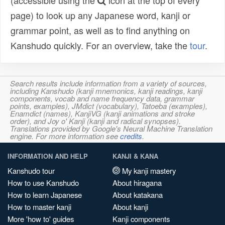
(accessible using the
icon at the top of every
page) to look up any Japanese word, kanji or
grammar point, as well as to find anything on
Kanshudo quickly. For an overview, take the
tour
.
Search results include information from a variety of sources,
including Kanshudo (kanji mnemonics, kanji readings, kanji
components, vocab and name frequency data, grammar
points, examples), JMdict (vocabulary), Tatoeba (examples),
Enamdict (names), KanjiVG (kanji animations and stroke
order), and Joy o' Kanji (kanji and radical synopses).
Translations provided by Google's Neural Machine Translation
engine. For more information see
credits
.
INFORMATION AND HELP
KANJI & KANA
Kanshudo tour
My kanji mastery
How to use Kanshudo
About hiragana
How to learn Japanese
About katakana
How to master kanji
About kanji
More 'how to' guides
Kanji components