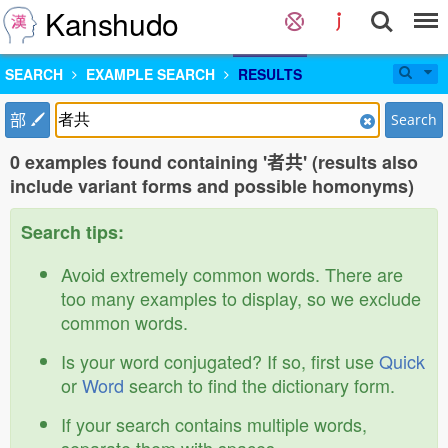
Kanshudo
SEARCH
EXAMPLE SEARCH
RESULTS
部
Search
0 examples found containing '者共' (results also
include variant forms and possible homonyms)
Search tips:
Avoid extremely common words. There are
too many examples to display, so we exclude
common words.
Is your word conjugated? If so, first use
Quick
or
Word
search to find the dictionary form.
If your search contains multiple words,