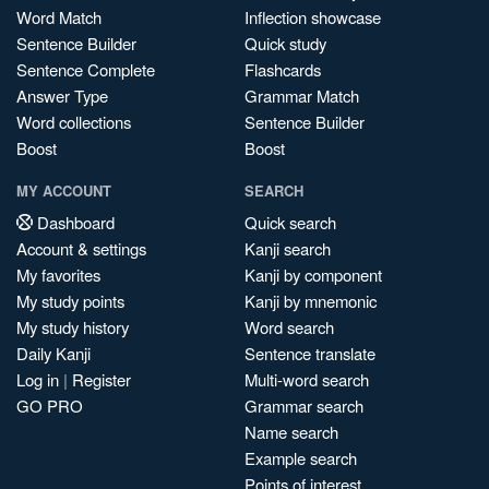
Word Match
Inflection showcase
Sentence Builder
Quick study
Sentence Complete
Flashcards
Answer Type
Grammar Match
Word collections
Sentence Builder
Boost
Boost
MY ACCOUNT
SEARCH
Dashboard
Quick search
Account & settings
Kanji search
My favorites
Kanji by component
My study points
Kanji by mnemonic
My study history
Word search
Daily Kanji
Sentence translate
Log in
|
Register
Multi-word search
GO PRO
Grammar search
Name search
Example search
Points of interest