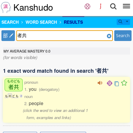
Kanshudo
SEARCH
WORD SEARCH
RESULTS
部
Search
MY AVERAGE MASTERY
0.0
(for words visible)
1 exact word match found in search '者共'
ものども
pronoun
者共
you
1.
(derogatory)
noun
も
の
ど
も
2
people
2.
(click the word to view an additional 1
form, examples and links)