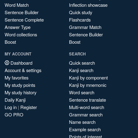
Word Match
Inflection showcase
Sentence Builder
Quick study
Sentence Complete
Flashcards
Answer Type
Grammar Match
Word collections
Sentence Builder
Boost
Boost
MY ACCOUNT
SEARCH
Dashboard
Quick search
Account & settings
Kanji search
My favorites
Kanji by component
My study points
Kanji by mnemonic
My study history
Word search
Daily Kanji
Sentence translate
Log in
|
Register
Multi-word search
GO PRO
Grammar search
Name search
Example search
Points of interest