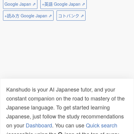
Google Japan ⇗
+英語 Google Japan ⇗
+読み方 Google Japan ⇗
コトバンク ⇗
Kanshudo is your AI Japanese tutor, and your
constant companion on the road to mastery of the
Japanese language. To get started learning
Japanese, just follow the study recommendations
on your
Dashboard
. You can use
Quick search