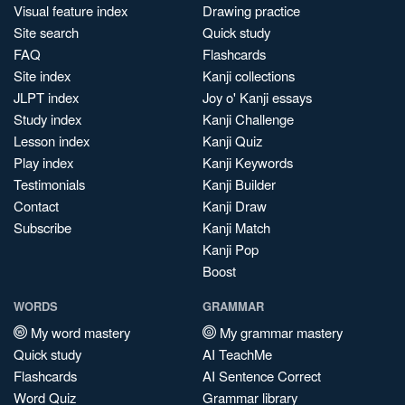
Visual feature index
Drawing practice
Site search
Quick study
FAQ
Flashcards
Site index
Kanji collections
JLPT index
Joy o' Kanji essays
Study index
Kanji Challenge
Lesson index
Kanji Quiz
Play index
Kanji Keywords
Testimonials
Kanji Builder
Contact
Kanji Draw
Subscribe
Kanji Match
Kanji Pop
Boost
WORDS
GRAMMAR
My word mastery
My grammar mastery
Quick study
AI TeachMe
Flashcards
AI Sentence Correct
Word Quiz
Grammar library