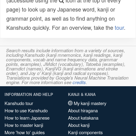
(accessible using the
icon at the top of every
page) to look up any Japanese word, kanji or
grammar point, as well as to find anything on
Kanshudo quickly. For an overview, take the
tour
.
Search results include information from a variety of sources,
including Kanshudo (kanji mnemonics, kanji readings, kanji
components, vocab and name frequency data, grammar
points, examples), JMdict (vocabulary), Tatoeba (examples),
Enamdict (names), KanjiVG (kanji animations and stroke
order), and Joy o' Kanji (kanji and radical synopses).
Translations provided by Google's Neural Machine Translation
engine. For more information see
credits
.
INFORMATION AND HELP
KANJI & KANA
Kanshudo tour
My kanji mastery
How to use Kanshudo
About hiragana
How to learn Japanese
About katakana
How to master kanji
About kanji
More 'how to' guides
Kanji components