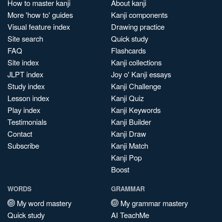
How to master kanji
About kanji
More 'how to' guides
Kanji components
Visual feature index
Drawing practice
Site search
Quick study
FAQ
Flashcards
Site index
Kanji collections
JLPT index
Joy o' Kanji essays
Study index
Kanji Challenge
Lesson index
Kanji Quiz
Play index
Kanji Keywords
Testimonials
Kanji Builder
Contact
Kanji Draw
Subscribe
Kanji Match
Kanji Pop
Boost
WORDS
GRAMMAR
My word mastery
My grammar mastery
Quick study
AI TeachMe