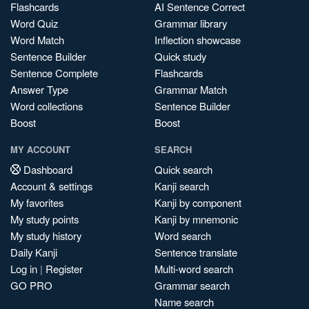
Flashcards
AI Sentence Correct
Word Quiz
Grammar library
Word Match
Inflection showcase
Sentence Builder
Quick study
Sentence Complete
Flashcards
Answer Type
Grammar Match
Word collections
Sentence Builder
Boost
Boost
MY ACCOUNT
SEARCH
Dashboard
Quick search
Account & settings
Kanji search
My favorites
Kanji by component
My study points
Kanji by mnemonic
My study history
Word search
Daily Kanji
Sentence translate
Log in
|
Register
Multi-word search
GO PRO
Grammar search
Name search