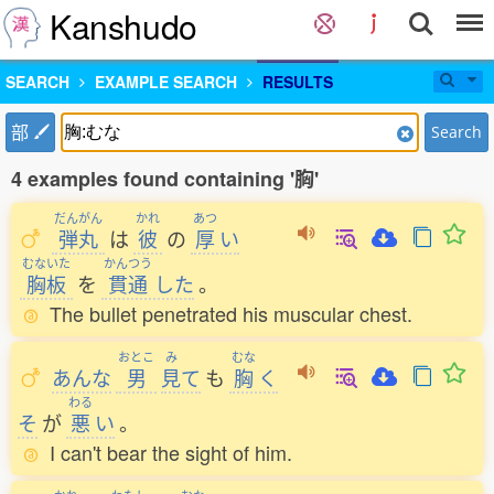
Kanshudo
SEARCH
EXAMPLE SEARCH
RESULTS
部
Search
4 examples found containing '胸'
だんがん
かれ
あつ
弾丸
は
彼
の
厚
い
むないた
かんつう
胸板
を
貫通
した
。
The bullet penetrated his muscular chest.
おとこ
み
むな
あんな
男
見
て
も
胸
く
わる
そ
が
悪
い
。
I can't bear the sight of him.