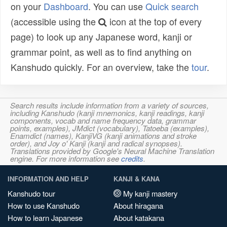
on your
Dashboard
. You can use
Quick search
(accessible using the
icon at the top of every
page) to look up any Japanese word, kanji or
grammar point, as well as to find anything on
Kanshudo quickly. For an overview, take the
tour
.
Search results include information from a variety of sources,
including Kanshudo (kanji mnemonics, kanji readings, kanji
components, vocab and name frequency data, grammar
points, examples), JMdict (vocabulary), Tatoeba (examples),
Enamdict (names), KanjiVG (kanji animations and stroke
order), and Joy o' Kanji (kanji and radical synopses).
Translations provided by Google's Neural Machine Translation
engine. For more information see
credits
.
INFORMATION AND HELP
KANJI & KANA
Kanshudo tour
My kanji mastery
How to use Kanshudo
About hiragana
How to learn Japanese
About katakana