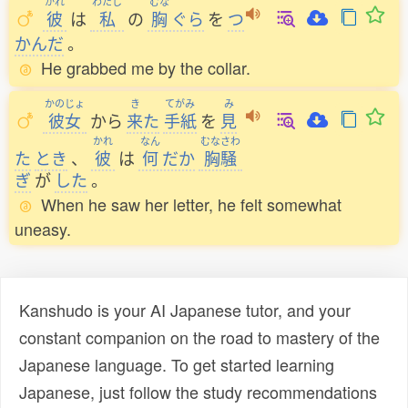
かれ
わたし
むな
彼
は
私
の
胸
ぐら
を
つ
かんだ
。
He grabbed me by the collar.
かのじょ
き
てがみ
み
彼女
から
来
た
手紙
を
見
かれ
なん
むなさわ
た
とき
、
彼
は
何
だか
胸騒
ぎ
が
した
。
When he saw her letter, he felt somewhat
uneasy.
Kanshudo is your AI Japanese tutor, and your
constant companion on the road to mastery of the
Japanese language. To get started learning
Japanese, just follow the study recommendations