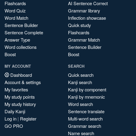
Flashcards
AI Sentence Correct
Word Quiz
Grammar library
Word Match
Inflection showcase
Sentence Builder
Quick study
Sentence Complete
Flashcards
Answer Type
Grammar Match
Word collections
Sentence Builder
Boost
Boost
MY ACCOUNT
SEARCH
Dashboard
Quick search
Account & settings
Kanji search
My favorites
Kanji by component
My study points
Kanji by mnemonic
My study history
Word search
Daily Kanji
Sentence translate
Log in
|
Register
Multi-word search
GO PRO
Grammar search
Name search