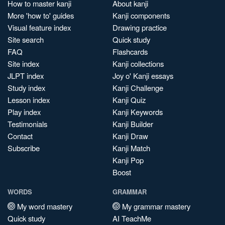
How to master kanji
About kanji
More 'how to' guides
Kanji components
Visual feature index
Drawing practice
Site search
Quick study
FAQ
Flashcards
Site index
Kanji collections
JLPT index
Joy o' Kanji essays
Study index
Kanji Challenge
Lesson index
Kanji Quiz
Play index
Kanji Keywords
Testimonials
Kanji Builder
Contact
Kanji Draw
Subscribe
Kanji Match
Kanji Pop
Boost
WORDS
GRAMMAR
My word mastery
My grammar mastery
Quick study
AI TeachMe