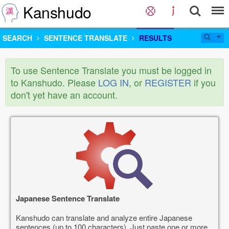
Kanshudo
SEARCH
SENTENCE TRANSLATE
RESULTS
To use Sentence Translate you must be logged in
to Kanshudo. Please
LOG IN
, or
REGISTER
if you
don't yet have an account.
Japanese Sentence Translate
Kanshudo can translate and analyze entire Japanese
sentences (up to 100 characters). Just paste one or more