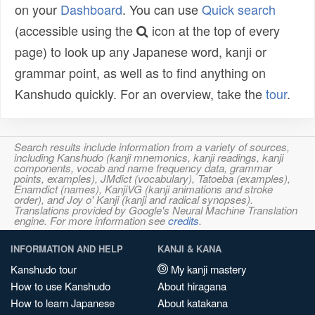
on your
Dashboard
. You can use
Quick search
(accessible using the
icon at the top of every
page) to look up any Japanese word, kanji or
grammar point, as well as to find anything on
Kanshudo quickly. For an overview, take the
tour
.
Search results include information from a variety of sources,
including Kanshudo (kanji mnemonics, kanji readings, kanji
components, vocab and name frequency data, grammar
points, examples), JMdict (vocabulary), Tatoeba (examples),
Enamdict (names), KanjiVG (kanji animations and stroke
order), and Joy o' Kanji (kanji and radical synopses).
Translations provided by Google's Neural Machine Translation
engine. For more information see
credits
.
INFORMATION AND HELP
KANJI & KANA
Kanshudo tour
My kanji mastery
How to use Kanshudo
About hiragana
How to learn Japanese
About katakana