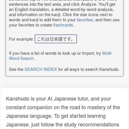
sentences into the text area, and click Analyze. You'll get
an English translation, a detailed word-by-word analysis,
and information on the kanji. Click the star icons next to
words and kanji to add them to your
favorites
, and then use
your favorites to create
flashcards
.
For example:
これは日本語です。
If you have a list of words to look up or import, try
Multi-
Word Search
.
See the
SEARCH INDEX
for all ways to search Kanshudo.
Kanshudo is your AI Japanese tutor, and your
constant companion on the road to mastery of the
Japanese language. To get started learning
Japanese, just follow the study recommendations