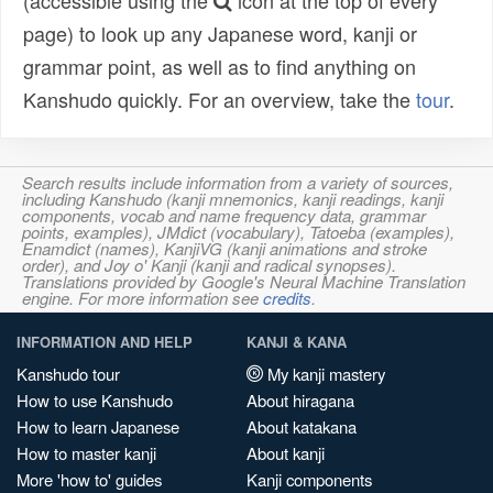
(accessible using the
icon at the top of every
page) to look up any Japanese word, kanji or
grammar point, as well as to find anything on
Kanshudo quickly. For an overview, take the
tour
.
Search results include information from a variety of sources,
including Kanshudo (kanji mnemonics, kanji readings, kanji
components, vocab and name frequency data, grammar
points, examples), JMdict (vocabulary), Tatoeba (examples),
Enamdict (names), KanjiVG (kanji animations and stroke
order), and Joy o' Kanji (kanji and radical synopses).
Translations provided by Google's Neural Machine Translation
engine. For more information see
credits
.
INFORMATION AND HELP
KANJI & KANA
Kanshudo tour
My kanji mastery
How to use Kanshudo
About hiragana
How to learn Japanese
About katakana
How to master kanji
About kanji
More 'how to' guides
Kanji components