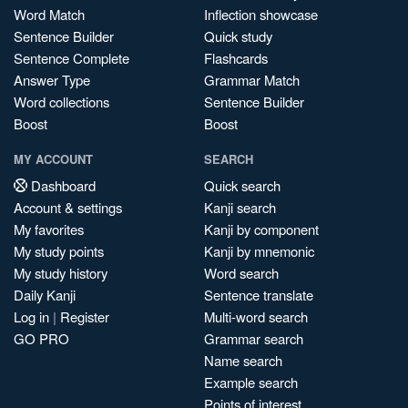
Word Match
Inflection showcase
Sentence Builder
Quick study
Sentence Complete
Flashcards
Answer Type
Grammar Match
Word collections
Sentence Builder
Boost
Boost
MY ACCOUNT
SEARCH
Dashboard
Quick search
Account & settings
Kanji search
My favorites
Kanji by component
My study points
Kanji by mnemonic
My study history
Word search
Daily Kanji
Sentence translate
Log in
|
Register
Multi-word search
GO PRO
Grammar search
Name search
Example search
Points of interest