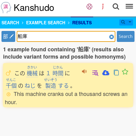
Kanshudo
SEARCH
EXAMPLE SEARCH
RESULTS
部
Search
1 example found containing '船庫' (results also
include variant forms and possible homonyms)
きかい
じかん
この
機械
は
１
時間
に
せんこ
せいぞう
千個
の
ねじ
を
製造
する
。
This machine cranks out a thousand screws an
hour.