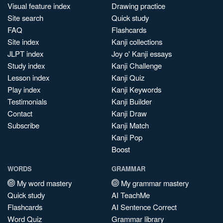
Visual feature index
Drawing practice
Site search
Quick study
FAQ
Flashcards
Site index
Kanji collections
JLPT index
Joy o' Kanji essays
Study index
Kanji Challenge
Lesson index
Kanji Quiz
Play index
Kanji Keywords
Testimonials
Kanji Builder
Contact
Kanji Draw
Subscribe
Kanji Match
Kanji Pop
Boost
WORDS
GRAMMAR
My word mastery
My grammar mastery
Quick study
AI TeachMe
Flashcards
AI Sentence Correct
Word Quiz
Grammar library