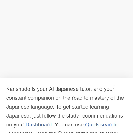
Kanshudo is your AI Japanese tutor, and your
constant companion on the road to mastery of the
Japanese language. To get started learning
Japanese, just follow the study recommendations
on your
Dashboard
. You can use
Quick search