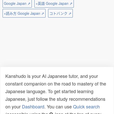
Google Japan ⇗
+英語 Google Japan ⇗
+読み方 Google Japan ⇗
コトバンク ⇗
Kanshudo is your AI Japanese tutor, and your
constant companion on the road to mastery of the
Japanese language. To get started learning
Japanese, just follow the study recommendations
on your
Dashboard
. You can use
Quick search