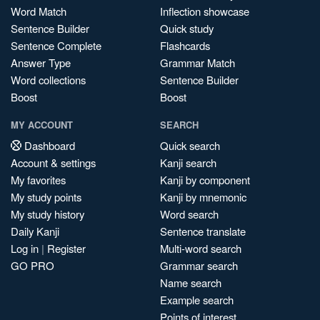
Word Match
Inflection showcase
Sentence Builder
Quick study
Sentence Complete
Flashcards
Answer Type
Grammar Match
Word collections
Sentence Builder
Boost
Boost
MY ACCOUNT
SEARCH
Dashboard
Quick search
Account & settings
Kanji search
My favorites
Kanji by component
My study points
Kanji by mnemonic
My study history
Word search
Daily Kanji
Sentence translate
Log in
|
Register
Multi-word search
GO PRO
Grammar search
Name search
Example search
Points of interest