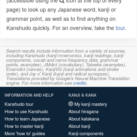
(accessible using the
icon at the top of every
page) to look up any Japanese word, kanji or
grammar point, as well as to find anything on
Kanshudo quickly. For an overview, take the
tour
.
Search results include information from a variety of sources,
including Kanshudo (kanji mnemonics, kanji readings, kanji
components, vocab and name frequency data, grammar
points, examples), JMdict (vocabulary), Tatoeba (examples),
Enamdict (names), KanjiVG (kanji animations and stroke
order), and Joy o' Kanji (kanji and radical synopses).
Translations provided by Google's Neural Machine Translation
engine. For more information see
credits
.
INFORMATION AND HELP
KANJI & KANA
Kanshudo tour
My kanji mastery
How to use Kanshudo
About hiragana
How to learn Japanese
About katakana
How to master kanji
About kanji
More 'how to' guides
Kanji components