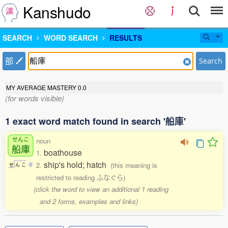
Kanshudo
SEARCH
WORD SEARCH
RESULTS
部
Search
MY AVERAGE MASTERY
0.0
(for words visible)
1 exact word match found in search '船庫'
せんこ
noun
船庫
boathouse
1.
ship's hold; hatch
2.
(this meaning is
せ
ん
こ
0
restricted to reading ふなぐら)
(click the word to view an additional 1 reading
and 2 forms, examples and links)