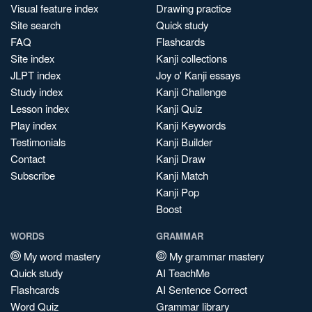
Visual feature index
Drawing practice
Site search
Quick study
FAQ
Flashcards
Site index
Kanji collections
JLPT index
Joy o' Kanji essays
Study index
Kanji Challenge
Lesson index
Kanji Quiz
Play index
Kanji Keywords
Testimonials
Kanji Builder
Contact
Kanji Draw
Subscribe
Kanji Match
Kanji Pop
Boost
WORDS
GRAMMAR
My word mastery
My grammar mastery
Quick study
AI TeachMe
Flashcards
AI Sentence Correct
Word Quiz
Grammar library