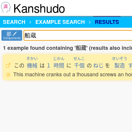
Kanshudo
SEARCH
EXAMPLE SEARCH
RESULTS
部
Components
1 example found containing '船蔵' (results also in
きかい
じかん
せんこ
せいぞう
この
機械
は
１
時間
に
千個
の
ねじ
を
製造
This machine cranks out a thousand screws an ho