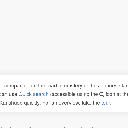
t companion on the road to mastery of the Japanese lang
 can use
Quick search
(accessible using the
icon at th
n Kanshudo quickly. For an overview, take the
tour
.