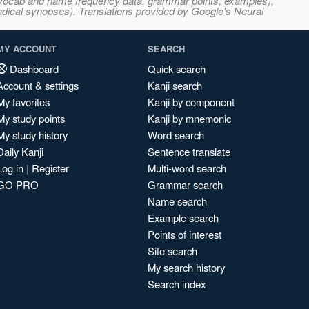
s, vocab and name frequency data, grammar points, examples),
adical synopses). Translations provided by Google's Neural
MY ACCOUNT
SEARCH
Dashboard
Quick search
Account & settings
Kanji search
My favorites
Kanji by component
My study points
Kanji by mnemonic
My study history
Word search
Daily Kanji
Sentence translate
Log in
|
Register
Multi-word search
GO PRO
Grammar search
Name search
Example search
Points of interest
Site search
My search history
Search index