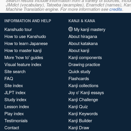
Search results include information from a variety of sources, i
JMdict (vocabulary), Tatoeba (examples), Enamdict (names), Kanji
Machine Translation engine. For more information see
credits
.
INFORMATION AND HELP
KANJI & KANA
Kanshudo tour
My kanji mastery
How to use Kanshudo
About hiragana
How to learn Japanese
About katakana
How to master kanji
About kanji
More 'how to' guides
Kanji components
Visual feature index
Drawing practice
Site search
Quick study
FAQ
Flashcards
Site index
Kanji collections
JLPT index
Joy o' Kanji essays
Study index
Kanji Challenge
Lesson index
Kanji Quiz
Play index
Kanji Keywords
Testimonials
Kanji Builder
Contact
Kanji Draw