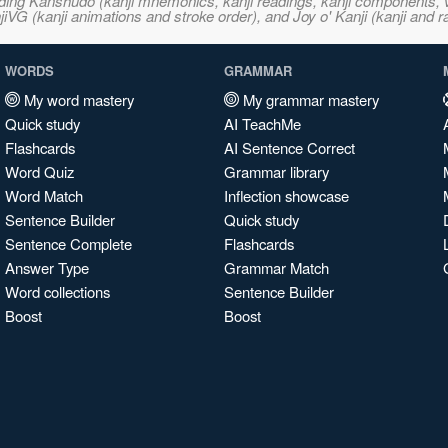
ncluding Kanshudo (kanji mnemonics, kanji readings, kanji component
VG (kanji animations and stroke order), and Joy o' Kanji (kanji and r
WORDS
GRAMMAR
My word mastery
My grammar mastery
Quick study
AI TeachMe
Flashcards
AI Sentence Correct
Word Quiz
Grammar library
Word Match
Inflection showcase
Sentence Builder
Quick study
Sentence Complete
Flashcards
Answer Type
Grammar Match
Word collections
Sentence Builder
Boost
Boost