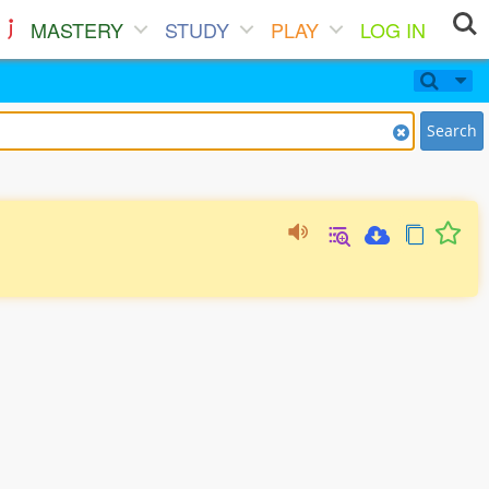
MASTERY
STUDY
PLAY
LOG IN
Search