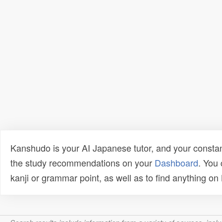
Kanshudo is your AI Japanese tutor, and your constan
the study recommendations on your
Dashboard
. You
kanji or grammar point, as well as to find anything o