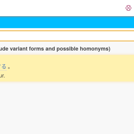
clude variant forms and possible homonyms)
する
。
ur.