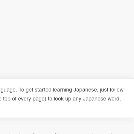
uage. To get started learning Japanese, just follow
e top of every page) to look up any Japanese word,