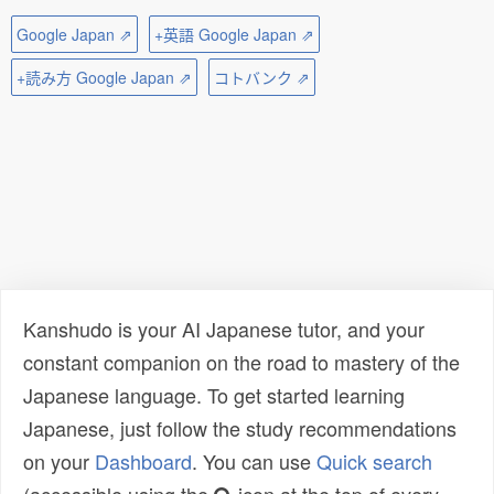
Google Japan ⇗
+英語 Google Japan ⇗
+読み方 Google Japan ⇗
コトバンク ⇗
Kanshudo is your AI Japanese tutor, and your
constant companion on the road to mastery of the
Japanese language. To get started learning
Japanese, just follow the study recommendations
on your
Dashboard
. You can use
Quick search