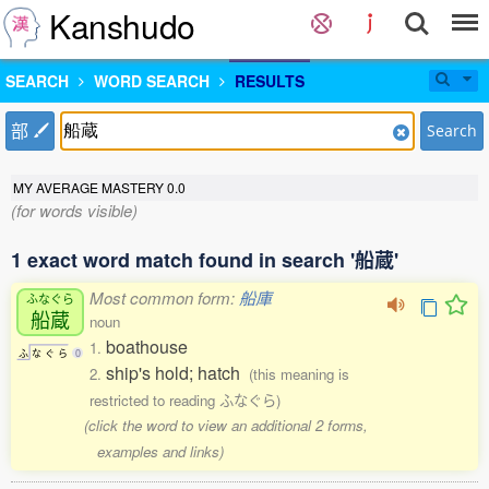
Kanshudo
SEARCH
WORD SEARCH
RESULTS
部
Search
MY AVERAGE MASTERY
0.0
(for words visible)
1 exact word match found in search '船蔵'
Most common form:
船庫
ふなぐら
船蔵
noun
boathouse
1.
ふ
な
ぐ
ら
0
ship's hold; hatch
2.
(this meaning is
restricted to reading ふなぐら)
(click the word to view an additional 2 forms,
examples and links)