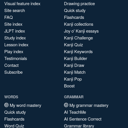
Visual feature index
Drawing practice
Site search
Quick study
FAQ
Flashcards
Site index
Kanji collections
JLPT index
Joy o' Kanji essays
Study index
Kanji Challenge
Lesson index
Kanji Quiz
Play index
Kanji Keywords
Testimonials
Kanji Builder
Contact
Kanji Draw
Subscribe
Kanji Match
Kanji Pop
Boost
WORDS
GRAMMAR
My word mastery
My grammar mastery
Quick study
AI TeachMe
Flashcards
AI Sentence Correct
Word Quiz
Grammar library