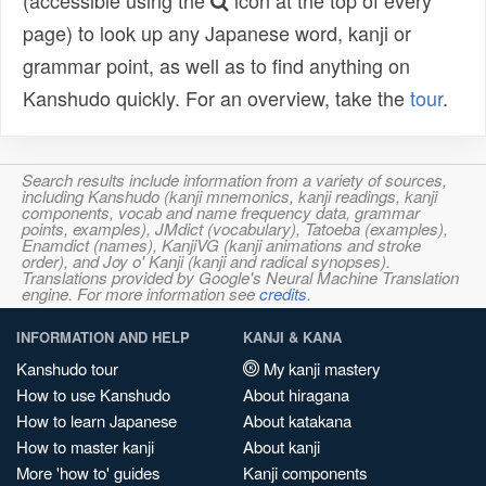
(accessible using the
icon at the top of every
page) to look up any Japanese word, kanji or
grammar point, as well as to find anything on
Kanshudo quickly. For an overview, take the
tour
.
Search results include information from a variety of sources,
including Kanshudo (kanji mnemonics, kanji readings, kanji
components, vocab and name frequency data, grammar
points, examples), JMdict (vocabulary), Tatoeba (examples),
Enamdict (names), KanjiVG (kanji animations and stroke
order), and Joy o' Kanji (kanji and radical synopses).
Translations provided by Google's Neural Machine Translation
engine. For more information see
credits
.
INFORMATION AND HELP
KANJI & KANA
Kanshudo tour
My kanji mastery
How to use Kanshudo
About hiragana
How to learn Japanese
About katakana
How to master kanji
About kanji
More 'how to' guides
Kanji components