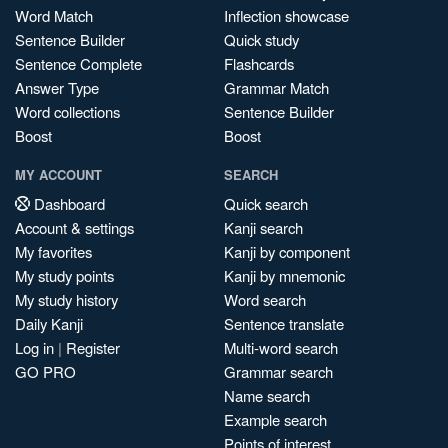
Word Match
Inflection showcase
Sentence Builder
Quick study
Sentence Complete
Flashcards
Answer Type
Grammar Match
Word collections
Sentence Builder
Boost
Boost
MY ACCOUNT
SEARCH
Dashboard
Quick search
Account & settings
Kanji search
My favorites
Kanji by component
My study points
Kanji by mnemonic
My study history
Word search
Daily Kanji
Sentence translate
Log in
|
Register
Multi-word search
GO PRO
Grammar search
Name search
Example search
Points of interest