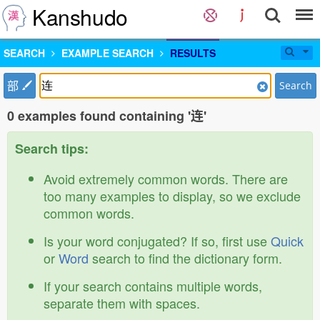
Kanshudo
SEARCH
EXAMPLE SEARCH
RESULTS
部
Search
0 examples found containing '连'
Search tips:
Avoid extremely common words. There are
too many examples to display, so we exclude
common words.
Is your word conjugated? If so, first use
Quick
or
Word
search to find the dictionary form.
If your search contains multiple words,
separate them with spaces.