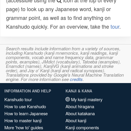
(accessible using the
icon at the top of every
page) to look up any Japanese word, kanji or
grammar point, as well as to find anything on
Kanshudo quickly. For an overview, take the
tour
.
Search results include information from a variety of sources,
including Kanshudo (kanji mnemonics, kanji readings, kanji
components, vocab and name frequency data, grammar
points, examples), JMdict (vocabulary), Tatoeba (examples),
Enamdict (names), KanjiVG (kanji animations and stroke
order), and Joy o' Kanji (kanji and radical synopses).
Translations provided by Google's Neural Machine Translation
engine. For more information see
credits
.
INFORMATION AND HELP
KANJI & KANA
Kanshudo tour
My kanji mastery
How to use Kanshudo
About hiragana
How to learn Japanese
About katakana
How to master kanji
About kanji
More 'how to' guides
Kanji components