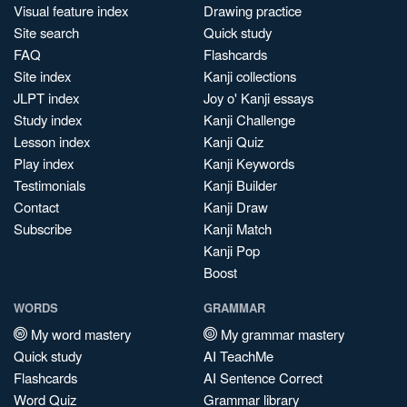
Visual feature index
Drawing practice
Site search
Quick study
FAQ
Flashcards
Site index
Kanji collections
JLPT index
Joy o' Kanji essays
Study index
Kanji Challenge
Lesson index
Kanji Quiz
Play index
Kanji Keywords
Testimonials
Kanji Builder
Contact
Kanji Draw
Subscribe
Kanji Match
Kanji Pop
Boost
WORDS
GRAMMAR
My word mastery
My grammar mastery
Quick study
AI TeachMe
Flashcards
AI Sentence Correct
Word Quiz
Grammar library