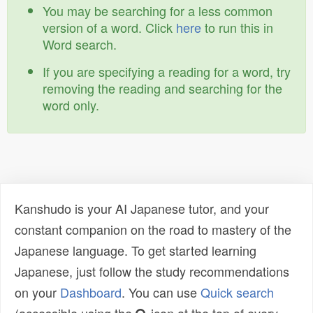
You may be searching for a less common
version of a word. Click
here
to run this in
Word search.
If you are specifying a reading for a word, try
removing the reading and searching for the
word only.
Kanshudo is your AI Japanese tutor, and your
constant companion on the road to mastery of the
Japanese language. To get started learning
Japanese, just follow the study recommendations
on your
Dashboard
. You can use
Quick search