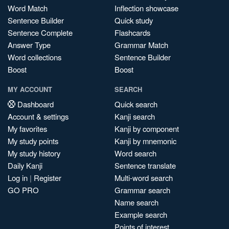
Word Match
Inflection showcase
Sentence Builder
Quick study
Sentence Complete
Flashcards
Answer Type
Grammar Match
Word collections
Sentence Builder
Boost
Boost
MY ACCOUNT
SEARCH
Dashboard
Quick search
Account & settings
Kanji search
My favorites
Kanji by component
My study points
Kanji by mnemonic
My study history
Word search
Daily Kanji
Sentence translate
Log in
|
Register
Multi-word search
GO PRO
Grammar search
Name search
Example search
Points of interest