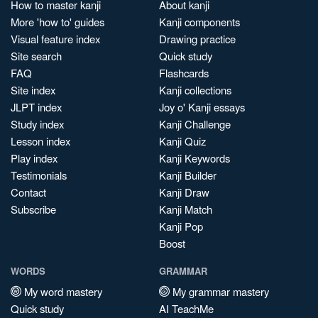
How to master kanji
About kanji
More 'how to' guides
Kanji components
Visual feature index
Drawing practice
Site search
Quick study
FAQ
Flashcards
Site index
Kanji collections
JLPT index
Joy o' Kanji essays
Study index
Kanji Challenge
Lesson index
Kanji Quiz
Play index
Kanji Keywords
Testimonials
Kanji Builder
Contact
Kanji Draw
Subscribe
Kanji Match
Kanji Pop
Boost
WORDS
GRAMMAR
My word mastery
My grammar mastery
Quick study
AI TeachMe