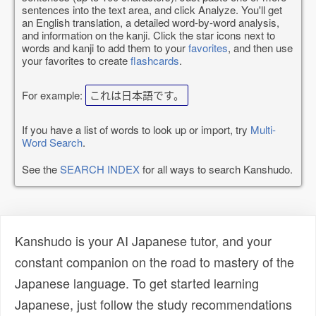
sentences into the text area, and click Analyze. You'll get
an English translation, a detailed word-by-word analysis,
and information on the kanji. Click the star icons next to
words and kanji to add them to your
favorites
, and then use
your favorites to create
flashcards
.
For example:
これは日本語です。
If you have a list of words to look up or import, try
Multi-
Word Search
.
See the
SEARCH INDEX
for all ways to search Kanshudo.
Kanshudo is your AI Japanese tutor, and your
constant companion on the road to mastery of the
Japanese language. To get started learning
Japanese, just follow the study recommendations