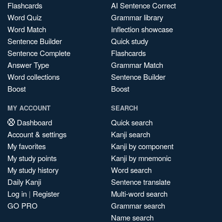
Flashcards
AI Sentence Correct
Word Quiz
Grammar library
Word Match
Inflection showcase
Sentence Builder
Quick study
Sentence Complete
Flashcards
Answer Type
Grammar Match
Word collections
Sentence Builder
Boost
Boost
MY ACCOUNT
SEARCH
Dashboard
Quick search
Account & settings
Kanji search
My favorites
Kanji by component
My study points
Kanji by mnemonic
My study history
Word search
Daily Kanji
Sentence translate
Log in
|
Register
Multi-word search
GO PRO
Grammar search
Name search