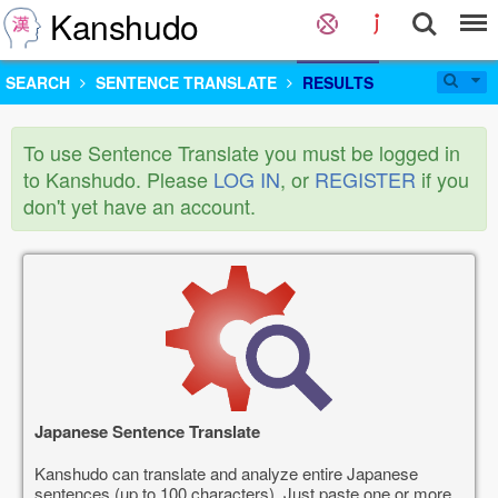
Kanshudo
SEARCH
SENTENCE TRANSLATE
RESULTS
To use Sentence Translate you must be logged in
to Kanshudo. Please
LOG IN
, or
REGISTER
if you
don't yet have an account.
Japanese Sentence Translate
Kanshudo can translate and analyze entire Japanese
sentences (up to 100 characters). Just paste one or more