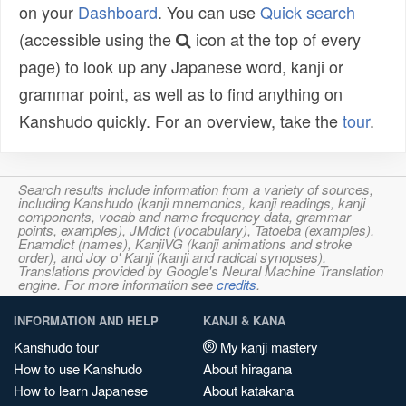
on your
Dashboard
. You can use
Quick search
(accessible using the
icon at the top of every
page) to look up any Japanese word, kanji or
grammar point, as well as to find anything on
Kanshudo quickly. For an overview, take the
tour
.
Search results include information from a variety of sources,
including Kanshudo (kanji mnemonics, kanji readings, kanji
components, vocab and name frequency data, grammar
points, examples), JMdict (vocabulary), Tatoeba (examples),
Enamdict (names), KanjiVG (kanji animations and stroke
order), and Joy o' Kanji (kanji and radical synopses).
Translations provided by Google's Neural Machine Translation
engine. For more information see
credits
.
INFORMATION AND HELP
KANJI & KANA
Kanshudo tour
My kanji mastery
How to use Kanshudo
About hiragana
How to learn Japanese
About katakana