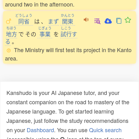
around two in the afternoon.
どうしょう
かんとう
同省
は
、
まず
関東
ちほう
じぎょう
しこう
地方
で
その
事業
を
試行
す
る
。
The Ministry will first test its project in the Kanto
area.
Kanshudo is your AI Japanese tutor, and your
constant companion on the road to mastery of the
Japanese language. To get started learning
Japanese, just follow the study recommendations
on your
Dashboard
. You can use
Quick search