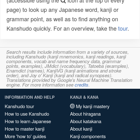
(accessible using the
icon at the top of every
page) to look up any Japanese word, kanji or
grammar point, as well as to find anything on
Kanshudo quickly. For an overview, take the
tour
.
Search results include information from a variety of sources,
including Kanshudo (kanji mnemonics, kanji readings, kanji
components, vocab and name frequency data, grammar
points, examples), JMdict (vocabulary), Tatoeba (examples),
Enamdict (names), KanjiVG (kanji animations and stroke
order), and Joy o' Kanji (kanji and radical synopses).
Translations provided by Google's Neural Machine Translation
engine. For more information see
credits
.
INFORMATION AND HELP
KANJI & KANA
Kanshudo tour
My kanji mastery
How to use Kanshudo
About hiragana
How to learn Japanese
About katakana
How to master kanji
About kanji
More 'how to' guides
Kanji components