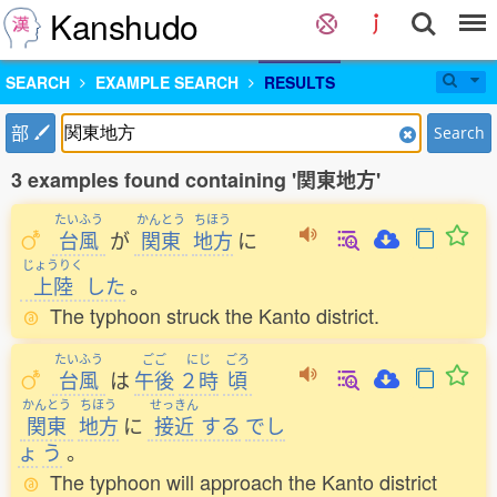
Kanshudo
SEARCH
EXAMPLE SEARCH
RESULTS
部
Search
3 examples found containing '関東地方'
たいふう
かんとう
ちほう
台風
が
関東
地方
に
じょうりく
上陸
した
。
The typhoon struck the Kanto district.
たいふう
ごご
にじ
ごろ
台風
は
午後
２時
頃
かんとう
ちほう
せっきん
関東
地方
に
接近
する
でし
ょ
う
。
The typhoon will approach the Kanto district