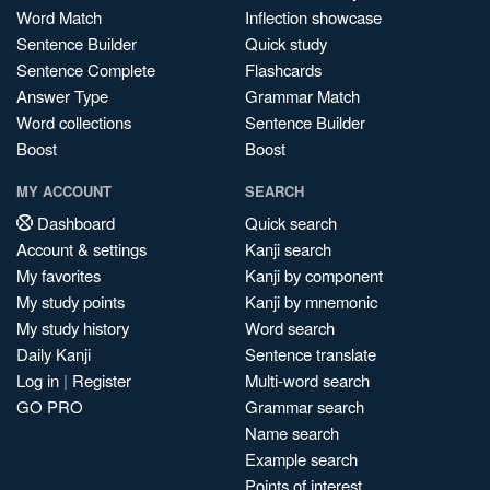
Word Match
Inflection showcase
Sentence Builder
Quick study
Sentence Complete
Flashcards
Answer Type
Grammar Match
Word collections
Sentence Builder
Boost
Boost
MY ACCOUNT
SEARCH
Dashboard
Quick search
Account & settings
Kanji search
My favorites
Kanji by component
My study points
Kanji by mnemonic
My study history
Word search
Daily Kanji
Sentence translate
Log in
|
Register
Multi-word search
GO PRO
Grammar search
Name search
Example search
Points of interest