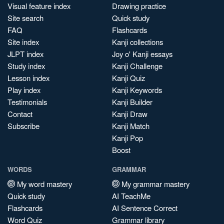
Visual feature index
Drawing practice
Site search
Quick study
FAQ
Flashcards
Site index
Kanji collections
JLPT index
Joy o' Kanji essays
Study index
Kanji Challenge
Lesson index
Kanji Quiz
Play index
Kanji Keywords
Testimonials
Kanji Builder
Contact
Kanji Draw
Subscribe
Kanji Match
Kanji Pop
Boost
WORDS
GRAMMAR
My word mastery
My grammar mastery
Quick study
AI TeachMe
Flashcards
AI Sentence Correct
Word Quiz
Grammar library