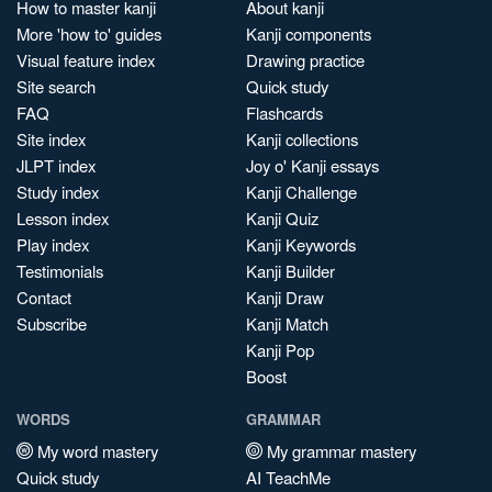
How to master kanji
About kanji
More 'how to' guides
Kanji components
Visual feature index
Drawing practice
Site search
Quick study
FAQ
Flashcards
Site index
Kanji collections
JLPT index
Joy o' Kanji essays
Study index
Kanji Challenge
Lesson index
Kanji Quiz
Play index
Kanji Keywords
Testimonials
Kanji Builder
Contact
Kanji Draw
Subscribe
Kanji Match
Kanji Pop
Boost
WORDS
GRAMMAR
My word mastery
My grammar mastery
Quick study
AI TeachMe