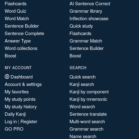
Flashcards
AI Sentence Correct
Word Quiz
Grammar library
Word Match
Inflection showcase
Sentence Builder
Quick study
Sentence Complete
Flashcards
Answer Type
Grammar Match
Word collections
Sentence Builder
Boost
Boost
MY ACCOUNT
SEARCH
Dashboard
Quick search
Account & settings
Kanji search
My favorites
Kanji by component
My study points
Kanji by mnemonic
My study history
Word search
Daily Kanji
Sentence translate
Log in
|
Register
Multi-word search
GO PRO
Grammar search
Name search