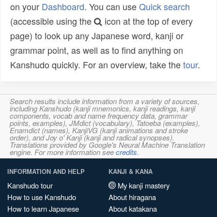
on your
Dashboard
. You can use
Quick search
(accessible using the
icon at the top of every
page) to look up any Japanese word, kanji or
grammar point, as well as to find anything on
Kanshudo quickly. For an overview, take the
tour
.
Search results include information from a variety of sources,
including Kanshudo (kanji mnemonics, kanji readings, kanji
components, vocab and name frequency data, grammar
points, examples), JMdict (vocabulary), Tatoeba (examples),
Enamdict (names), KanjiVG (kanji animations and stroke
order), and Joy o' Kanji (kanji and radical synopses).
Translations provided by Google's Neural Machine Translation
engine. For more information see
credits
.
INFORMATION AND HELP
KANJI & KANA
Kanshudo tour
My kanji mastery
How to use Kanshudo
About hiragana
How to learn Japanese
About katakana