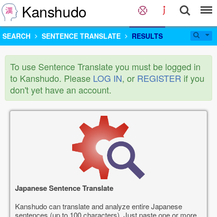
Kanshudo
SEARCH
SENTENCE TRANSLATE
RESULTS
To use Sentence Translate you must be logged in
to Kanshudo. Please
LOG IN
, or
REGISTER
if you
don't yet have an account.
Japanese Sentence Translate
Kanshudo can translate and analyze entire Japanese
sentences (up to 100 characters). Just paste one or more