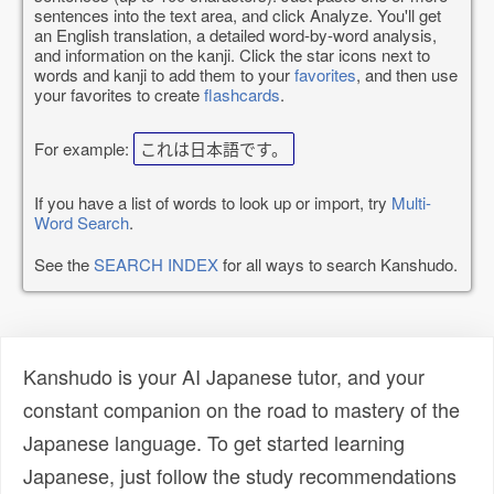
sentences into the text area, and click Analyze. You'll get
an English translation, a detailed word-by-word analysis,
and information on the kanji. Click the star icons next to
words and kanji to add them to your
favorites
, and then use
your favorites to create
flashcards
.
For example:
これは日本語です。
If you have a list of words to look up or import, try
Multi-
Word Search
.
See the
SEARCH INDEX
for all ways to search Kanshudo.
Kanshudo is your AI Japanese tutor, and your
constant companion on the road to mastery of the
Japanese language. To get started learning
Japanese, just follow the study recommendations