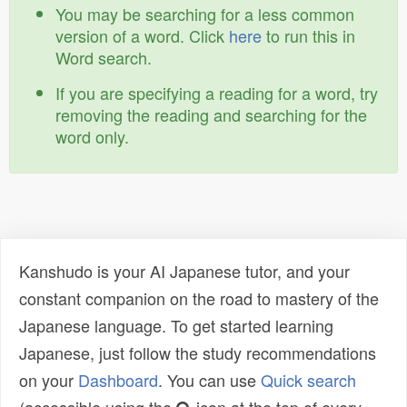
You may be searching for a less common
version of a word. Click
here
to run this in
Word search.
If you are specifying a reading for a word, try
removing the reading and searching for the
word only.
Kanshudo is your AI Japanese tutor, and your
constant companion on the road to mastery of the
Japanese language. To get started learning
Japanese, just follow the study recommendations
on your
Dashboard
. You can use
Quick search