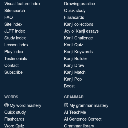
Visual feature index
Drawing practice
Site search
Quick study
FAQ
Flashcards
Site index
Kanji collections
JLPT index
Joy o' Kanji essays
Study index
Kanji Challenge
Lesson index
Kanji Quiz
Play index
Kanji Keywords
Testimonials
Kanji Builder
Contact
Kanji Draw
Subscribe
Kanji Match
Kanji Pop
Boost
WORDS
GRAMMAR
My word mastery
My grammar mastery
Quick study
AI TeachMe
Flashcards
AI Sentence Correct
Word Quiz
Grammar library