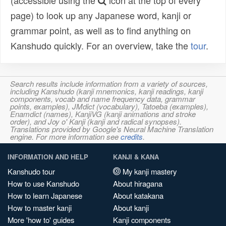
(accessible using the
icon at the top of every
page) to look up any Japanese word, kanji or
grammar point, as well as to find anything on
Kanshudo quickly. For an overview, take the
tour
.
Search results include information from a variety of sources,
including Kanshudo (kanji mnemonics, kanji readings, kanji
components, vocab and name frequency data, grammar
points, examples), JMdict (vocabulary), Tatoeba (examples),
Enamdict (names), KanjiVG (kanji animations and stroke
order), and Joy o' Kanji (kanji and radical synopses).
Translations provided by Google's Neural Machine Translation
engine. For more information see
credits
.
INFORMATION AND HELP
KANJI & KANA
Kanshudo tour
My kanji mastery
How to use Kanshudo
About hiragana
How to learn Japanese
About katakana
How to master kanji
About kanji
More 'how to' guides
Kanji components