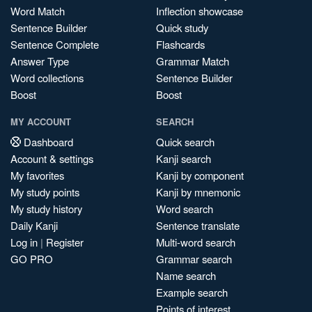
Word Match
Inflection showcase
Sentence Builder
Quick study
Sentence Complete
Flashcards
Answer Type
Grammar Match
Word collections
Sentence Builder
Boost
Boost
MY ACCOUNT
SEARCH
Dashboard
Quick search
Account & settings
Kanji search
My favorites
Kanji by component
My study points
Kanji by mnemonic
My study history
Word search
Daily Kanji
Sentence translate
Log in
|
Register
Multi-word search
GO PRO
Grammar search
Name search
Example search
Points of interest