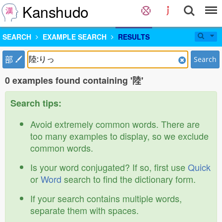
Kanshudo
SEARCH
EXAMPLE SEARCH
RESULTS
部
Search
0 examples found containing '陸'
Search tips:
Avoid extremely common words. There are
too many examples to display, so we exclude
common words.
Is your word conjugated? If so, first use
Quick
or
Word
search to find the dictionary form.
If your search contains multiple words,
separate them with spaces.