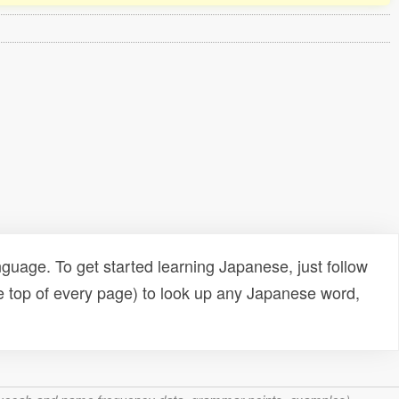
uage. To get started learning Japanese, just follow
e top of every page) to look up any Japanese word,