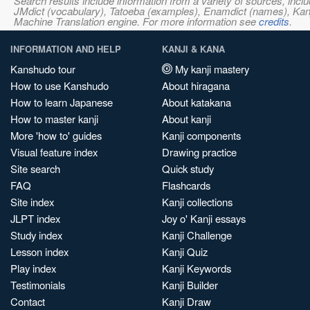
Search results include information from a variety of sources, i
JMdict (vocabulary), Tatoeba (examples), Enamdict (names), Kanji
Machine Translation engine. For more information see
credits
.
INFORMATION AND HELP
KANJI & KANA
Kanshudo tour
My kanji mastery
How to use Kanshudo
About hiragana
How to learn Japanese
About katakana
How to master kanji
About kanji
More 'how to' guides
Kanji components
Visual feature index
Drawing practice
Site search
Quick study
FAQ
Flashcards
Site index
Kanji collections
JLPT index
Joy o' Kanji essays
Study index
Kanji Challenge
Lesson index
Kanji Quiz
Play index
Kanji Keywords
Testimonials
Kanji Builder
Contact
Kanji Draw