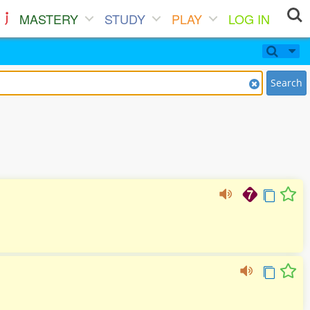
MASTERY
STUDY
PLAY
LOG IN
Search