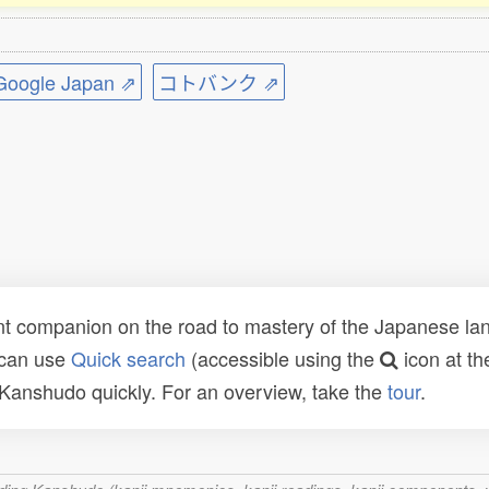
ogle Japan ⇗
コトバンク ⇗
t companion on the road to mastery of the Japanese lang
 can use
Quick search
(accessible using the
icon at th
n Kanshudo quickly. For an overview, take the
tour
.