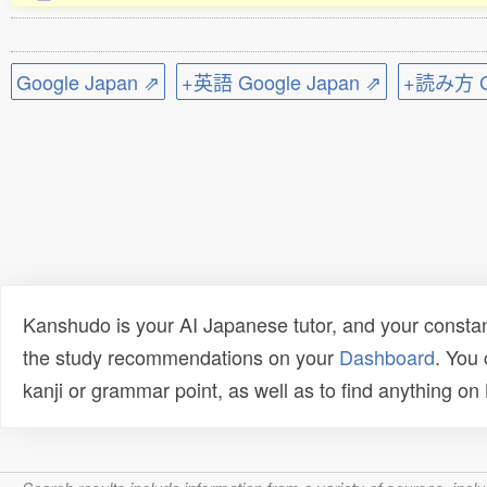
Google Japan ⇗
+英語 Google Japan ⇗
+読み方 Go
Kanshudo is your AI Japanese tutor, and your constan
the study recommendations on your
Dashboard
. You
kanji or grammar point, as well as to find anything o