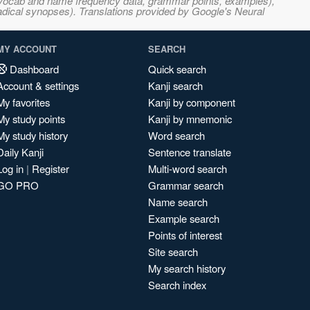
s, vocab and name frequency data, grammar points, examples),
adical synopses). Translations provided by Google's Neural
MY ACCOUNT
SEARCH
Dashboard
Quick search
Account & settings
Kanji search
My favorites
Kanji by component
My study points
Kanji by mnemonic
My study history
Word search
Daily Kanji
Sentence translate
Log in
|
Register
Multi-word search
GO PRO
Grammar search
Name search
Example search
Points of interest
Site search
My search history
Search index