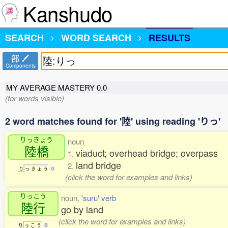
Kanshudo
SEARCH
WORD SEARCH
RESULTS
部
Components
MY AVERAGE MASTERY
0.0
(for words visible)
2 word matches found for '陸' using reading 'りっ'
りっきょう
noun
陸橋
viaduct; overhead bridge; overpass
1.
land bridge
2.
り
っ
き
ょ
う
0
(click the word for examples and links)
りっこう
noun,
'suru' verb
陸行
go by land
(click the word for examples and links)
り
っ
こ
う
0