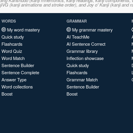
ncluding Kanshudo (kanji mnemonics, kanji readings, kanji component
VG (kanji animations and stroke order), and Joy o' Kanji (kanji and r
WORDS
GRAMMAR
My word mastery
My grammar mastery
Quick study
AI TeachMe
Flashcards
AI Sentence Correct
Word Quiz
Grammar library
Word Match
Inflection showcase
Sentence Builder
Quick study
Sentence Complete
Flashcards
Answer Type
Grammar Match
Word collections
Sentence Builder
Boost
Boost