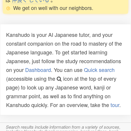
We get on well with our neighbors.
Kanshudo is your AI Japanese tutor, and your
constant companion on the road to mastery of the
Japanese language. To get started learning
Japanese, just follow the study recommendations
on your
Dashboard
. You can use
Quick search
(accessible using the
icon at the top of every
page) to look up any Japanese word, kanji or
grammar point, as well as to find anything on
Kanshudo quickly. For an overview, take the
tour
.
Search results include information from a variety of sources,