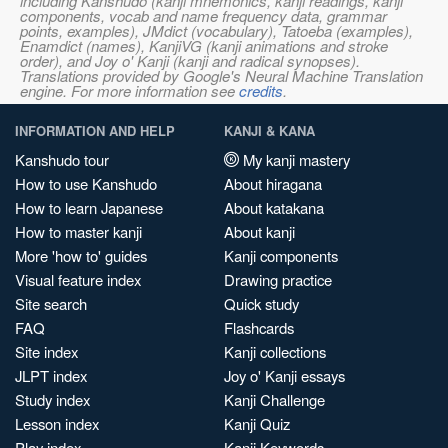
including Kanshudo (kanji mnemonics, kanji readings, kanji
components, vocab and name frequency data, grammar
points, examples), JMdict (vocabulary), Tatoeba (examples),
Enamdict (names), KanjiVG (kanji animations and stroke
order), and Joy o' Kanji (kanji and radical synopses).
Translations provided by Google's Neural Machine Translation
engine. For more information see
credits
.
INFORMATION AND HELP
KANJI & KANA
Kanshudo tour
My kanji mastery
How to use Kanshudo
About hiragana
How to learn Japanese
About katakana
How to master kanji
About kanji
More 'how to' guides
Kanji components
Visual feature index
Drawing practice
Site search
Quick study
FAQ
Flashcards
Site index
Kanji collections
JLPT index
Joy o' Kanji essays
Study index
Kanji Challenge
Lesson index
Kanji Quiz
Play index
Kanji Keywords