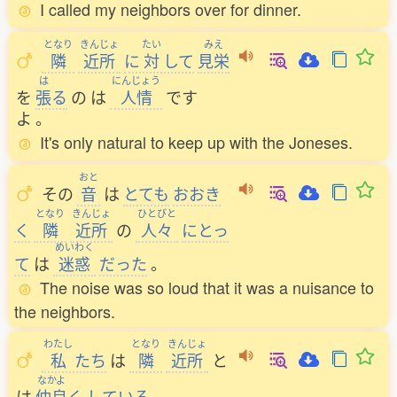
I called my neighbors over for dinner.
となり
きんじょ
たい
みえ
隣
近所
に
対
して
見栄
は
にんじょう
を
張
る
の
は
人情
です
よ
。
It's only natural to keep up with the Joneses.
おと
その
音
は
とても
おおき
となり
きんじょ
ひとびと
く
隣
近所
の
人々
にとっ
めいわく
て
は
迷惑
だった
。
The noise was so loud that it was a nuisance to
the neighbors.
わたし
となり
きんじょ
私
たち
は
隣
近所
と
なかよ
は
仲良
く
している
。