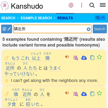
Kanshudo
SEARCH
EXAMPLE SEARCH
RESULTS
部
Search
5 examples found containing '隣近所' (results also
include variant forms and possible homonyms)
いじょう
となり
もう
これ
以上
隣
きんじょ
ひと
近所
の
人
たち
と
は
うまく
やっていけない
。
I can't get along with the neighbors any more.
となり
きんじょ
ひと
隣
近所
の
人
を
ゆうしょく
まね
夕食
に
招
いた
。