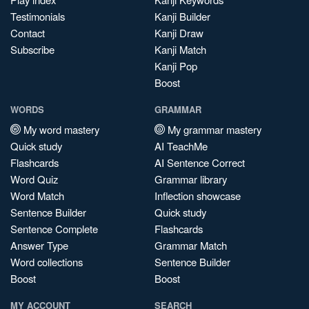
Testimonials
Kanji Builder
Contact
Kanji Draw
Subscribe
Kanji Match
Kanji Pop
Boost
WORDS
GRAMMAR
My word mastery
My grammar mastery
Quick study
AI TeachMe
Flashcards
AI Sentence Correct
Word Quiz
Grammar library
Word Match
Inflection showcase
Sentence Builder
Quick study
Sentence Complete
Flashcards
Answer Type
Grammar Match
Word collections
Sentence Builder
Boost
Boost
MY ACCOUNT
SEARCH