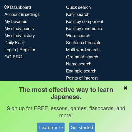
Dashboard
Quick search
Account & settings
Kanji search
My favorites
Kanji by component
My study points
Kanji by mnemonic
My study history
Word search
Daily Kanji
Sentence translate
Log in
|
Register
Multi-word search
GO PRO
Grammar search
Name search
Example search
Points of interest
×
Site search
The most effective way to learn
My search history
Japanese.
Search index
Sign up for FREE lessons, games, flashcards, and
Blog
more!
Jobs & opportunities
Privacy
Credits
Copyright ©
Learn more
Get started
Terms & conditions
Kanshudo 2025