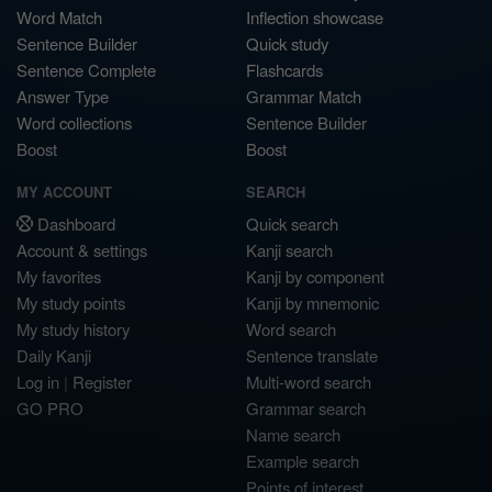
Word Match
Inflection showcase
Sentence Builder
Quick study
Sentence Complete
Flashcards
Answer Type
Grammar Match
Word collections
Sentence Builder
Boost
Boost
MY ACCOUNT
SEARCH
Dashboard
Quick search
Account & settings
Kanji search
My favorites
Kanji by component
My study points
Kanji by mnemonic
My study history
Word search
Daily Kanji
Sentence translate
Log in
|
Register
Multi-word search
GO PRO
Grammar search
Name search
Example search
Points of interest