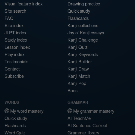
Visual feature index
Drawing practice
Site search
Quick study
FAQ
Flashcards
Site index
Kanji collections
JLPT index
Joy o' Kanji essays
Study index
Kanji Challenge
Lesson index
Kanji Quiz
Play index
Kanji Keywords
Testimonials
Kanji Builder
Contact
Kanji Draw
Subscribe
Kanji Match
Kanji Pop
Boost
WORDS
GRAMMAR
My word mastery
My grammar mastery
Quick study
AI TeachMe
Flashcards
AI Sentence Correct
Word Quiz
Grammar library