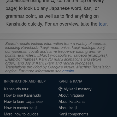
(accessible using the
icon at the top of every
page) to look up any Japanese word, kanji or
grammar point, as well as to find anything on
Kanshudo quickly. For an overview, take the
tour
.
Search results include information from a variety of sources,
including Kanshudo (kanji mnemonics, kanji readings, kanji
components, vocab and name frequency data, grammar
points, examples), JMdict (vocabulary), Tatoeba (examples),
Enamdict (names), KanjiVG (kanji animations and stroke
order), and Joy o' Kanji (kanji and radical synopses).
Translations provided by Google's Neural Machine Translation
engine. For more information see
credits
.
INFORMATION AND HELP
KANJI & KANA
Kanshudo tour
My kanji mastery
How to use Kanshudo
About hiragana
How to learn Japanese
About katakana
How to master kanji
About kanji
More 'how to' guides
Kanji components