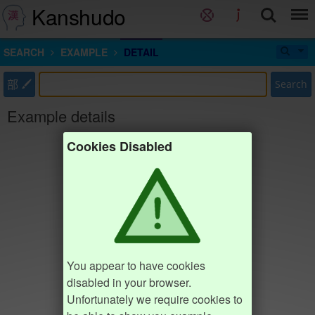
Kanshudo
SEARCH
EXAMPLE
DETAIL
部
Search
Example details
Cookies Disabled
You appear to have cookies
disabled in your browser.
Unfortunately we require cookies to