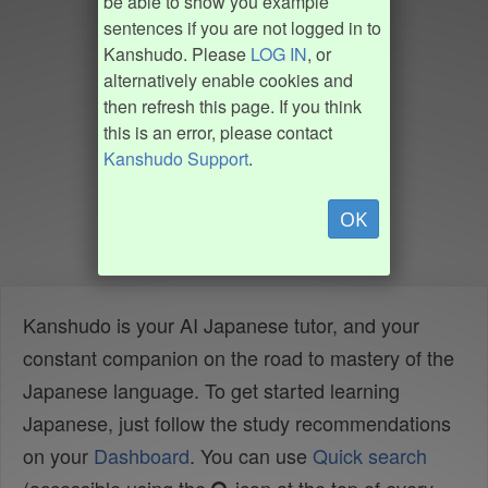
be able to show you example
sentences if you are not logged in to
Kanshudo. Please
LOG IN
, or
alternatively enable cookies and
then refresh this page. If you think
this is an error, please contact
Kanshudo Support
.
OK
Kanshudo is your AI Japanese tutor, and your
constant companion on the road to mastery of the
Japanese language. To get started learning
Japanese, just follow the study recommendations
on your
Dashboard
. You can use
Quick search