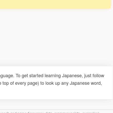
uage. To get started learning Japanese, just follow
e top of every page) to look up any Japanese word,