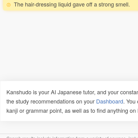
The hair-dressing liquid gave off a strong smell.
Kanshudo is your AI Japanese tutor, and your constan
the study recommendations on your
Dashboard
. You
kanji or grammar point, as well as to find anything o