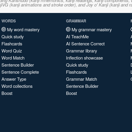
ncluding Kanshudo (kanji mnemonics, kanji readings, kanji component
VG (kanji animations and stroke order), and Joy o' Kanji (kanji and r
WORDS
GRAMMAR
My word mastery
My grammar mastery
Quick study
AI TeachMe
Flashcards
AI Sentence Correct
Word Quiz
Grammar library
Word Match
Inflection showcase
Sentence Builder
Quick study
Sentence Complete
Flashcards
Answer Type
Grammar Match
Word collections
Sentence Builder
Boost
Boost