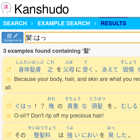
Kanshudo
SEARCH
EXAMPLE SEARCH
RESULTS
部
Components
3 examples found containing '髪'
しんたいはっぷ
これ
ふぼ
う
きしょう
身体髪膚
之
を
父母
に
受
く
、
あえて
毀傷
Because your body, hair, and skin are what you re
all.
おれ
きちょう
とうはつ
ぐはっ
！
？
俺
の
貴重
な
頭髪
を
、
むしる
O-oi!? Don't rip off my precious hair!
せいはつりょう
つよ
はっ
その
整髪料
は
強
い
におい
を
発
した
。