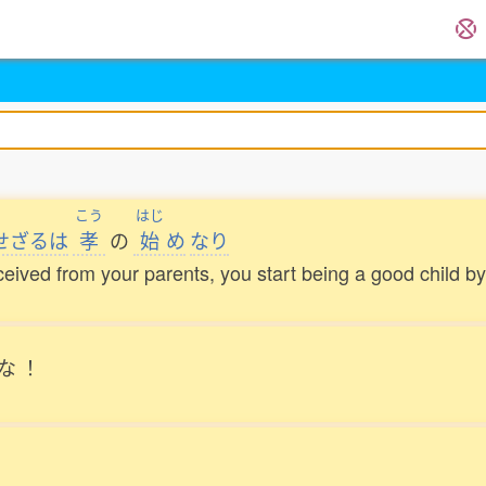
こう
はじ
せざるは
孝
の
始
め
なり
ceived from your parents, you start being a good child 
な
！