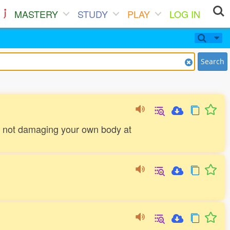
MASTERY
STUDY
PLAY
LOG IN
Search
by not damaging your own body at