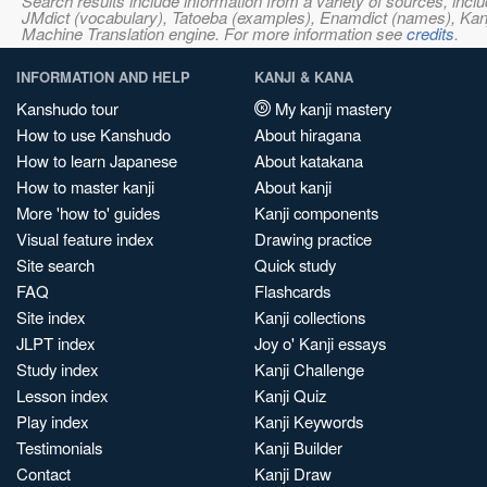
Search results include information from a variety of sources, i
JMdict (vocabulary), Tatoeba (examples), Enamdict (names), Kanji
Machine Translation engine. For more information see
credits
.
INFORMATION AND HELP
KANJI & KANA
Kanshudo tour
My kanji mastery
How to use Kanshudo
About hiragana
How to learn Japanese
About katakana
How to master kanji
About kanji
More 'how to' guides
Kanji components
Visual feature index
Drawing practice
Site search
Quick study
FAQ
Flashcards
Site index
Kanji collections
JLPT index
Joy o' Kanji essays
Study index
Kanji Challenge
Lesson index
Kanji Quiz
Play index
Kanji Keywords
Testimonials
Kanji Builder
Contact
Kanji Draw