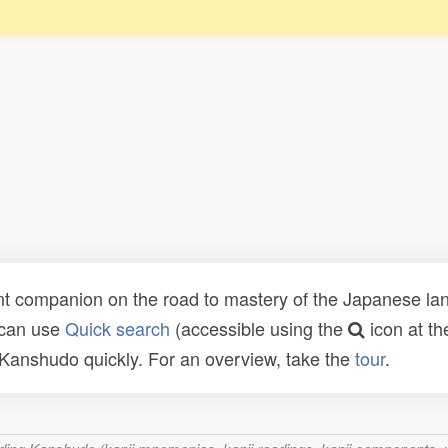
t companion on the road to mastery of the Japanese lang
 can use
Quick search
(accessible using the
icon at th
n Kanshudo quickly. For an overview, take the
tour
.