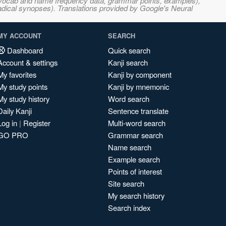
s, vocab and name frequency data, grammar points, examples),
adical synopses). Translations provided by Google's Neural
MY ACCOUNT
SEARCH
Dashboard
Quick search
Account & settings
Kanji search
My favorites
Kanji by component
My study points
Kanji by mnemonic
My study history
Word search
Daily Kanji
Sentence translate
Log in
|
Register
Multi-word search
GO PRO
Grammar search
Name search
Example search
Points of interest
Site search
My search history
Search index