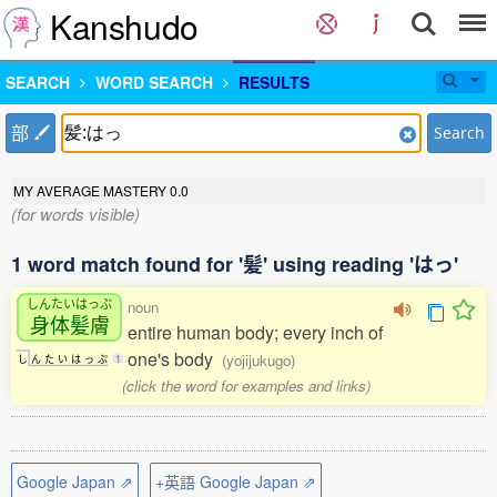
Kanshudo
SEARCH
WORD SEARCH
RESULTS
部
Search
MY AVERAGE MASTERY
0.0
(for words visible)
1 word match found for '髪' using reading 'はっ'
しんたいはっぷ
noun
身体髪膚
entire human body; every inch of
one's body
(yojijukugo)
し
ん
た
い
は
っ
ぷ
1
(click the word for examples and links)
Google Japan ⇗
+英語 Google Japan ⇗