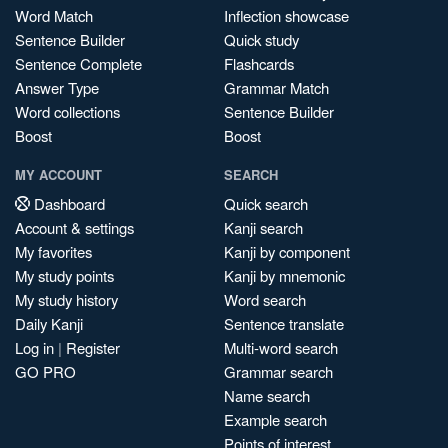
Word Match
Inflection showcase
Sentence Builder
Quick study
Sentence Complete
Flashcards
Answer Type
Grammar Match
Word collections
Sentence Builder
Boost
Boost
MY ACCOUNT
SEARCH
Dashboard
Quick search
Account & settings
Kanji search
My favorites
Kanji by component
My study points
Kanji by mnemonic
My study history
Word search
Daily Kanji
Sentence translate
Log in
|
Register
Multi-word search
GO PRO
Grammar search
Name search
Example search
Points of interest