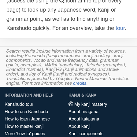
(accessible using the
icon at the top of every
page) to look up any Japanese word, kanji or
grammar point, as well as to find anything on
Kanshudo quickly. For an overview, take the
tour
.
Search results include information from a variety of sources,
including Kanshudo (kanji mnemonics, kanji readings, kanji
components, vocab and name frequency data, grammar
points, examples), JMdict (vocabulary), Tatoeba (examples),
Enamdict (names), KanjiVG (kanji animations and stroke
order), and Joy o' Kanji (kanji and radical synopses).
Translations provided by Google's Neural Machine Translation
engine. For more information see
credits
.
INFORMATION AND HELP
KANJI & KANA
Kanshudo tour
My kanji mastery
How to use Kanshudo
About hiragana
How to learn Japanese
About katakana
How to master kanji
About kanji
More 'how to' guides
Kanji components