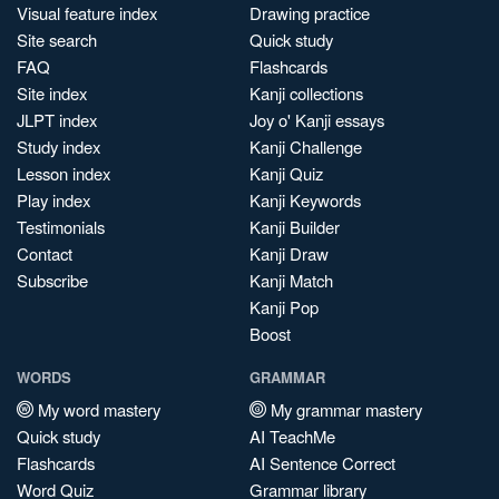
Visual feature index
Drawing practice
Site search
Quick study
FAQ
Flashcards
Site index
Kanji collections
JLPT index
Joy o' Kanji essays
Study index
Kanji Challenge
Lesson index
Kanji Quiz
Play index
Kanji Keywords
Testimonials
Kanji Builder
Contact
Kanji Draw
Subscribe
Kanji Match
Kanji Pop
Boost
WORDS
GRAMMAR
My word mastery
My grammar mastery
Quick study
AI TeachMe
Flashcards
AI Sentence Correct
Word Quiz
Grammar library