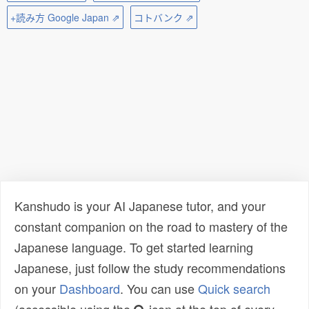
+読み方 Google Japan ⇗
コトバンク ⇗
Kanshudo is your AI Japanese tutor, and your
constant companion on the road to mastery of the
Japanese language. To get started learning
Japanese, just follow the study recommendations
on your
Dashboard
. You can use
Quick search