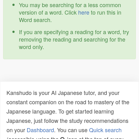
You may be searching for a less common
version of a word. Click
here
to run this in
Word search.
If you are specifying a reading for a word, try
removing the reading and searching for the
word only.
Kanshudo is your AI Japanese tutor, and your
constant companion on the road to mastery of the
Japanese language. To get started learning
Japanese, just follow the study recommendations
on your
Dashboard
. You can use
Quick search