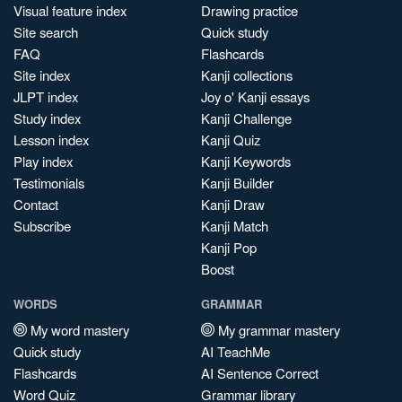
Visual feature index
Drawing practice
Site search
Quick study
FAQ
Flashcards
Site index
Kanji collections
JLPT index
Joy o' Kanji essays
Study index
Kanji Challenge
Lesson index
Kanji Quiz
Play index
Kanji Keywords
Testimonials
Kanji Builder
Contact
Kanji Draw
Subscribe
Kanji Match
Kanji Pop
Boost
WORDS
GRAMMAR
My word mastery
My grammar mastery
Quick study
AI TeachMe
Flashcards
AI Sentence Correct
Word Quiz
Grammar library