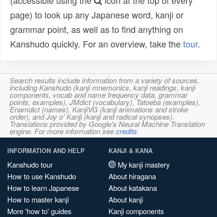
(accessible using the
icon at the top of every
page) to look up any Japanese word, kanji or
grammar point, as well as to find anything on
Kanshudo quickly. For an overview, take the
tour
.
Search results include information from a variety of sources,
including Kanshudo (kanji mnemonics, kanji readings, kanji
components, vocab and name frequency data, grammar
points, examples), JMdict (vocabulary), Tatoeba (examples),
Enamdict (names), KanjiVG (kanji animations and stroke
order), and Joy o' Kanji (kanji and radical synopses).
Translations provided by Google's Neural Machine Translation
engine. For more information see
credits
.
INFORMATION AND HELP
KANJI & KANA
Kanshudo tour
My kanji mastery
How to use Kanshudo
About hiragana
How to learn Japanese
About katakana
How to master kanji
About kanji
More 'how to' guides
Kanji components