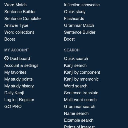
Word Match
Inflection showcase
Sentence Builder
Quick study
Sentence Complete
Flashcards
Answer Type
Grammar Match
Word collections
Sentence Builder
Boost
Boost
MY ACCOUNT
SEARCH
Dashboard
Quick search
Account & settings
Kanji search
My favorites
Kanji by component
My study points
Kanji by mnemonic
My study history
Word search
Daily Kanji
Sentence translate
Log in
|
Register
Multi-word search
GO PRO
Grammar search
Name search
Example search
Points of interest