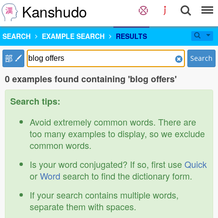
Kanshudo
SEARCH
EXAMPLE SEARCH
RESULTS
部
Search
0 examples found containing 'blog offers'
Search tips:
Avoid extremely common words. There are
too many examples to display, so we exclude
common words.
Is your word conjugated? If so, first use
Quick
or
Word
search to find the dictionary form.
If your search contains multiple words,
separate them with spaces.