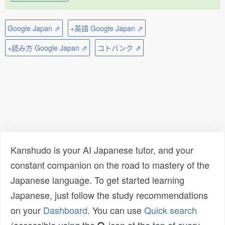
Google Japan ⇗
+英語 Google Japan ⇗
+読み方 Google Japan ⇗
コトバンク ⇗
Kanshudo is your AI Japanese tutor, and your
constant companion on the road to mastery of the
Japanese language. To get started learning
Japanese, just follow the study recommendations
on your
Dashboard
. You can use
Quick search