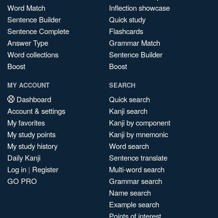
Word Match
Inflection showcase
Sentence Builder
Quick study
Sentence Complete
Flashcards
Answer Type
Grammar Match
Word collections
Sentence Builder
Boost
Boost
MY ACCOUNT
SEARCH
Dashboard
Quick search
Account & settings
Kanji search
My favorites
Kanji by component
My study points
Kanji by mnemonic
My study history
Word search
Daily Kanji
Sentence translate
Log in
|
Register
Multi-word search
GO PRO
Grammar search
Name search
Example search
Points of interest