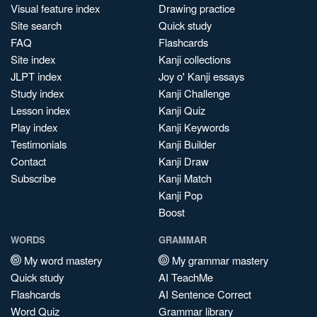
Visual feature index
Drawing practice
Site search
Quick study
FAQ
Flashcards
Site index
Kanji collections
JLPT index
Joy o' Kanji essays
Study index
Kanji Challenge
Lesson index
Kanji Quiz
Play index
Kanji Keywords
Testimonials
Kanji Builder
Contact
Kanji Draw
Subscribe
Kanji Match
Kanji Pop
Boost
WORDS
GRAMMAR
My word mastery
My grammar mastery
Quick study
AI TeachMe
Flashcards
AI Sentence Correct
Word Quiz
Grammar library