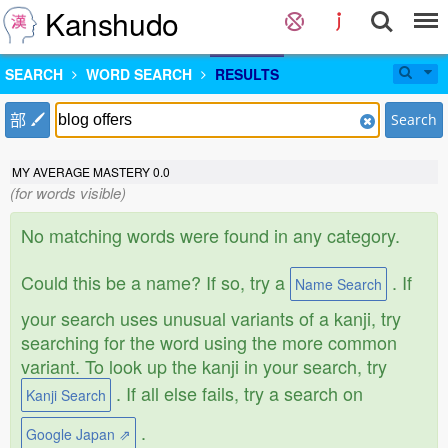
Kanshudo
SEARCH
WORD SEARCH
RESULTS
部
Search
MY AVERAGE MASTERY
0.0
(for words visible)
No matching words were found in any category.
Could this be a name? If so, try a
. If
Name Search
your search uses unusual variants of a kanji, try
searching for the word using the more common
variant. To look up the kanji in your search, try
. If all else fails, try a search on
Kanji Search
.
Google Japan ⇗