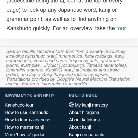
(accessible using the
icon at the top of every
page) to look up any Japanese word, kanji or
grammar point, as well as to find anything on
Kanshudo quickly. For an overview, take the
tour
.
Search results include information from a variety of sources,
including Kanshudo (kanji mnemonics, kanji readings, kanji
components, vocab and name frequency data, grammar
points, examples), JMdict (vocabulary), Tatoeba (examples),
Enamdict (names), KanjiVG (kanji animations and stroke
order), and Joy o' Kanji (kanji and radical synopses).
Translations provided by Google's Neural Machine Translation
engine. For more information see
credits
.
INFORMATION AND HELP
KANJI & KANA
Kanshudo tour
My kanji mastery
How to use Kanshudo
About hiragana
How to learn Japanese
About katakana
How to master kanji
About kanji
More 'how to' guides
Kanji components