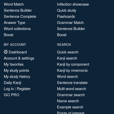
Word Match
Inflection showcase
Sentence Builder
Quick study
Sentence Complete
Flashcards
Answer Type
Grammar Match
Word collections
Sentence Builder
Boost
Boost
MY ACCOUNT
SEARCH
Dashboard
Quick search
Account & settings
Kanji search
My favorites
Kanji by component
My study points
Kanji by mnemonic
My study history
Word search
Daily Kanji
Sentence translate
Log in
|
Register
Multi-word search
GO PRO
Grammar search
Name search
Example search
Points of interest