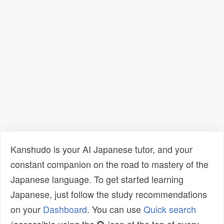
Kanshudo is your AI Japanese tutor, and your
constant companion on the road to mastery of the
Japanese language. To get started learning
Japanese, just follow the study recommendations
on your
Dashboard
. You can use
Quick search