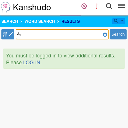
Kanshudo
SEARCH
WORD SEARCH
RESULTS
部
Search
You must be logged in to view additional results.
Please
LOG IN
.