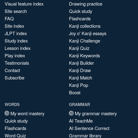
Visual feature index
Drawing practice
Site search
Quick study
FAQ
Flashcards
Site index
Kanji collections
JLPT index
Joy o' Kanji essays
Study index
Kanji Challenge
Lesson index
Kanji Quiz
Play index
Kanji Keywords
Testimonials
Kanji Builder
Contact
Kanji Draw
Subscribe
Kanji Match
Kanji Pop
Boost
WORDS
GRAMMAR
My word mastery
My grammar mastery
Quick study
AI TeachMe
Flashcards
AI Sentence Correct
Word Quiz
Grammar library