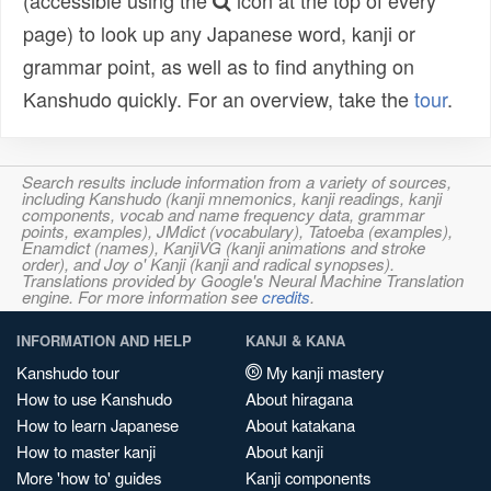
(accessible using the
icon at the top of every
page) to look up any Japanese word, kanji or
grammar point, as well as to find anything on
Kanshudo quickly. For an overview, take the
tour
.
Search results include information from a variety of sources,
including Kanshudo (kanji mnemonics, kanji readings, kanji
components, vocab and name frequency data, grammar
points, examples), JMdict (vocabulary), Tatoeba (examples),
Enamdict (names), KanjiVG (kanji animations and stroke
order), and Joy o' Kanji (kanji and radical synopses).
Translations provided by Google's Neural Machine Translation
engine. For more information see
credits
.
INFORMATION AND HELP
KANJI & KANA
Kanshudo tour
My kanji mastery
How to use Kanshudo
About hiragana
How to learn Japanese
About katakana
How to master kanji
About kanji
More 'how to' guides
Kanji components