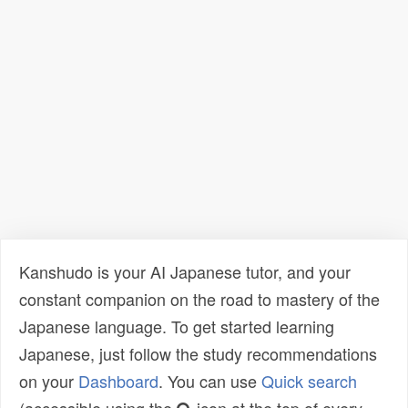
Kanshudo is your AI Japanese tutor, and your
constant companion on the road to mastery of the
Japanese language. To get started learning
Japanese, just follow the study recommendations
on your
Dashboard
. You can use
Quick search