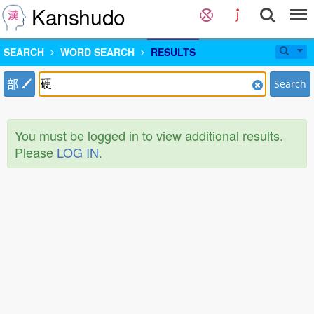
Kanshudo
SEARCH
WORD SEARCH
RESULTS
部
Search
You must be logged in to view additional results.
Please
LOG IN
.