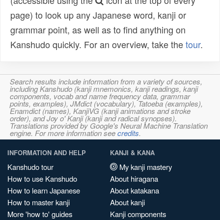
(accessible using the
icon at the top of every
page) to look up any Japanese word, kanji or
grammar point, as well as to find anything on
Kanshudo quickly. For an overview, take the
tour
.
Search results include information from a variety of sources,
including Kanshudo (kanji mnemonics, kanji readings, kanji
components, vocab and name frequency data, grammar
points, examples), JMdict (vocabulary), Tatoeba (examples),
Enamdict (names), KanjiVG (kanji animations and stroke
order), and Joy o' Kanji (kanji and radical synopses).
Translations provided by Google's Neural Machine Translation
engine. For more information see
credits
.
INFORMATION AND HELP
KANJI & KANA
Kanshudo tour
My kanji mastery
How to use Kanshudo
About hiragana
How to learn Japanese
About katakana
How to master kanji
About kanji
More 'how to' guides
Kanji components