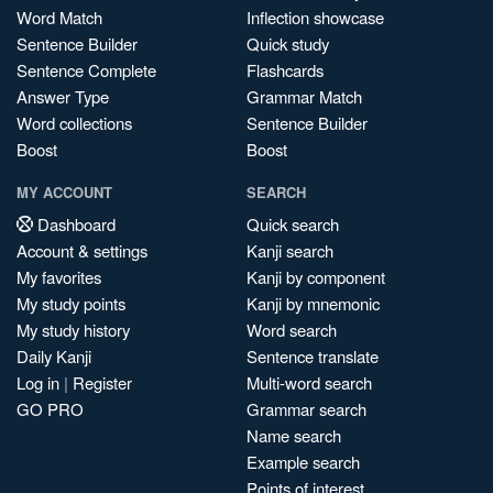
Word Match
Inflection showcase
Sentence Builder
Quick study
Sentence Complete
Flashcards
Answer Type
Grammar Match
Word collections
Sentence Builder
Boost
Boost
MY ACCOUNT
SEARCH
Dashboard
Quick search
Account & settings
Kanji search
My favorites
Kanji by component
My study points
Kanji by mnemonic
My study history
Word search
Daily Kanji
Sentence translate
Log in
|
Register
Multi-word search
GO PRO
Grammar search
Name search
Example search
Points of interest