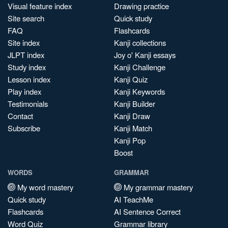
Visual feature index
Drawing practice
Site search
Quick study
FAQ
Flashcards
Site index
Kanji collections
JLPT index
Joy o' Kanji essays
Study index
Kanji Challenge
Lesson index
Kanji Quiz
Play index
Kanji Keywords
Testimonials
Kanji Builder
Contact
Kanji Draw
Subscribe
Kanji Match
Kanji Pop
Boost
WORDS
GRAMMAR
My word mastery
My grammar mastery
Quick study
AI TeachMe
Flashcards
AI Sentence Correct
Word Quiz
Grammar library