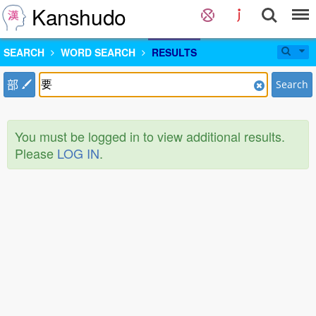
Kanshudo
SEARCH
WORD SEARCH
RESULTS
部
Search
You must be logged in to view additional results.
Please
LOG IN
.