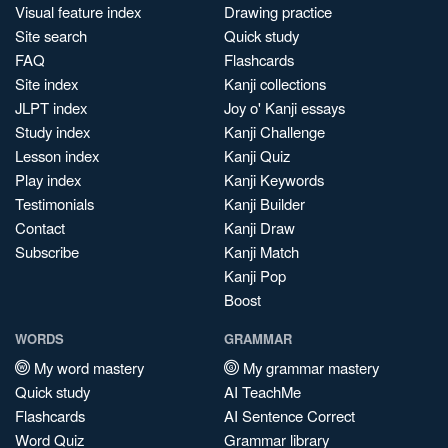
Visual feature index
Drawing practice
Site search
Quick study
FAQ
Flashcards
Site index
Kanji collections
JLPT index
Joy o' Kanji essays
Study index
Kanji Challenge
Lesson index
Kanji Quiz
Play index
Kanji Keywords
Testimonials
Kanji Builder
Contact
Kanji Draw
Subscribe
Kanji Match
Kanji Pop
Boost
WORDS
GRAMMAR
My word mastery
My grammar mastery
Quick study
AI TeachMe
Flashcards
AI Sentence Correct
Word Quiz
Grammar library