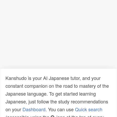
Kanshudo is your AI Japanese tutor, and your
constant companion on the road to mastery of the
Japanese language. To get started learning
Japanese, just follow the study recommendations
on your
Dashboard
. You can use
Quick search