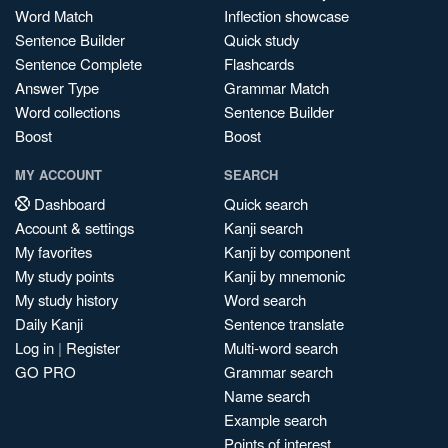
Word Match
Inflection showcase
Sentence Builder
Quick study
Sentence Complete
Flashcards
Answer Type
Grammar Match
Word collections
Sentence Builder
Boost
Boost
MY ACCOUNT
SEARCH
Dashboard
Quick search
Account & settings
Kanji search
My favorites
Kanji by component
My study points
Kanji by mnemonic
My study history
Word search
Daily Kanji
Sentence translate
Log in
|
Register
Multi-word search
GO PRO
Grammar search
Name search
Example search
Points of interest