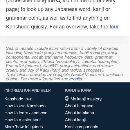
(accessible using the
icon at the top of every
page) to look up any Japanese word, kanji or
grammar point, as well as to find anything on
Kanshudo quickly. For an overview, take the
tour
.
Search results include information from a variety of sources,
including Kanshudo (kanji mnemonics, kanji readings, kanji
components, vocab and name frequency data, grammar
points, examples), JMdict (vocabulary), Tatoeba (examples),
Enamdict (names), KanjiVG (kanji animations and stroke
order), and Joy o' Kanji (kanji and radical synopses).
Translations provided by Google's Neural Machine Translation
engine. For more information see
credits
.
INFORMATION AND HELP
KANJI & KANA
Kanshudo tour
My kanji mastery
How to use Kanshudo
About hiragana
How to learn Japanese
About katakana
How to master kanji
About kanji
More 'how to' guides
Kanji components