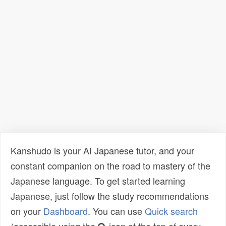
Kanshudo is your AI Japanese tutor, and your
constant companion on the road to mastery of the
Japanese language. To get started learning
Japanese, just follow the study recommendations
on your
Dashboard
. You can use
Quick search