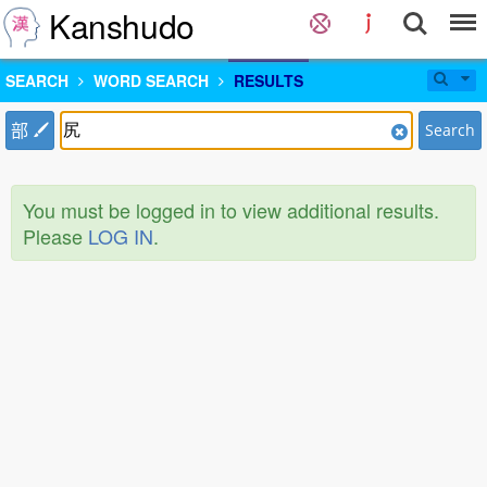
Kanshudo
SEARCH
WORD SEARCH
RESULTS
部
Search
You must be logged in to view additional results.
Please
LOG IN
.