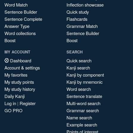
Word Match
Inflection showcase
Sentence Builder
Quick study
Sentence Complete
Flashcards
Answer Type
Grammar Match
Word collections
Sentence Builder
Boost
Boost
MY ACCOUNT
SEARCH
Dashboard
Quick search
Account & settings
Kanji search
My favorites
Kanji by component
My study points
Kanji by mnemonic
My study history
Word search
Daily Kanji
Sentence translate
Log in
|
Register
Multi-word search
GO PRO
Grammar search
Name search
Example search
Points of interest