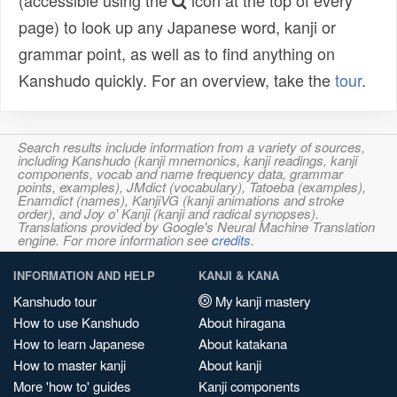
(accessible using the
icon at the top of every
page) to look up any Japanese word, kanji or
grammar point, as well as to find anything on
Kanshudo quickly. For an overview, take the
tour
.
Search results include information from a variety of sources,
including Kanshudo (kanji mnemonics, kanji readings, kanji
components, vocab and name frequency data, grammar
points, examples), JMdict (vocabulary), Tatoeba (examples),
Enamdict (names), KanjiVG (kanji animations and stroke
order), and Joy o' Kanji (kanji and radical synopses).
Translations provided by Google's Neural Machine Translation
engine. For more information see
credits
.
INFORMATION AND HELP
KANJI & KANA
Kanshudo tour
My kanji mastery
How to use Kanshudo
About hiragana
How to learn Japanese
About katakana
How to master kanji
About kanji
More 'how to' guides
Kanji components