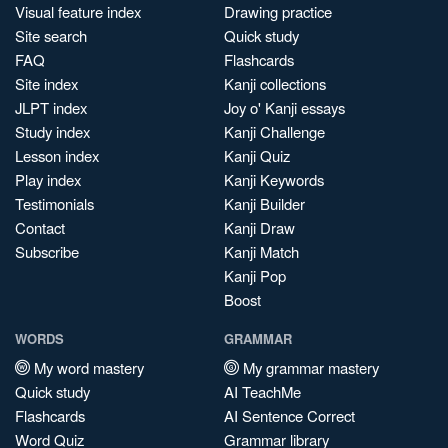
Visual feature index
Drawing practice
Site search
Quick study
FAQ
Flashcards
Site index
Kanji collections
JLPT index
Joy o' Kanji essays
Study index
Kanji Challenge
Lesson index
Kanji Quiz
Play index
Kanji Keywords
Testimonials
Kanji Builder
Contact
Kanji Draw
Subscribe
Kanji Match
Kanji Pop
Boost
WORDS
GRAMMAR
My word mastery
My grammar mastery
Quick study
AI TeachMe
Flashcards
AI Sentence Correct
Word Quiz
Grammar library